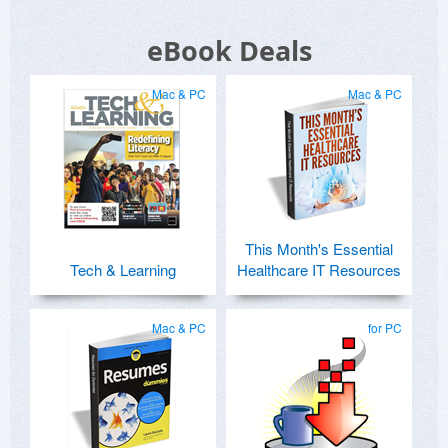
eBook Deals
Mac & PC
Mac & PC
This Month's Essential
Tech & Learning
Healthcare IT Resources
Mac & PC
for PC