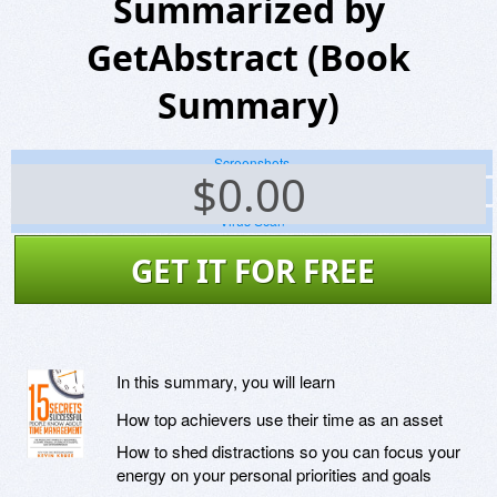
Summarized by
GetAbstract (Book
Summary)
Screenshots
$
0.00
Website
Virus Scan
GET IT FOR FREE
In this summary, you will learn
How top achievers use their time as an asset
How to shed distractions so you can focus your
energy on your personal priorities and goals