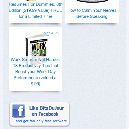
Resumes For Dummies, 8th
Edition ($19.99 Value) FREE
How to Calm Your Nerves
for a Limited Time
Before Speaking
Mac & PC
Work Smarter Not Harder:
18 Productivity Tips that
Boost your Work Day
Performance (valued at
$.99)