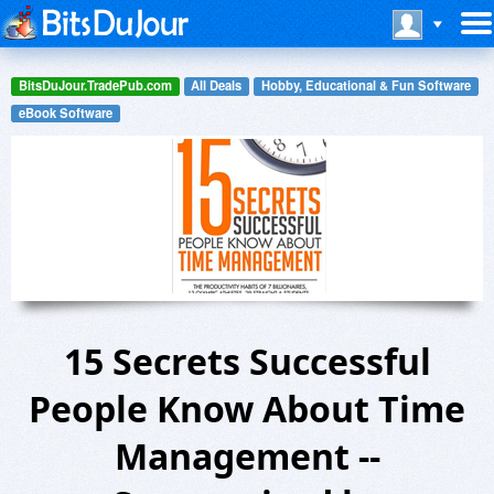
BitsDuJour.TradePub.com
All Deals
Hobby, Educational & Fun Software
eBook Software
15 Secrets Successful
People Know About Time
Management --