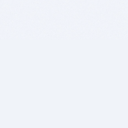
BITSDUJOUR IS FOR PEOPLE WHO
LOVE SOFTWARE
EVERY DAY WE REVIEW GREAT MAC & PC APPS, AND
GET YOU DISCOUNTS UP TO 100%
DEALS