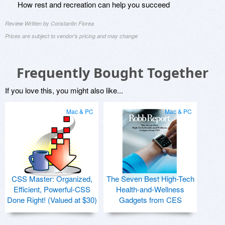
How rest and recreation can help you succeed
Review Written by Constantin Florea
Prices are subject to vendor's pricing and may change
Frequently Bought Together
If you love this, you might also like...
Mac & PC
Mac & PC
CSS Master: Organized,
The Seven Best High-Tech
Efficient, Powerful-CSS
Health-and-Wellness
Done Right! (Valued at $30)
Gadgets from CES