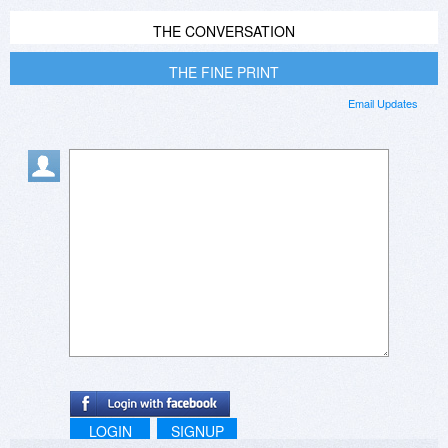
THE CONVERSATION
THE FINE PRINT
Email Updates
LOGIN
SIGNUP