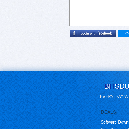
LO
BITSD
EVERY DAY W
DEALS
Software Down