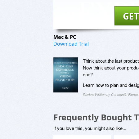
GET
Mac & PC
Download Trial
Think about the last produc
Now think about your produc
one?
Learn how to plan and desig
Review Written by Constantin Florea
Frequently Bought 
If you love this, you might also like...