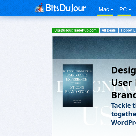
Mac
PC
BitsDuJour.TradePub.com
All Deals
Hobby, E
Desig
User 
Brand
Tackle 
togethe
WordPre