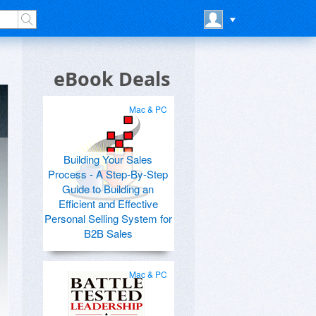
eBook Deals
Mac & PC
Building Your Sales
Process - A Step-By-Step
Guide to Building an
Efficient and Effective
Personal Selling System for
B2B Sales
Mac & PC