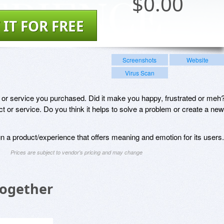
$
0.00
 IT FOR FREE
Screenshots
Website
Virus Scan
t or service you purchased. Did it make you happy, frustrated or meh
t or service. Do you think it helps to solve a problem or create a new
n a product/experience that offers meaning and emotion for its users.
Prices are subject to vendor's pricing and may change
Together