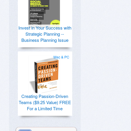
Invest in Your Success with
Strategic Planning --
Business Planning Issue
Mac & PC
Creating Passion-Driven
Teams ($9.25 Value) FREE
For a Limited Time