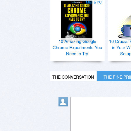
Mac & PC
10 Amazing Google
10 Crucial 
Chrome Experiments You
in Your W
Need to Try
Setu
THE CONVERSATION
THE FINE PR