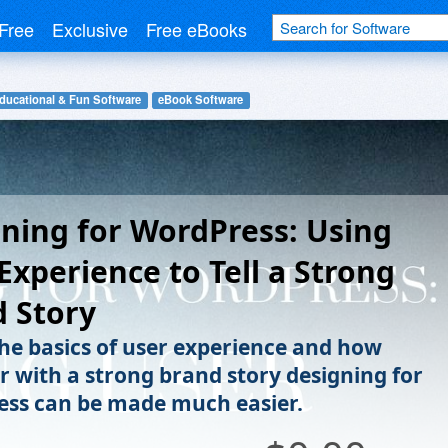
Free
Exclusive
Free eBooks
ducational & Fun Software
eBook Software
ning for WordPress: Using
Experience to Tell a Strong
 Story
the basics of user experience and how
r with a strong brand story designing for
ss can be made much easier.