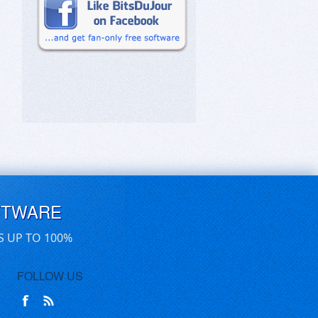
FTWARE
S UP TO 100%
FOLLOW US