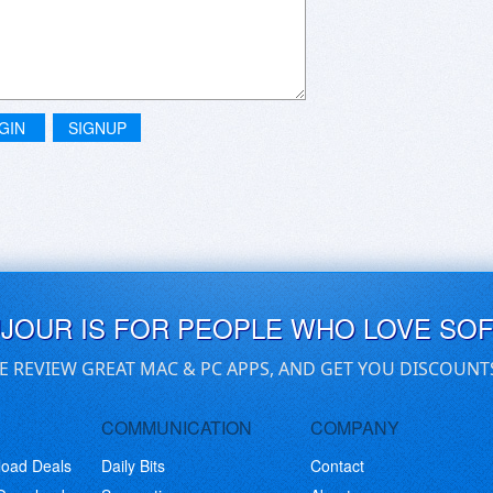
GIN
SIGNUP
UJOUR IS FOR PEOPLE WHO LOVE SO
E REVIEW GREAT MAC & PC APPS, AND GET YOU DISCOUNT
COMMUNICATION
COMPANY
load Deals
Daily Bits
Contact