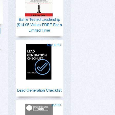
Battle Tested Leadership
($14.95 Value) FREE For a
Limited Time
Mac & PC
?
Lead Generation Checklist
for PC