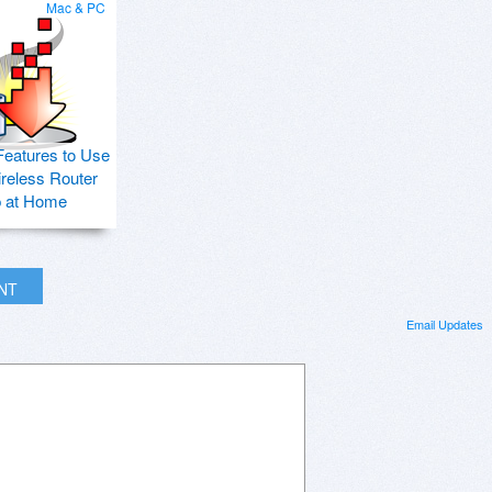
Mac & PC
Features to Use
ireless Router
p at Home
INT
Email Updates