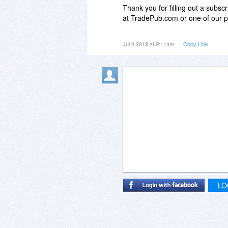
Thank you for filling out a subsc
at TradePub.com or one of our pa
Unfortunately, due to the Publish
Jul 4 2019 at 9:11am
Copy Link
subscription request due to one o
You selected a response to one 
qualification criteria.
The publication selected is not av
Publications are only free to wor
LO