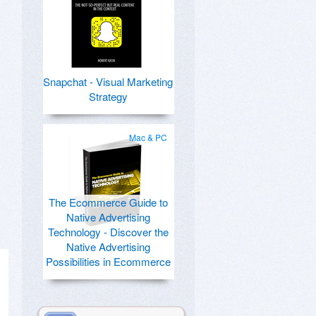
Snapchat - Visual Marketing
Strategy
Mac & PC
The Ecommerce Guide to
Native Advertising
Technology - Discover the
Native Advertising
Possibilities in Ecommerce