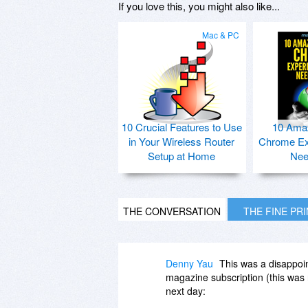
If you love this, you might also like...
Mac & PC
10 Crucial Features to Use
10 Ama
in Your Wireless Router
Chrome Ex
Setup at Home
Nee
THE CONVERSATION
THE FINE PR
Denny Yau
This was a disappoi
magazine subscription (this was no
next day: