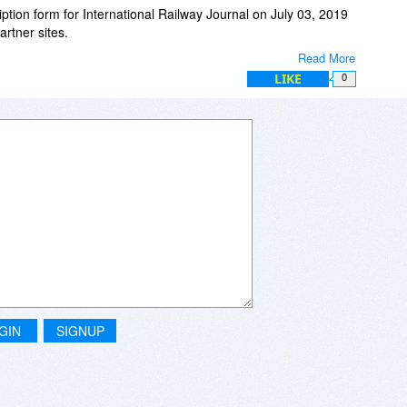
ription form for International Railway Journal on July 03, 2019
rtner sites.
Read More
er's qualification requirements they are unable to grant your
LIKE
0
r all of the following reasons:
or more questions which may not meet the Publisher's
ailable in the country you reside in.
king professionals.
GIN
SIGNUP