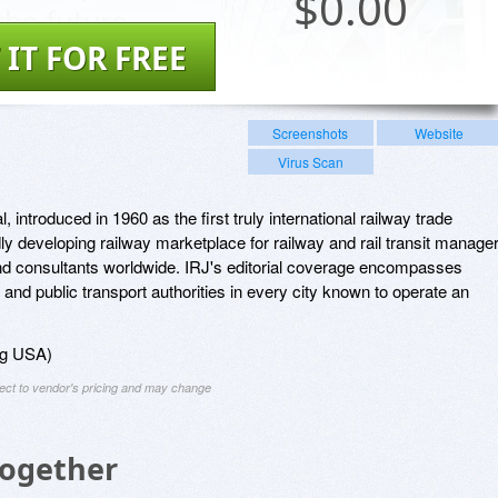
$
0.00
 IT FOR FREE
Screenshots
Website
Virus Scan
, introduced in 1960 as the first truly international railway trade
dly developing railway marketplace for railway and rail transit manage
and consultants worldwide. IRJ's editorial coverage encompasses
 and public transport authorities in every city known to operate an
ing USA)
ject to vendor's pricing and may change
Together