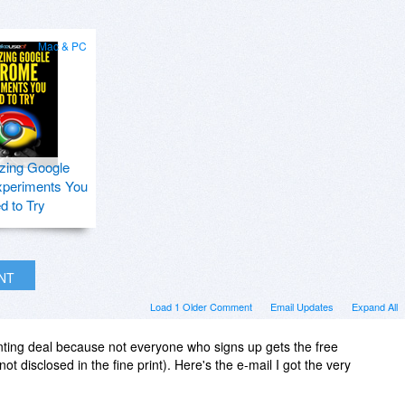
Mac & PC
zing Google
periments You
d to Try
INT
Load 1 Older Comment
Email Updates
Expand All
nting deal because not everyone who signs up gets the free
t disclosed in the fine print). Here's the e-mail I got the very