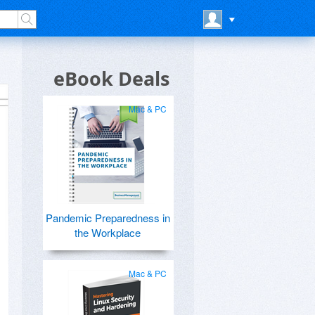
eBook Deals
Mac & PC
Pandemic Preparedness in
the Workplace
Mac & PC