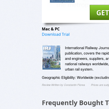
GET
Mac & PC
Download Trial
International Railway Journal
publication, covers the rapi
and engineers, suppliers, 
national railways worldwide,
urban rail system.
Geographic Eligibility: Worldwide (exclud
Review Written by Constantin Florea
Prices are sub
Frequently Bought 