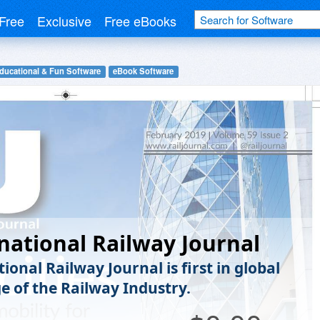
Free
Exclusive
Free eBooks
ducational & Fun Software
eBook Software
national Railway Journal
ional Railway Journal is first in global
e of the Railway Industry.