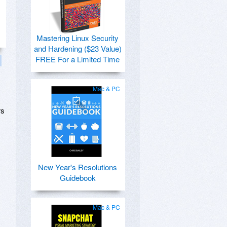
Mastering Linux Security
and Hardening ($23 Value)
FREE For a Limited Time
Mac & PC
rs
New Year's Resolutions
Guidebook
Mac & PC