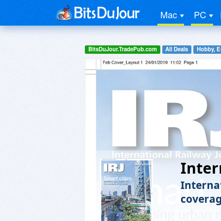
Mac
PC
BitsDuJour.TradePub.com
All Deals
Hobby, E
Inter
Internat
coverag