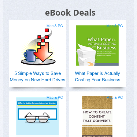
eBook Deals
Mac & PC
Mac & PC
5 Simple Ways to Save
What Paper is Actually
Money on New Hard Drives
Costing Your Business
Mac & PC
Mac & PC