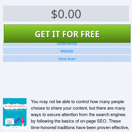
$
0.00
GET IT FOR FREE
Screenshots
Website
Virus Scan
You may not be able to control how many people
choose to share your content, but there are many
ways to secure attention from the search engines
by following the basics of on-page SEO. These
time-honored traditions have been proven effective,