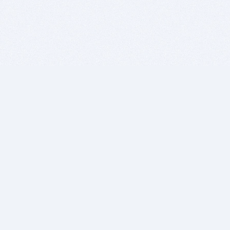
BITSDUJOUR IS FOR PEOPLE WHO
LOVE SOFTWARE
EVERY DAY WE REVIEW GREAT MAC & PC APPS, AND
GET YOU DISCOUNTS UP TO 100%
DEALS