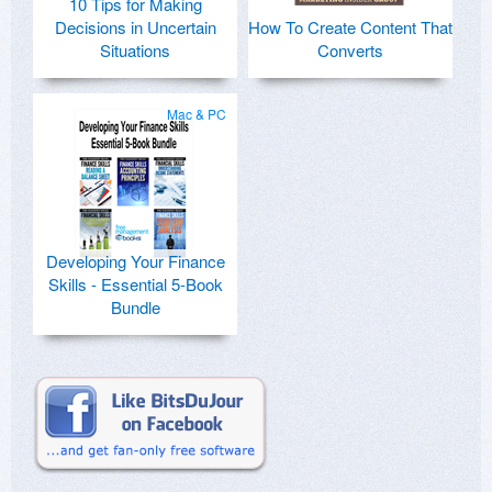
10 Tips for Making
Decisions in Uncertain
How To Create Content That
Situations
Converts
Mac & PC
Developing Your Finance
Skills - Essential 5-Book
Bundle