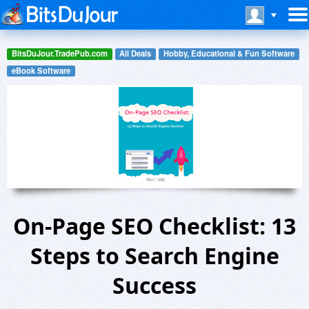
BitsDuJour.TradePub.com
All Deals
Hobby, Educational & Fun Software
eBook Software
On-Page SEO Checklist: 13
Steps to Search Engine
Success