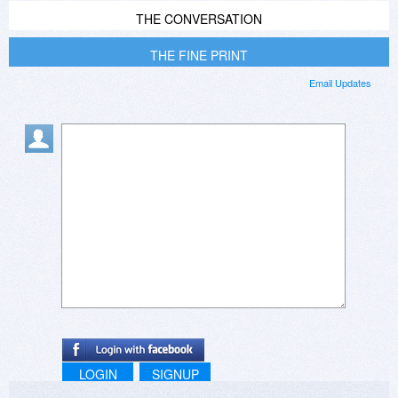
THE CONVERSATION
THE FINE PRINT
Email Updates
LOGIN
SIGNUP