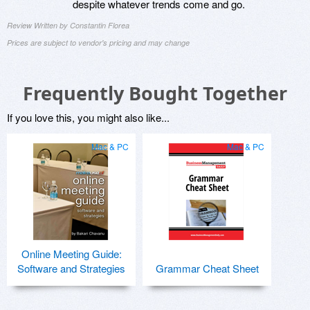
despite whatever trends come and go.
Review Written by Constantin Florea
Prices are subject to vendor's pricing and may change
Frequently Bought Together
If you love this, you might also like...
Mac & PC
Mac & PC
Online Meeting Guide:
Software and Strategies
Grammar Cheat Sheet