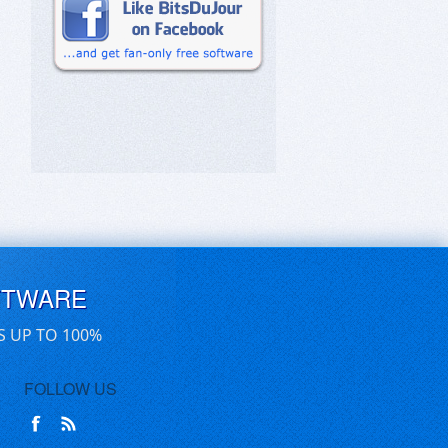
FTWARE
S UP TO 100%
FOLLOW US