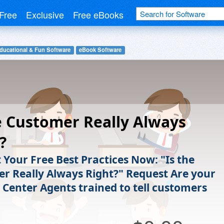
Free
Exclusive
Free eBooks
ducational & Fun Software
eBook Software
e Customer Really Always
?
 Your Free Best Practices Now: "Is the
r Really Always Right?" Request Are your
 Center Agents trained to tell customers