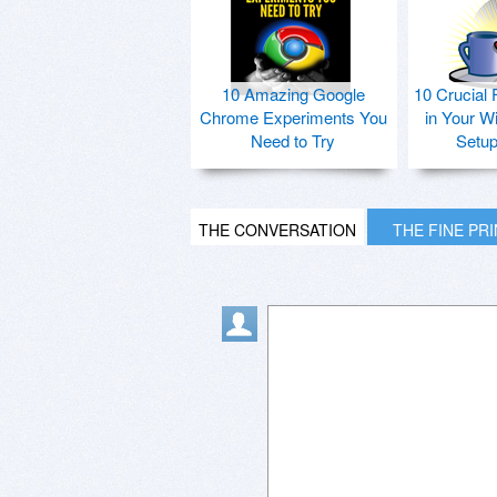
10 Amazing Google
10 Crucial 
Chrome Experiments You
in Your W
Need to Try
Setu
THE CONVERSATION
THE FINE PR