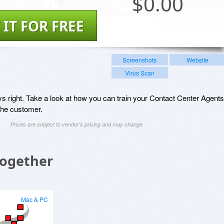
$
0.00
 IT FOR FREE
Screenshots
Website
Virus Scan
ys right. Take a look at how you can train your Contact Center Agents
 the customer.
Prices are subject to vendor's pricing and may change
Together
Mac & PC