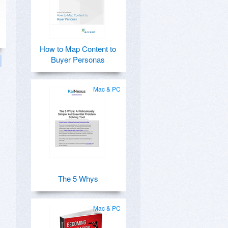
How to Map Content to
Buyer Personas
Mac & PC
The 5 Whys
Mac & PC