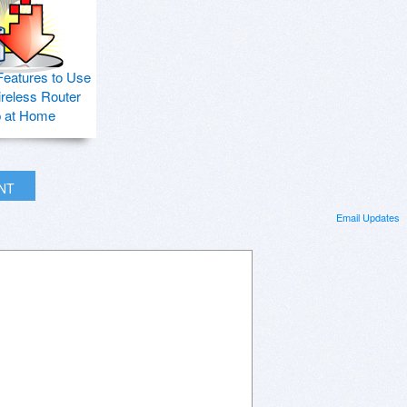
Features to Use
ireless Router
p at Home
INT
Email Updates