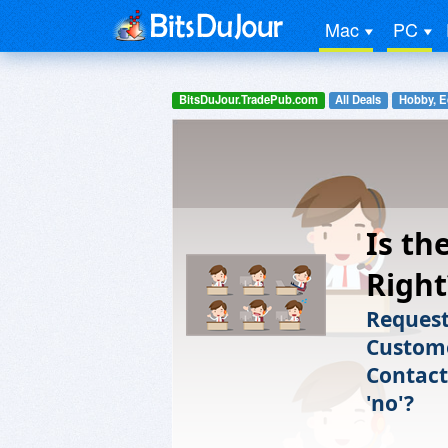
Mac
PC
BitsDuJour.TradePub.com
All Deals
Hobby, E
Is th
Right
Request
Custome
Contact
'no'?