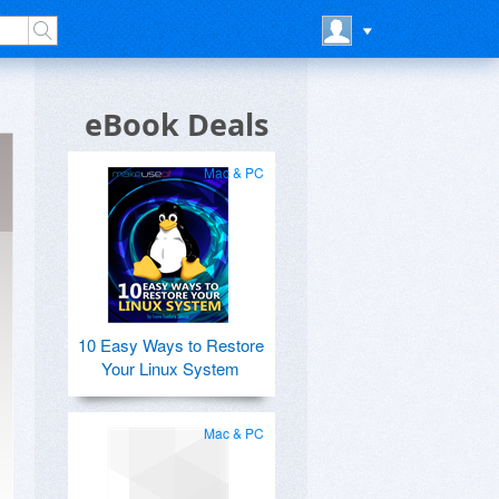
eBook Deals
Mac & PC
10 Easy Ways to Restore
Your Linux System
Mac & PC