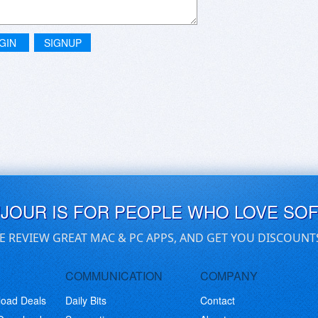
GIN
SIGNUP
UJOUR IS FOR PEOPLE WHO LOVE SO
E REVIEW GREAT MAC & PC APPS, AND GET YOU DISCOUNT
COMMUNICATION
COMPANY
load Deals
Daily Bits
Contact