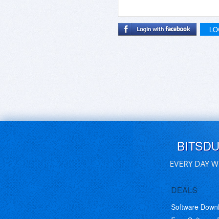
LO
BITSD
EVERY DAY W
DEALS
Software Down