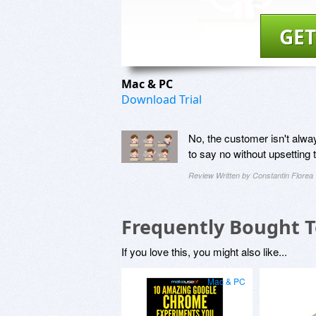
GET
Mac & PC
Download Trial
No, the customer isn't alwa
to say no without upsetting
Review Written by Constantin Florea
Frequently Bought 
If you love this, you might also like...
Mac & PC