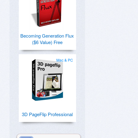
Becoming Generation Flux
($6 Value) Free
Mac & PC
3D PageFlip Professional