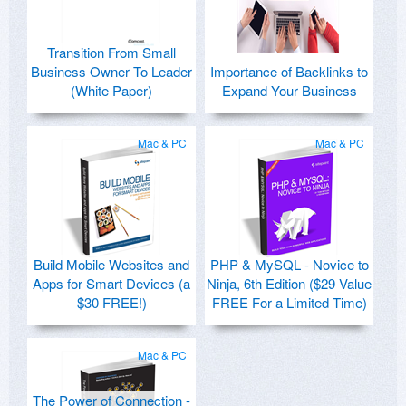
Transition From Small
Business Owner To Leader
Importance of Backlinks to
(White Paper)
Expand Your Business
Mac & PC
Mac & PC
Build Mobile Websites and
PHP & MySQL - Novice to
Apps for Smart Devices (a
Ninja, 6th Edition ($29 Value
$30 FREE!)
FREE For a Limited Time)
Mac & PC
The Power of Connection -