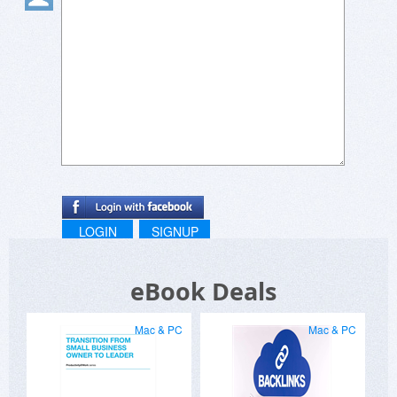
LOGIN
SIGNUP
eBook Deals
Mac & PC
Mac & PC