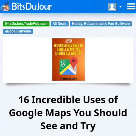
BitsDuJour.TradePub.com
All Deals
Hobby, Educational & Fun Software
eBook Software
16 Incredible Uses of
Google Maps You Should
See and Try