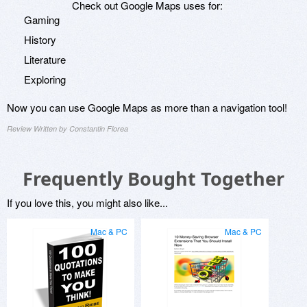
Check out Google Maps uses for:
Gaming
History
Literature
Exploring
Now you can use Google Maps as more than a navigation tool!
Review Written by Constantin Florea
Frequently Bought Together
If you love this, you might also like...
Mac & PC
Mac & PC