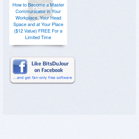
How to Become a Master
Communicator in Your
Workplace, Your Head
Space and at Your Place
($12 Value) FREE For a
Limited Time