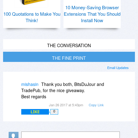
10 Money-Saving Browser
100 Quotations to Make You
Extensions That You Should
Think!
Install Now
THE CONVERSATION
THE FINE PRINT
Email Updates
mishasin
Thank you both, BitsDuJour and
TradePub, for the nice giveaway.
Best regards
Jan 26 2017 at 5:43pm
Copy Link
LIKE
0