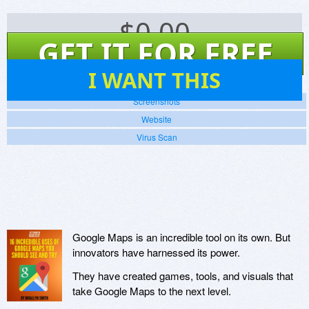
$
0.00
GET IT FOR FREE
26
I WANT THIS
Screenshots
Website
Virus Scan
Google Maps is an incredible tool on its own. But
innovators have harnessed its power.
They have created games, tools, and visuals that
take Google Maps to the next level.