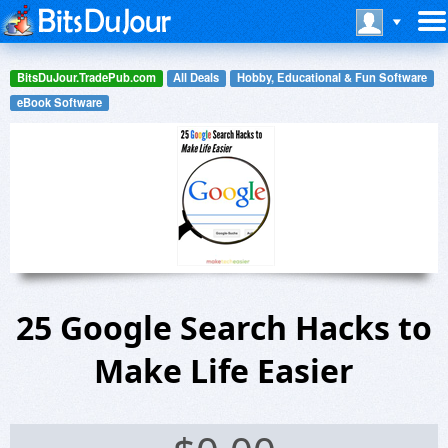
BitsDuJour.TradePub.com
All Deals
Hobby, Educational & Fun Software
eBook Software
25 Google Search Hacks to
Make Life Easier