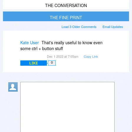
THE CONVERSATION
THE FINE PRINT
Load 3 Older Comments
Email Updates
Kate User
That's really useful to know even
some ctrl + button stuff
Dec 1 2022 at 7:05am
Copy Link
LIKE
0