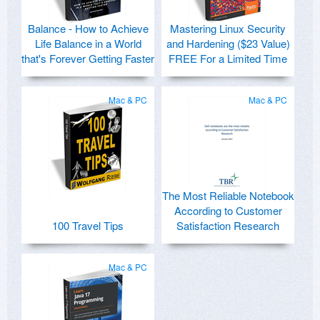
Balance - How to Achieve
Mastering Linux Security
Life Balance in a World
and Hardening ($23 Value)
that's Forever Getting Faster
FREE For a Limited Time
Mac & PC
Mac & PC
The Most Reliable Notebook
According to Customer
100 Travel Tips
Satisfaction Research
Mac & PC