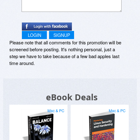
LOGIN
SIGNUP
Please note that all comments for this promotion will be
screened before posting. It's nothing personal, just a
step we have to take because of a few bad apples last
time around.
eBook Deals
Mac & PC
Mac & PC