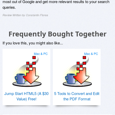
most out of Google and get more relevant results to your search
queries.
Review Written by Constantin Florea
Frequently Bought Together
If you love this, you might also like...
Mac & PC
Mac & PC
Jump Start HTML5 (A $30
5 Tools to Convert and Edit
Value) Free!
the PDF Format