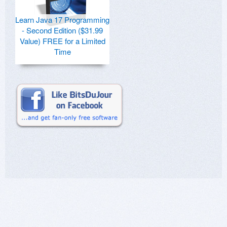
Learn Java 17 Programming
- Second Edition ($31.99
Value) FREE for a Limited
Time