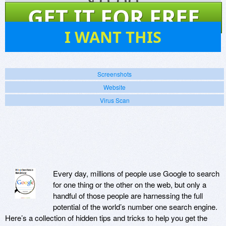
$
0.00
GET IT FOR FREE
151
I WANT THIS
Screenshots
Website
Virus Scan
Every day, millions of people use Google to search
for one thing or the other on the web, but only a
handful of those people are harnessing the full
potential of the world’s number one search engine.
Here’s a collection of hidden tips and tricks to help you get the