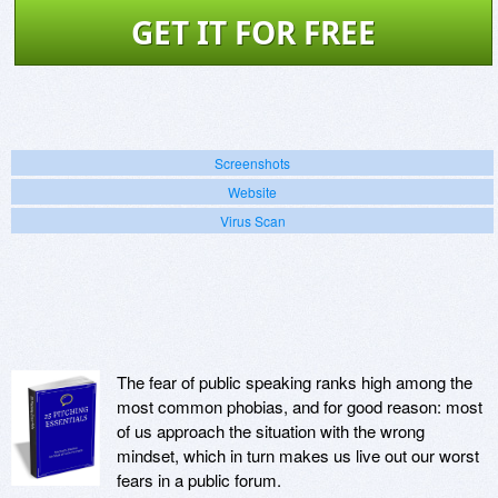
GET IT FOR FREE
Screenshots
Website
Virus Scan
The fear of public speaking ranks high among the
most common phobias, and for good reason: most
of us approach the situation with the wrong
mindset, which in turn makes us live out our worst
fears in a public forum.