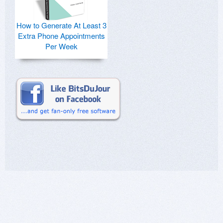
How to Generate At Least 3
Extra Phone Appointments
Per Week