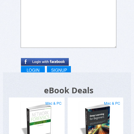
LOGIN
SIGNUP
eBook Deals
Mac & PC
Mac & PC