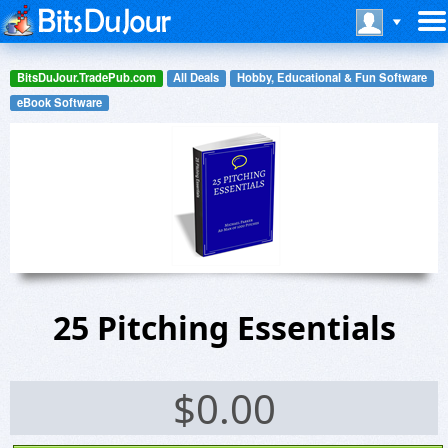
BitsDuJour.TradePub.com
All Deals
Hobby, Educational & Fun Software
eBook Software
25 Pitching Essentials
$
0.00