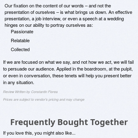
Our fixation on the content of our words – and not the
presentation of ourselves – is what brings us down. An effective
presentation, a job interview, or even a speech at a wedding
hinges on our ability to portray ourselves as:
Passionate
Relatable
Collected
If we are focused on what we say, and not how we act, we will fail
to persuade our audience. Applied in the boardroom, at the pulpit,
or even in conversation, these tenets will help you present better
in any situation.
Review Written by Constantin Florea
Prices are subject to vendor's pricing and may change
Frequently Bought Together
If you love this, you might also like...