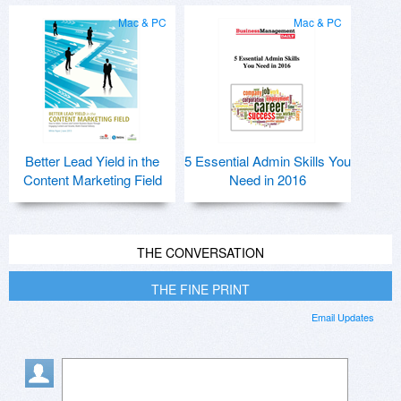
Mac & PC
Mac & PC
Better Lead Yield in the
5 Essential Admin Skills You
Content Marketing Field
Need in 2016
THE CONVERSATION
THE FINE PRINT
Email Updates