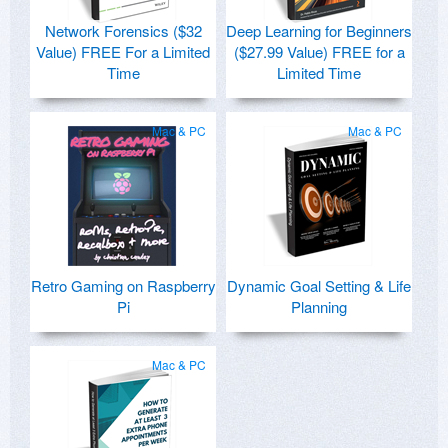
Network Forensics ($32
Deep Learning for Beginners
Value) FREE For a Limited
($27.99 Value) FREE for a
Time
Limited Time
Mac & PC
Mac & PC
Retro Gaming on Raspberry
Dynamic Goal Setting & Life
Pi
Planning
Mac & PC