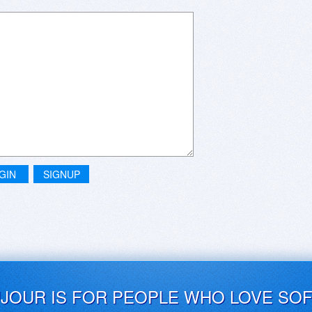
GIN
SIGNUP
UJOUR IS FOR PEOPLE WHO LOVE SO