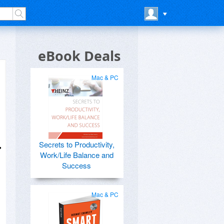
eBook Deals
Mac & PC
Secrets to Productivity,
r
Work/Life Balance and
Success
Mac & PC