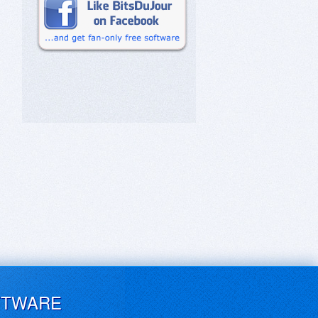
FTWARE