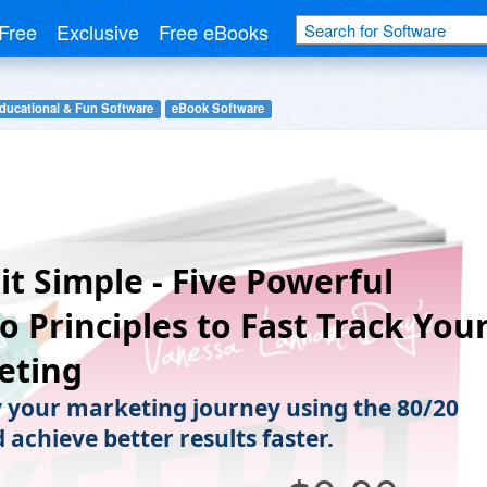
Free
Exclusive
Free eBooks
ducational & Fun Software
eBook Software
it Simple - Five Powerful
o Principles to Fast Track You
eting
y your marketing journey using the 80/20
 achieve better results faster.