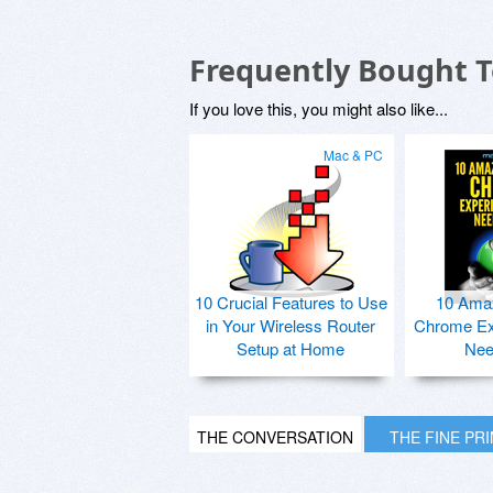
Frequently Bought 
If you love this, you might also like...
Mac & PC
10 Crucial Features to Use
10 Ama
in Your Wireless Router
Chrome Ex
Setup at Home
Nee
THE CONVERSATION
THE FINE PR