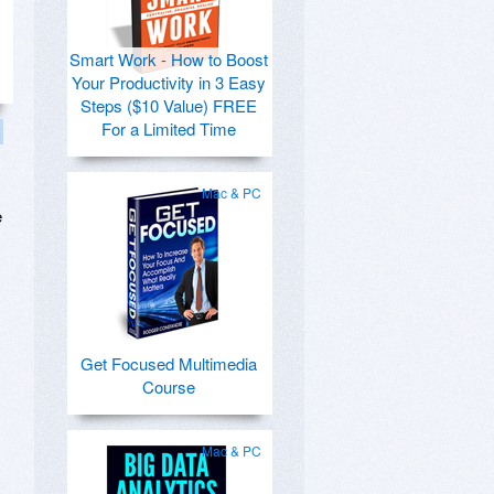
Smart Work - How to Boost
Your Productivity in 3 Easy
Steps ($10 Value) FREE
For a Limited Time
Mac & PC
e
Get Focused Multimedia
Course
Mac & PC