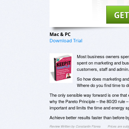
GET
Mac & PC
Download Trial
Most business owners spend a
spent on marketing and bus
customers, staff and admin
So how does marketing and
Where do you find time to dr
The only sensible way forward is one that 
why the Pareto Principle – the 80/20 rule 
important and limits the time and energy spe
Achieve better results faster than before b
Review Written by Constantin Florea
Prices are sub