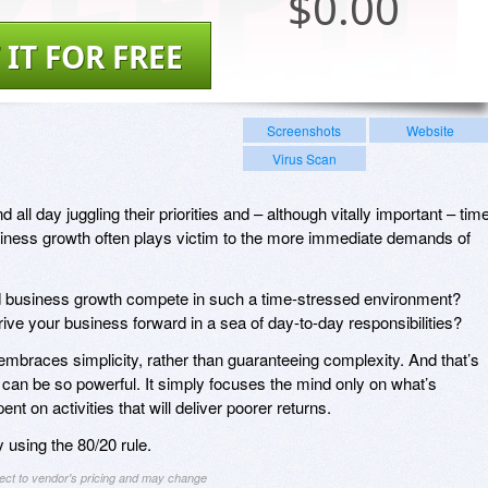
$
0.00
 IT FOR FREE
Screenshots
Website
Virus Scan
ll day juggling their priorities and – although vitally important – tim
iness growth often plays victim to the more immediate demands of
.
 business growth compete in such a time-stressed environment?
ive your business forward in a sea of day-to-day responsibilities?
embraces simplicity, rather than guaranteeing complexity. And that’s
– can be so powerful. It simply focuses the mind only on what’s
nt on activities that will deliver poorer returns.
y using the 80/20 rule.
ject to vendor's pricing and may change