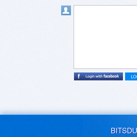
LO
BITSD