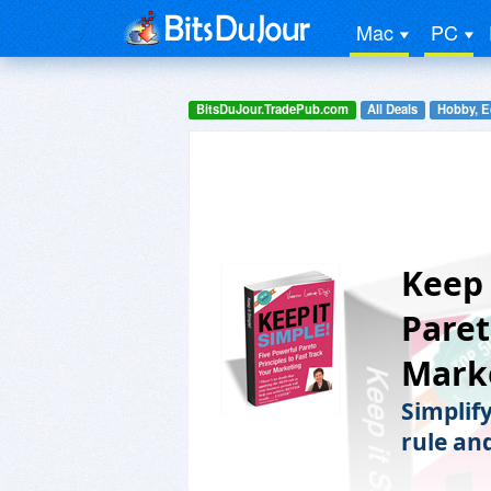
Mac
PC
BitsDuJour.TradePub.com
All Deals
Hobby, E
Keep 
Paret
Mark
Simplif
rule and