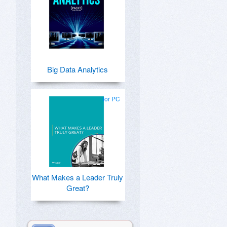
Big Data Analytics
for PC
What Makes a Leader Truly
Great?