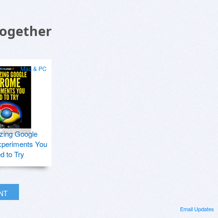
Together
Mac & PC
zing Google
periments You
d to Try
INT
Email Updates