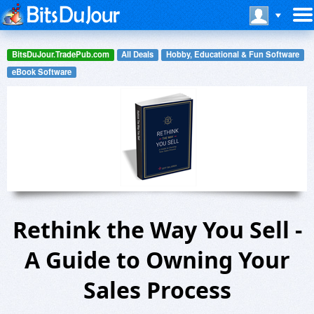
BitsDuJour.TradePub.com
All Deals
Hobby, Educational & Fun Software
eBook Software
Rethink the Way You Sell -
A Guide to Owning Your
Sales Process