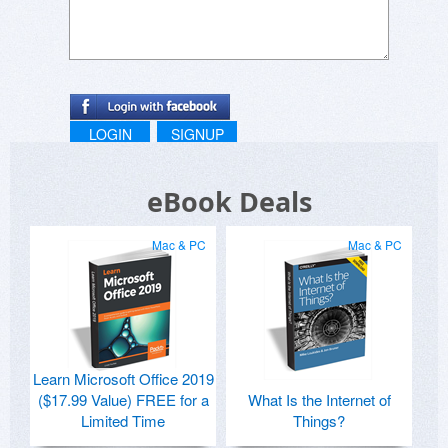
LOGIN
SIGNUP
eBook Deals
Mac & PC
Mac & PC
Learn Microsoft Office 2019
($17.99 Value) FREE for a
What Is the Internet of
Limited Time
Things?