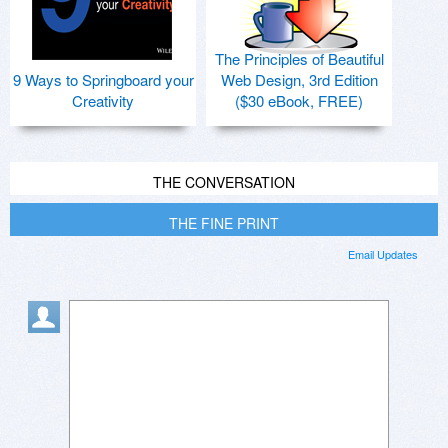
The Principles of Beautiful
9 Ways to Springboard your
Web Design, 3rd Edition
Creativity
($30 eBook, FREE)
THE CONVERSATION
THE FINE PRINT
Email Updates