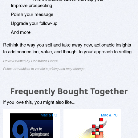
Improve prospecting
Polish your message
Upgrade your follow-up
And more
Rethink the way you sell and take away new, actionable insights
to add connection, value, and thought to your approach to selling.
Review Written by Constantin Florea
Prices are subject to vendor's pricing and may change
Frequently Bought Together
If you love this, you might also like...
Mac & PC
Mac & PC