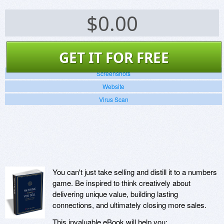
$
0.00
GET IT FOR FREE
Screenshots
Website
Virus Scan
You can't just take selling and distill it to a numbers
game. Be inspired to think creatively about
delivering unique value, building lasting
connections, and ultimately closing more sales.
This invaluable eBook will help you: