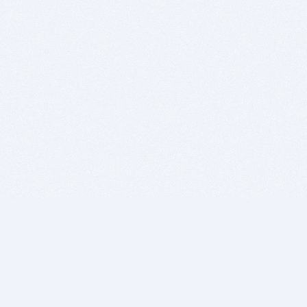
BITSDUJOUR IS FOR PEOPLE WHO