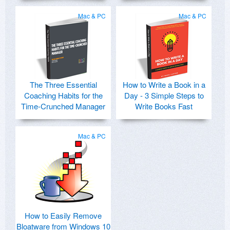
Mac & PC
Mac & PC
The Three Essential
How to Write a Book in a
Coaching Habits for the
Day - 3 Simple Steps to
Time-Crunched Manager
Write Books Fast
Mac & PC
How to Easily Remove
Bloatware from Windows 10