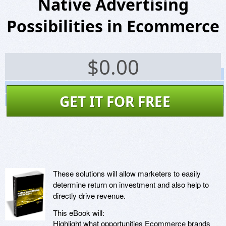
Native Advertising
Possibilities in Ecommerce
$
0.00
Screenshots
Website
GET IT FOR FREE
Virus Scan
These solutions will allow marketers to easily
determine return on investment and also help to
directly drive revenue.
This eBook will:
Highlight what opportunities Ecommerce brands