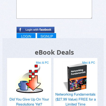
LOGIN
SIGNUP
eBook Deals
Mac & PC
Mac & PC
Networking Fundamentals
Did You Give Up On Your
($27.99 Value) FREE for a
Resolutions Yet?
Limited Time