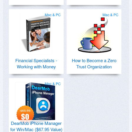
Mac & PC
Mac & PC
Financial Specialists -
How to Become a Zero
Working with Money
Trust Organization
Mac & PC
DearMob iPhone Manager
for Win/Mac ($67.95 Value)