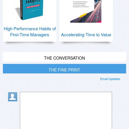
High Performance Habits of
First-Time Managers
Accelerating Time to Value
THE CONVERSATION
THE FINE PRINT
Email Updates