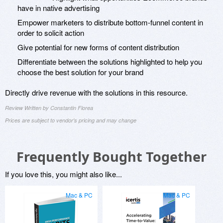
have in native advertising
Empower marketers to distribute bottom-funnel content in
order to solicit action
Give potential for new forms of content distribution
Differentiate between the solutions highlighted to help you
choose the best solution for your brand
Directly drive revenue with the solutions in this resource.
Review Written by Constantin Florea
Prices are subject to vendor's pricing and may change
Frequently Bought Together
If you love this, you might also like...
Mac & PC
Mac & PC