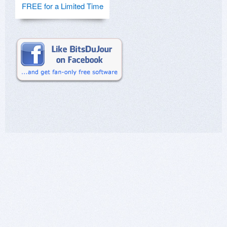
FREE for a Limited Time