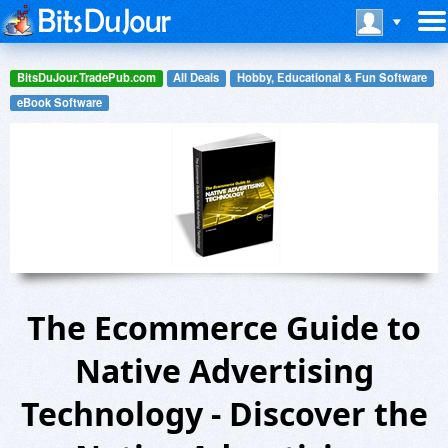
BitsDuJour.TradePub.com
All Deals
Hobby, Educational & Fun Software
eBook Software
The Ecommerce Guide to
Native Advertising
Technology - Discover the