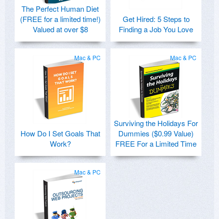
The Perfect Human Diet
(FREE for a limited time!)
Get Hired: 5 Steps to
Valued at over $8
Finding a Job You Love
Mac & PC
Mac & PC
Surviving the Holidays For
How Do I Set Goals That
Dummies ($0.99 Value)
Work?
FREE For a Limited Time
Mac & PC