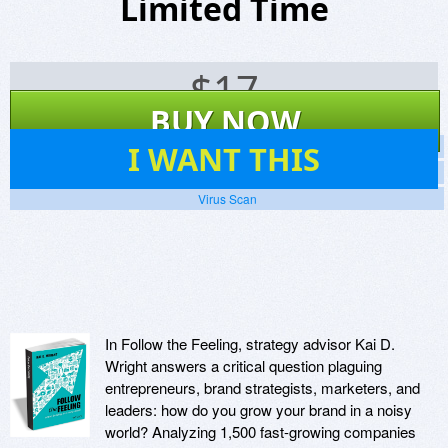
Limited Time
$
17
BUY NOW
11
I WANT THIS
Screenshots
Website
Virus Scan
In Follow the Feeling, strategy advisor Kai D.
Wright answers a critical question plaguing
entrepreneurs, brand strategists, marketers, and
leaders: how do you grow your brand in a noisy
world? Analyzing 1,500 fast-growing companies