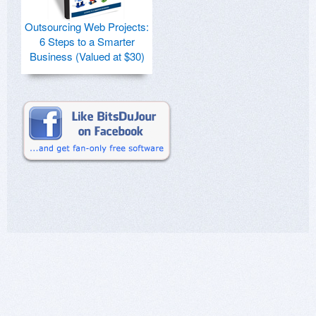
Outsourcing Web Projects:
6 Steps to a Smarter
Business (Valued at $30)