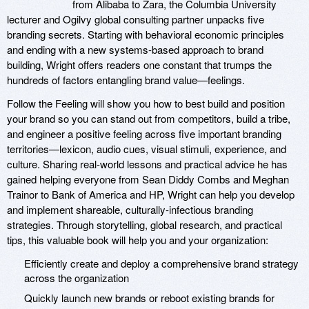
from Alibaba to Zara, the Columbia University
lecturer and Ogilvy global consulting partner unpacks five
branding secrets. Starting with behavioral economic principles
and ending with a new systems-based approach to brand
building, Wright offers readers one constant that trumps the
hundreds of factors entangling brand value—feelings.
Follow the Feeling will show you how to best build and position
your brand so you can stand out from competitors, build a tribe,
and engineer a positive feeling across five important branding
territories—lexicon, audio cues, visual stimuli, experience, and
culture. Sharing real-world lessons and practical advice he has
gained helping everyone from Sean Diddy Combs and Meghan
Trainor to Bank of America and HP, Wright can help you develop
and implement shareable, culturally-infectious branding
strategies. Through storytelling, global research, and practical
tips, this valuable book will help you and your organization:
Efficiently create and deploy a comprehensive brand strategy
across the organization
Quickly launch new brands or reboot existing brands for