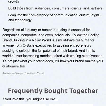
growth
Build tribes from audiences, consumers, clients, and partners
Lean into the convergence of communication, culture, digital,
and technology
Regardless of industry or sector, branding is essential for
companies, nonprofits, and even individuals. Follow the Feeling:
Brand Building in a Noisy World is a must-have resource for
anyone from C-Suite executives to aspiring entrepreneurs
seeking to unleash the full potential of their brand. And in this
world of ever-increasing metrics paired with waning attentiveness,
it’s not just what your brand does, it’s how your brand makes your
customers feel.
Review Written by Constantin Florea
Frequently Bought Together
If you love this, you might also like...