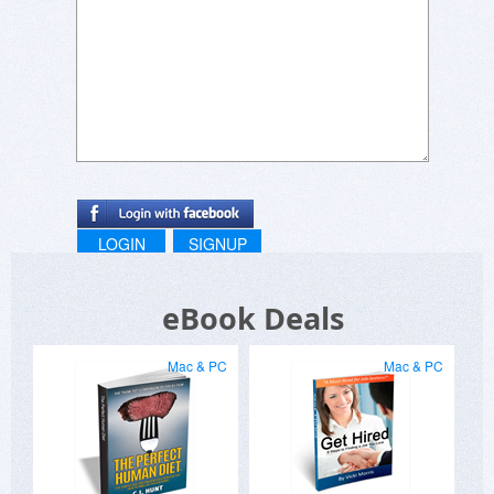
LOGIN
SIGNUP
eBook Deals
Mac & PC
Mac & PC