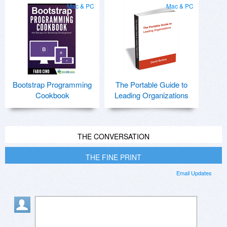
Mac & PC
Mac & PC
Bootstrap Programming
The Portable Guide to
Cookbook
Leading Organizations
THE CONVERSATION
THE FINE PRINT
Email Updates