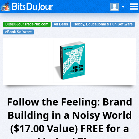
BitsDuJour.TradePub.com
All Deals
Hobby, Educational & Fun Software
eBook Software
Follow the Feeling: Brand
Building in a Noisy World
($17.00 Value) FREE for a