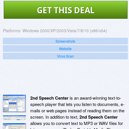
GET THIS DEAL
Platforms:
Windows 2000/XP/2003/Vista/7/8/10 (x86/x64)
Screenshots
Website
Virus Scan
2nd Speech Center
is an award-winning text-to-
speech player that lets you listen to documents, e-
mails or web pages instead of reading them on the
screen. In addition to text,
2nd Speech Center
allows you to convert text to MP3 or WAV files for