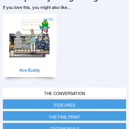
If you love this, you might also like...
for PC
Ace Buddy
THE CONVERSATION
FEATURES
THE FINE PRINT
TESTIMONIALS