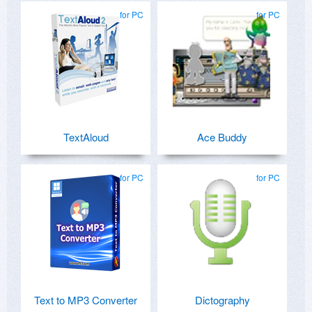
for PC
for PC
TextAloud
Ace Buddy
for PC
for PC
Text to MP3 Converter
Dictography