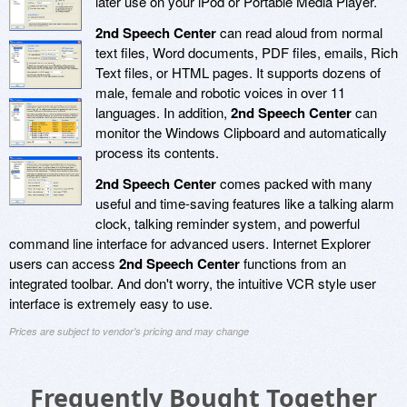
later use on your iPod or Portable Media Player.
2nd Speech Center
can read aloud from normal
text files, Word documents, PDF files, emails, Rich
Text files, or HTML pages. It supports dozens of
male, female and robotic voices in over 11
languages. In addition,
2nd Speech Center
can
monitor the Windows Clipboard and automatically
process its contents.
2nd Speech Center
comes packed with many
useful and time-saving features like a talking alarm
clock, talking reminder system, and powerful
command line interface for advanced users. Internet Explorer
users can access
2nd Speech Center
functions from an
integrated toolbar. And don't worry, the intuitive VCR style user
interface is extremely easy to use.
Prices are subject to vendor's pricing and may change
Frequently Bought Together