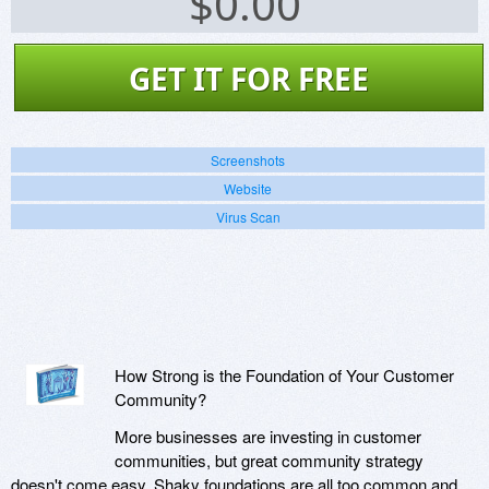
$
0.00
GET IT FOR FREE
Screenshots
Website
Virus Scan
How Strong is the Foundation of Your Customer
Community?
More businesses are investing in customer
communities, but great community strategy
doesn't come easy. Shaky foundations are all too common and