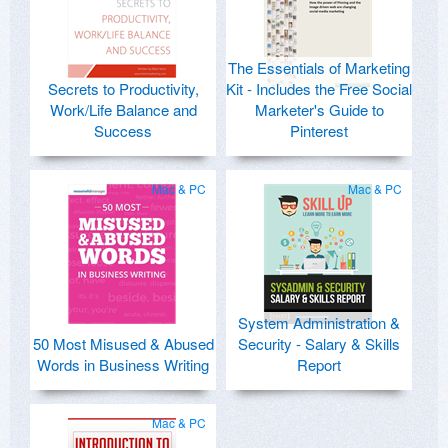
The Essentials of Marketing
Secrets to Productivity,
Kit - Includes the Free Social
Work/Life Balance and
Marketer's Guide to
Success
Pinterest
Mac & PC
Mac & PC
System Administration &
50 Most Misused & Abused
Security - Salary & Skills
Words in Business Writing
Report
Mac & PC