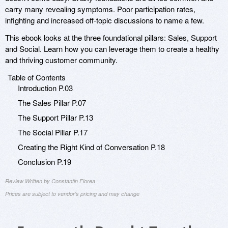
carry many revealing symptoms. Poor participation rates,
infighting and increased off-topic discussions to name a few.
This ebook looks at the three foundational pillars: Sales, Support
and Social. Learn how you can leverage them to create a healthy
and thriving customer community.
Table of Contents
Introduction P.03
The Sales Pillar P.07
The Support Pillar P.13
The Social Pillar P.17
Creating the Right Kind of Conversation P.18
Conclusion P.19
Review Written by Constantin Florea
Prices are subject to vendor's pricing and may change