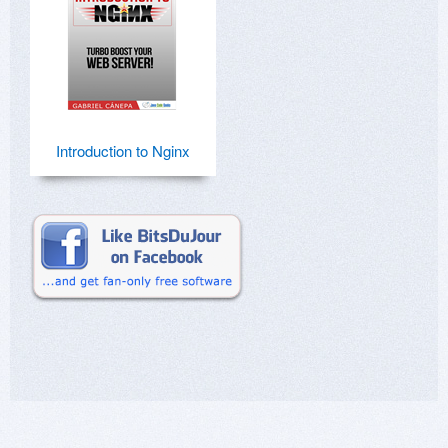
Introduction to Nginx