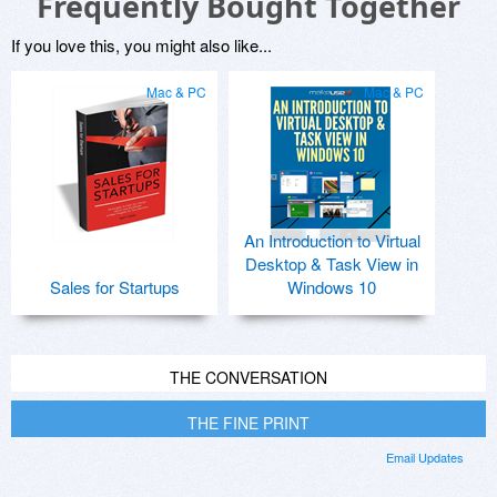
Frequently Bought Together
If you love this, you might also like...
Mac & PC
Mac & PC
An Introduction to Virtual
Desktop & Task View in
Sales for Startups
Windows 10
THE CONVERSATION
THE FINE PRINT
Email Updates