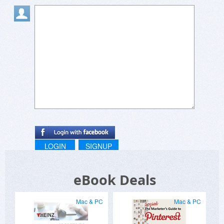
LOGIN
SIGNUP
eBook Deals
Mac & PC
Mac & PC