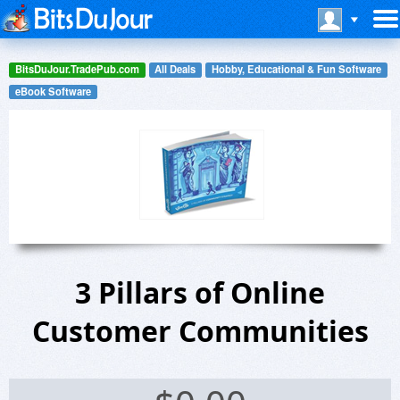
BitsDuJour.TradePub.com
All Deals
Hobby, Educational & Fun Software
eBook Software
3 Pillars of Online
Customer Communities