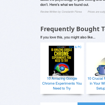
don’t. Here's what we found out.
Review Written by Constantin Florea
Prices are sub
Frequently Bought 
If you love this, you might also like...
Mac & PC
10 Amazing Google
10 Crucial 
Chrome Experiments You
in Your W
Need to Try
Setu