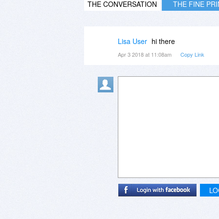
THE CONVERSATION
THE FINE PR
Lisa User
hi there
Apr 3 2018 at 11:08am
Copy Link
LO