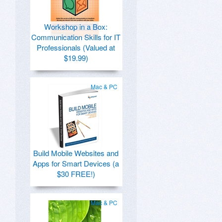
Workshop in a Box:
Communication Skills for IT
Professionals (Valued at
$19.99)
Mac & PC
Build Mobile Websites and
Apps for Smart Devices (a
$30 FREE!)
Mac & PC