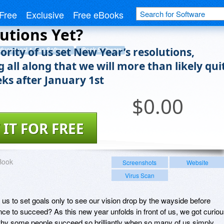
ou Give Up On Your
Free
Exclusive
Free eBooks
utions Yet?
rity of us set New Year’s resolutions,
ducational & Fun Software
eBook Software
 all along that we will more than likely qui
eks after January 1st
$
0.00
 IT FOR FREE
Book
Screenshots
Website
Virus Scan
 us to set goals only to see our vision drop by the wayside before
ce to succeed? As this new year unfolds in front of us, we got curio
why some people succeed so brilliantly when so many of us simply