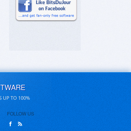
FTWARE
S UP TO 100%
FOLLOW US