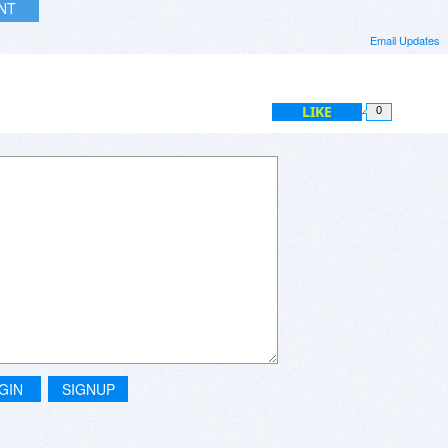
INT
Email Updates
LIKE
0
GIN
SIGNUP