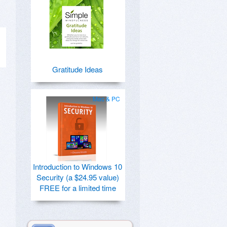
Gratitude Ideas
Mac & PC
Introduction to Windows 10
Security (a $24.95 value)
FREE for a limited time