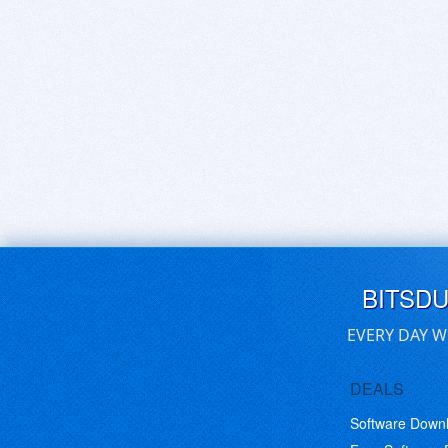
BITSD
EVERY DAY W
DEALS
Software Down