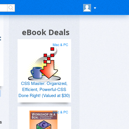
eBook Deals
t
Mac & PC
CSS Master: Organized,
Efficient, Powerful-CSS
Done Right! (Valued at $30)
Mac & PC
us