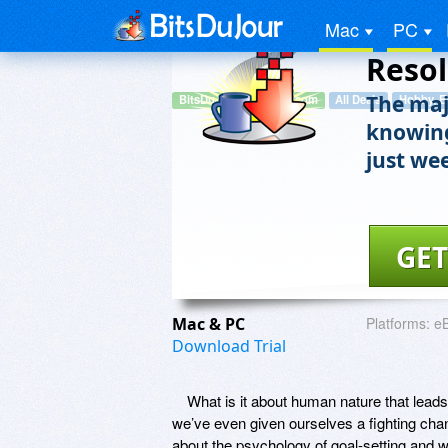
Did Y
Mac
PC
Resol
The majo
BitsDuJour.TradePub.com
All Deals
Hobby, E
knowing
just we
GET
Mac & PC
Platforms:
e
Download Trial
What is it about human nature that leads
we’ve even given ourselves a fighting chan
about the psychology of goal-setting and 