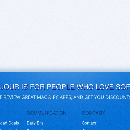
UJOUR IS FOR PEOPLE WHO LOVE SO
E REVIEW GREAT MAC & PC APPS, AND GET YOU DISCOUNT
COMMUNICATION
COMPANY
load Deals
Daily Bits
Contact