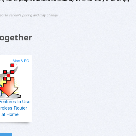
ject to vendor's pricing and may change
Together
Mac & PC
Features to Use
ireless Router
p at Home