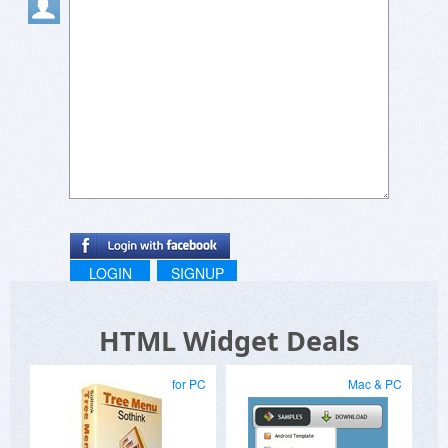
LOGIN
SIGNUP
HTML Widget Deals
for PC
Mac & PC