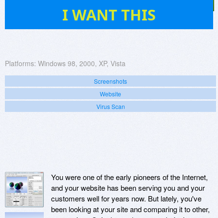
26
I WANT THIS
Platforms:
Windows 98, 2000, XP, Vista
Screenshots
Website
Virus Scan
You were one of the early pioneers of the Internet,
and your website has been serving you and your
customers well for years now. But lately, you've
been looking at your site and comparing it to other,