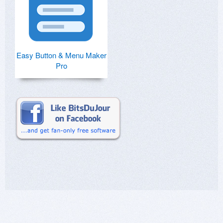
Easy Button & Menu Maker
Pro