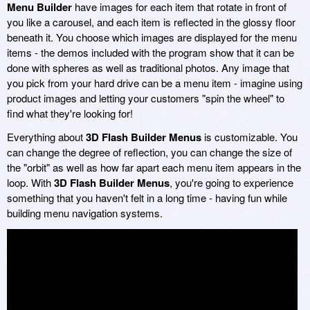
Menu Builder
have images for each item that rotate in front of
you like a carousel, and each item is reflected in the glossy floor
beneath it. You choose which images are displayed for the menu
items - the demos included with the program show that it can be
done with spheres as well as traditional photos. Any image that
you pick from your hard drive can be a menu item - imagine using
product images and letting your customers "spin the wheel" to
find what they're looking for!
Everything about
3D Flash Builder Menus
is customizable. You
can change the degree of reflection, you can change the size of
the "orbit" as well as how far apart each menu item appears in the
loop. With
3D Flash Builder Menus
, you're going to experience
something that you haven't felt in a long time - having fun while
building menu navigation systems.