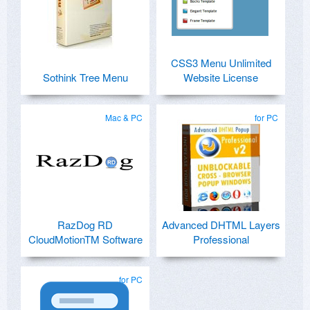
CSS3 Menu Unlimited
Sothink Tree Menu
Website License
Mac & PC
for PC
RazDog RD
Advanced DHTML Layers
CloudMotionTM Software
Professional
for PC