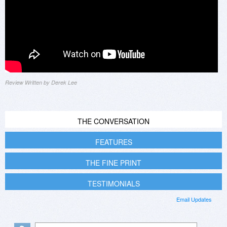
Review Written by Derek Lee
THE CONVERSATION
FEATURES
THE FINE PRINT
TESTIMONIALS
Email Updates