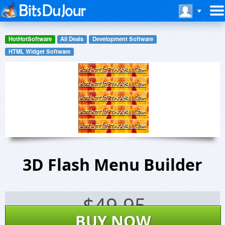
HotHotSoftware
All Deals
Development Software
HTML Widget Software
3D Flash Menu Builder
$
49.95
BUY NOW