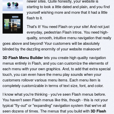
newer sites. Quite honestly, your website is
starting to look a little dated and plain, and you find
yourself wishing more and more that it had a little
flash to it.
That's it! You need Flash on your site! And not just
everyday, pedestrian Flash intros. You need high-
quality, smooth, intuitive menu navigation that really
goes above and beyond! Your customers will be absolutely
blinded by the dazzling enormity of your website makeover!
3D Flash Menu Builder
lets you create high quality navigation
menus entirely in Flash, and you can customize the elements of
each menu with your own graphics. And, to add that extra special
touch, you can even have the menu play sounds when your
customers rollover various menu items. Each menu item is
completely customizable in terms of text size, font, and color.
I know what you're thinking - you've seen Flash menus before.
You haven't seen Flash menus like this, though - this is not your
typical "fly-out" or "expanding" navigation system that we've all
seen dozens of times. The menus that you build with
3D Flash