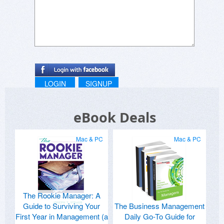
LOGIN
SIGNUP
eBook Deals
Mac & PC
Mac & PC
The Rookie Manager: A
Guide to Surviving Your
The Business Management
First Year in Management (a
Daily Go-To Guide for