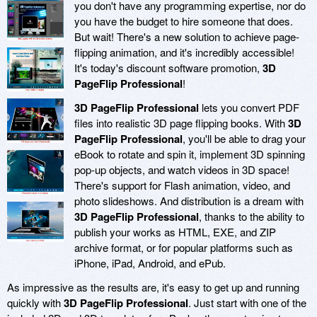
you don't have any programming expertise, nor do
you have the budget to hire someone that does.
But wait! There's a new solution to achieve page-
flipping animation, and it's incredibly accessible!
It's today's discount software promotion,
3D
PageFlip Professional
!
3D PageFlip Professional
lets you convert PDF
files into realistic 3D page flipping books. With
3D
PageFlip Professional
, you'll be able to drag your
eBook to rotate and spin it, implement 3D spinning
pop-up objects, and watch videos in 3D space!
There's support for Flash animation, video, and
photo slideshows. And distribution is a dream with
3D PageFlip Professional
, thanks to the ability to
publish your works as HTML, EXE, and ZIP
archive format, or for popular platforms such as
iPhone, iPad, Android, and ePub.
As impressive as the results are, it's easy to get up and running
quickly with
3D PageFlip Professional
. Just start with one of the