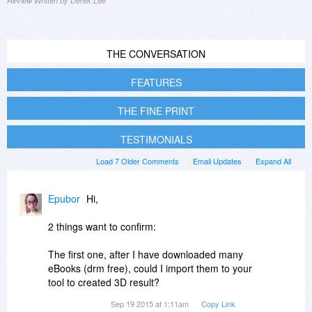
Review Written by Derek Lee
THE CONVERSATION
FEATURES
THE FINE PRINT
TESTIMONIALS
Load 7 Older Comments
Email Updates
Expand All
Epubor
Hi,
2 things want to confirm:
The first one, after I have downloaded many
eBooks (drm free), could I import them to your
tool to created 3D result?
Sep 19 2015 at 1:11am
Copy Link
2. Does your this soft only support PDF format?