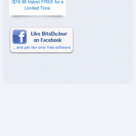
($16.99 Value) FREE for a
Limited Time