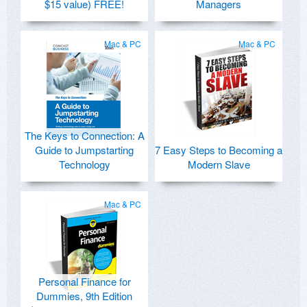
$15 value) FREE!
Managers
Mac & PC
Mac & PC
The Keys to Connection: A
Guide to Jumpstarting
7 Easy Steps to Becoming a
Technology
Modern Slave
Mac & PC
Personal Finance for
Dummies, 9th Edition