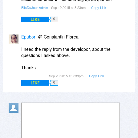
BitsDuJour Admin
- Sep 19 2015 at 8:23am
Copy Link
LIKE
0
Epubor
@ Constantin Florea
I need the reply from the developor, about the
questions I asked above.
Thanks.
Sep 20 2015 at 7:39pm
Copy Link
LIKE
0