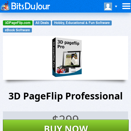
3DPageFlip.com
All Deals
Hobby, Educational & Fun Software
eBook Software
3D PageFlip Professional
$
299
BUY NOW