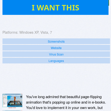
43
I WANT THIS
Platforms:
Windows XP, Vista, 7
Screenshots
Website
Virus Scan
Languages
You've long admired that beautiful page-flipping
animation that's popping up online and in e-books.
You'd love to implement it in your own work, but