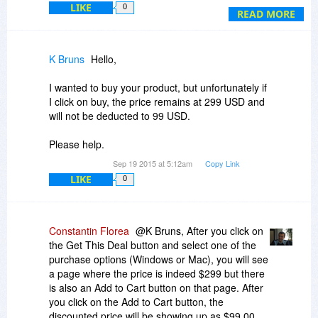
LIKE
0
ePub? Mobi?
READ MORE
K Bruns
Hello,
I wanted to buy your product, but unfortunately if
I click on buy, the price remains at 299 USD and
will not be deducted to 99 USD.
Please help.
Sep 19 2015 at 5:12am
Copy Link
LIKE
0
Constantin Florea
@K Bruns, After you click on
the Get This Deal button and select one of the
purchase options (Windows or Mac), you will see
a page where the price is indeed $299 but there
is also an Add to Cart button on that page. After
you click on the Add to Cart button, the
discounted price will be showing up as $99.00.