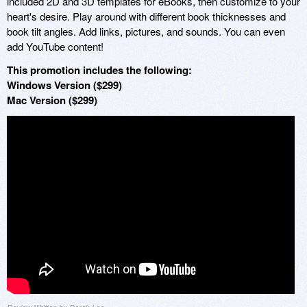
included 2D and 3D templates for eBooks, then customize to your
heart's desire. Play around with different book thicknesses and
book tilt angles. Add links, pictures, and sounds. You can even
add YouTube content!
This promotion includes the following:
Windows Version ($299)
Mac Version ($299)