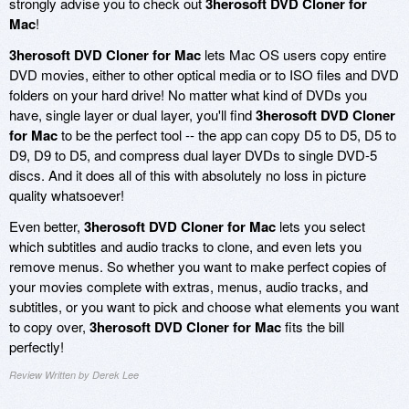
strongly advise you to check out
3herosoft DVD Cloner for
Mac
!
3herosoft DVD Cloner for Mac
lets Mac OS users copy entire
DVD movies, either to other optical media or to ISO files and DVD
folders on your hard drive! No matter what kind of DVDs you
have, single layer or dual layer, you'll find
3herosoft DVD Cloner
for Mac
to be the perfect tool -- the app can copy D5 to D5, D5 to
D9, D9 to D5, and compress dual layer DVDs to single DVD-5
discs. And it does all of this with absolutely no loss in picture
quality whatsoever!
Even better,
3herosoft DVD Cloner for Mac
lets you select
which subtitles and audio tracks to clone, and even lets you
remove menus. So whether you want to make perfect copies of
your movies complete with extras, menus, audio tracks, and
subtitles, or you want to pick and choose what elements you want
to copy over,
3herosoft DVD Cloner for Mac
fits the bill
perfectly!
Review Written by Derek Lee