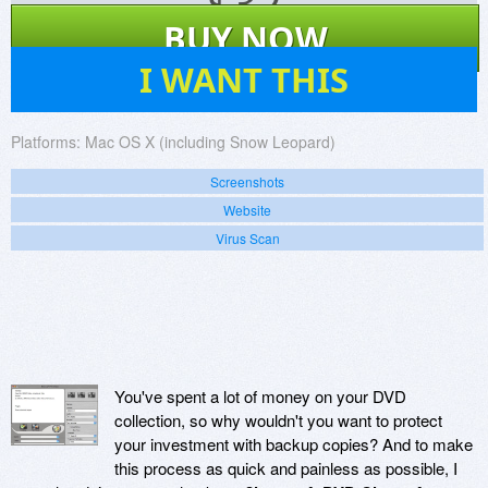
$
32
BUY NOW
0
I WANT THIS
Platforms:
Mac OS X (including Snow Leopard)
Screenshots
Website
Virus Scan
You've spent a lot of money on your DVD
collection, so why wouldn't you want to protect
your investment with backup copies? And to make
this process as quick and painless as possible, I