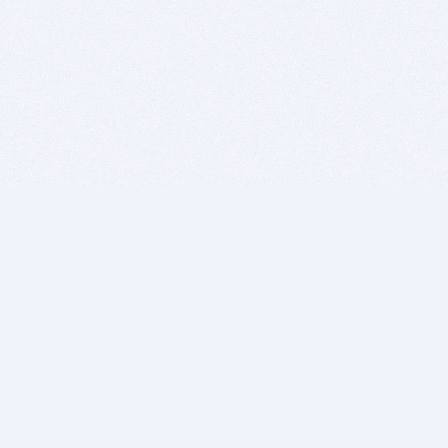
BITSDUJOUR IS FOR PEOPLE WHO
LOVE SOFTWARE
EVERY DAY WE REVIEW GREAT MAC & PC APPS, AND
GET YOU DISCOUNTS UP TO 100%