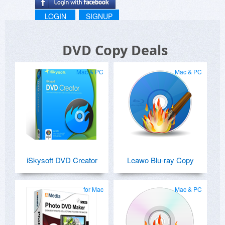
LOGIN
SIGNUP
DVD Copy Deals
Mac & PC
Mac & PC
iSkysoft DVD Creator
Leawo Blu-ray Copy
for Mac
Mac & PC