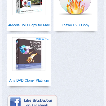
4Media DVD Copy for Mac
Leawo DVD Copy
Mac & PC
Any DVD Cloner Platinum