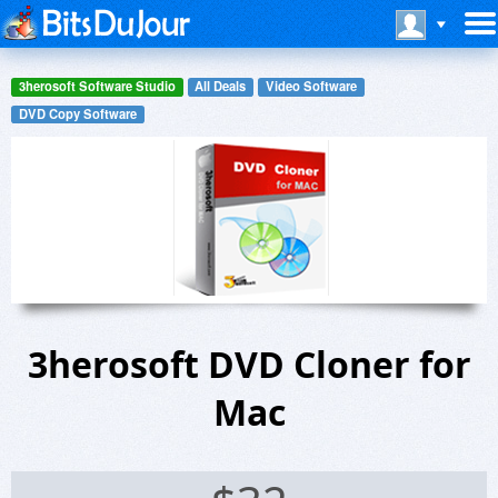
3herosoft Software Studio
All Deals
Video Software
DVD Copy Software
3herosoft DVD Cloner for
Mac