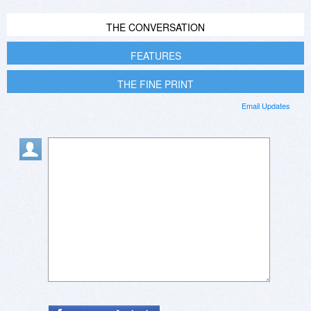
THE CONVERSATION
FEATURES
THE FINE PRINT
Email Updates