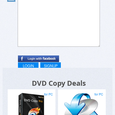
LOGIN
SIGNUP
DVD Copy Deals
for PC
for PC