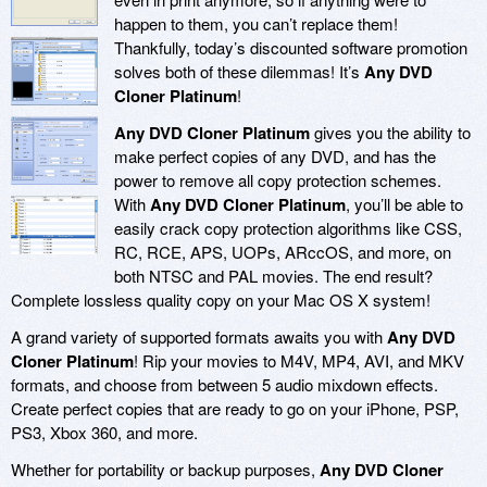
happen to them, you can’t replace them!
Thankfully, today’s discounted software promotion
solves both of these dilemmas! It’s
Any DVD
Cloner Platinum
!
Any DVD Cloner Platinum
gives you the ability to
make perfect copies of any DVD, and has the
power to remove all copy protection schemes.
With
Any DVD Cloner Platinum
, you’ll be able to
easily crack copy protection algorithms like CSS,
RC, RCE, APS, UOPs, ARccOS, and more, on
both NTSC and PAL movies. The end result?
Complete lossless quality copy on your Mac OS X system!
A grand variety of supported formats awaits you with
Any DVD
Cloner Platinum
! Rip your movies to M4V, MP4, AVI, and MKV
formats, and choose from between 5 audio mixdown effects.
Create perfect copies that are ready to go on your iPhone, PSP,
PS3, Xbox 360, and more.
Whether for portability or backup purposes,
Any DVD Cloner