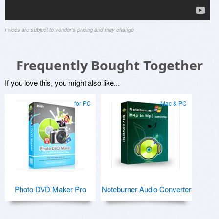
Prices are subject to vendor's pricing and may change
Frequently Bought Together
If you love this, you might also like...
for PC
Mac & PC
Photo DVD Maker Pro
Noteburner Audio Converter