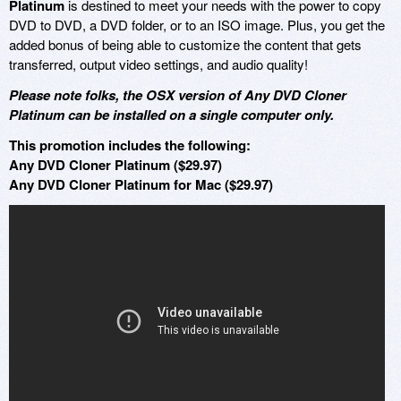
Platinum
is destined to meet your needs with the power to copy
DVD to DVD, a DVD folder, or to an ISO image. Plus, you get the
added bonus of being able to customize the content that gets
transferred, output video settings, and audio quality!
Please note folks, the OSX version of Any DVD Cloner
Platinum can be installed on a single computer only.
This promotion includes the following:
Any DVD Cloner Platinum ($29.97)
Any DVD Cloner Platinum for Mac ($29.97)