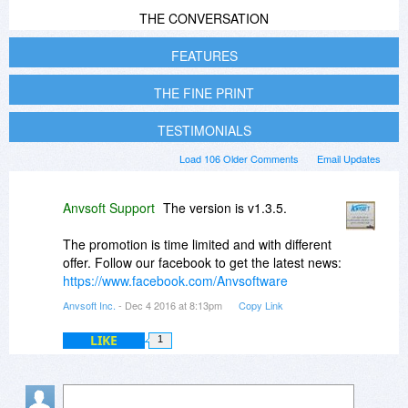
THE CONVERSATION
FEATURES
THE FINE PRINT
TESTIMONIALS
Load 106 Older Comments
Email Updates
Anvsoft Support
The version is v1.3.5.
The promotion is time limited and with different
offer. Follow our facebook to get the latest news:
https://www.facebook.com/Anvsoftware
Anvsoft Inc.
- Dec 4 2016 at 8:13pm
Copy Link
LIKE
1