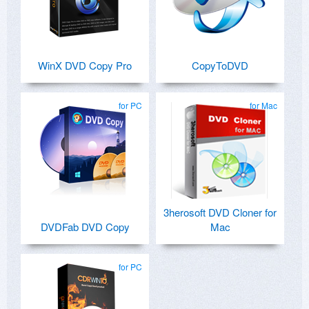
WinX DVD Copy Pro
CopyToDVD
for PC
for Mac
3herosoft DVD Cloner for
DVDFab DVD Copy
Mac
for PC