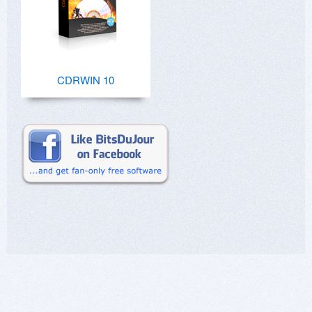
CDRWIN 10