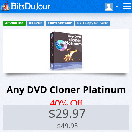
Anvsoft Inc.
All Deals
Video Software
DVD Copy Software
Any DVD Cloner Platinum
40% Off
$
29.97
$49.95