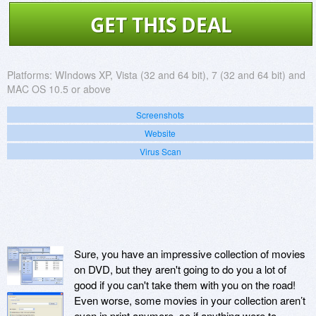
GET THIS DEAL
Platforms:
WIndows XP, Vista (32 and 64 bit), 7 (32 and 64 bit) and
MAC OS 10.5 or above
Screenshots
Website
Virus Scan
Sure, you have an impressive collection of movies
on DVD, but they aren't going to do you a lot of
good if you can't take them with you on the road!
Even worse, some movies in your collection aren’t
even in print anymore, so if anything were to