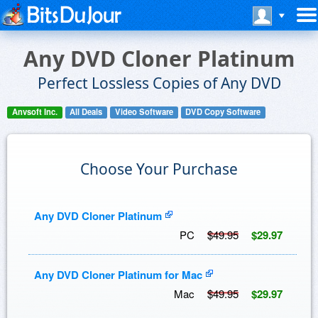
Any DVD Cloner Platinum
Perfect Lossless Copies of Any DVD
Anvsoft Inc.
All Deals
Video Software
DVD Copy Software
Choose Your Purchase
Any DVD Cloner Platinum
PC
$49.95
$29.97
Any DVD Cloner Platinum for Mac
Mac
$49.95
$29.97