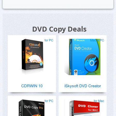
DVD Copy Deals
for PC
Mac & PC
CDRWIN 10
iSkysoft DVD Creator
for PC
for Mac