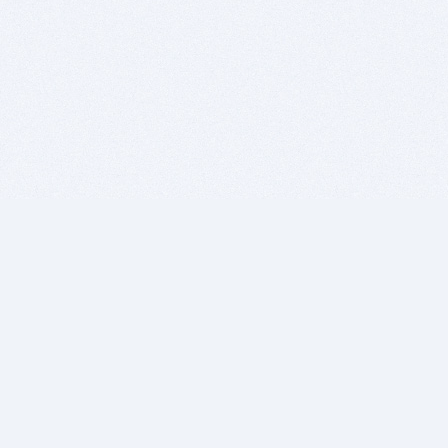
BITSDUJOUR IS FOR PEOPLE WHO
LOVE SOFTWARE
EVERY DAY WE REVIEW GREAT MAC & PC APPS, AND
GET YOU DISCOUNTS UP TO 100%