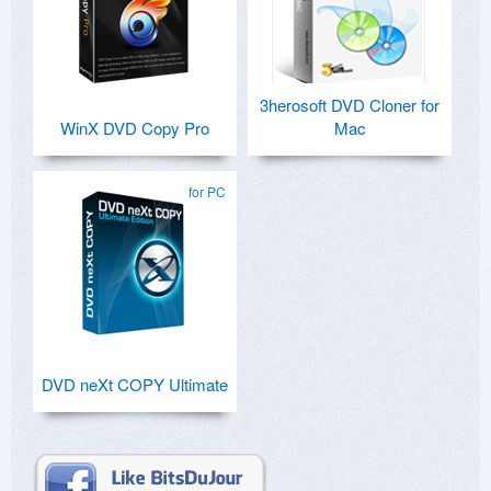
3herosoft DVD Cloner for
WinX DVD Copy Pro
Mac
for PC
DVD neXt COPY Ultimate