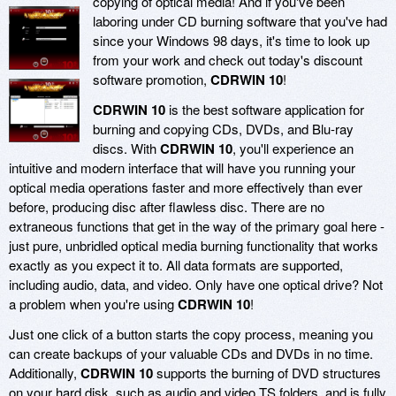
copying of optical media! And if you've been
laboring under CD burning software that you've had
since your Windows 98 days, it's time to look up
from your work and check out today's discount
software promotion,
CDRWIN 10
!
CDRWIN 10
is the best software application for
burning and copying CDs, DVDs, and Blu-ray
discs. With
CDRWIN 10
, you'll experience an
intuitive and modern interface that will have you running your
optical media operations faster and more effectively than ever
before, producing disc after flawless disc. There are no
extraneous functions that get in the way of the primary goal here -
just pure, unbridled optical media burning functionality that works
exactly as you expect it to. All data formats are supported,
including audio, data, and video. Only have one optical drive? Not
a problem when you're using
CDRWIN 10
!
Just one click of a button starts the copy process, meaning you
can create backups of your valuable CDs and DVDs in no time.
Additionally,
CDRWIN 10
supports the burning of DVD structures
on your hard disk, such as audio and video TS folders, and is fully