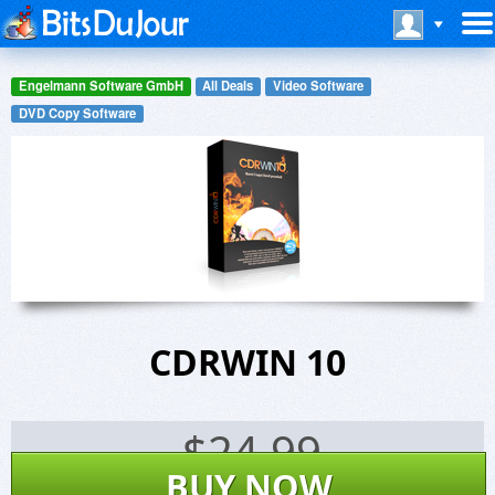
Engelmann Software GmbH
All Deals
Video Software
DVD Copy Software
CDRWIN 10
$
24.99
BUY NOW