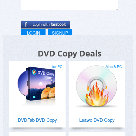
LOGIN
SIGNUP
DVD Copy Deals
for PC
Mac & PC
DVDFab DVD Copy
Leawo DVD Copy