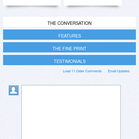
THE CONVERSATION
FEATURES
THE FINE PRINT
TESTIMONIALS
Load 11 Older Comments
Email Updates