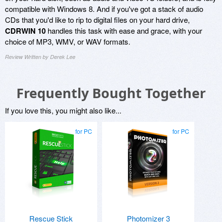
compatible with Windows 8. And if you've got a stack of audio
CDs that you'd like to rip to digital files on your hard drive,
CDRWIN 10
handles this task with ease and grace, with your
choice of MP3, WMV, or WAV formats.
Review Written by Derek Lee
Frequently Bought Together
If you love this, you might also like...
for PC
for PC
Rescue Stick
Photomizer 3