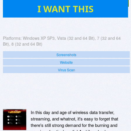
43
I WANT THIS
Platforms:
Windows XP SP3, Vista (32 and 64 Bit), 7 (32 and 64
Bit), 8 (32 and 64 Bit)
Screenshots
Website
Virus Scan
In this day and age of wireless data transfer,
streaming, and whatnot, it's easy to forget that
there's still strong demand for the burning and