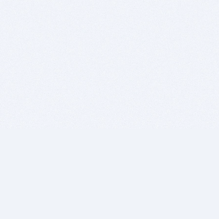
BITSDUJOUR IS FOR PEOPLE WHO