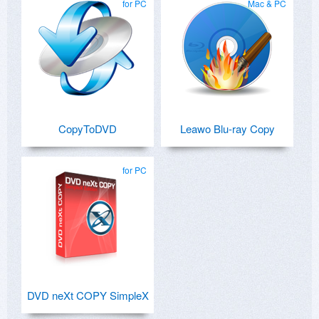
for PC
Mac & PC
CopyToDVD
Leawo Blu-ray Copy
for PC
DVD neXt COPY SimpleX