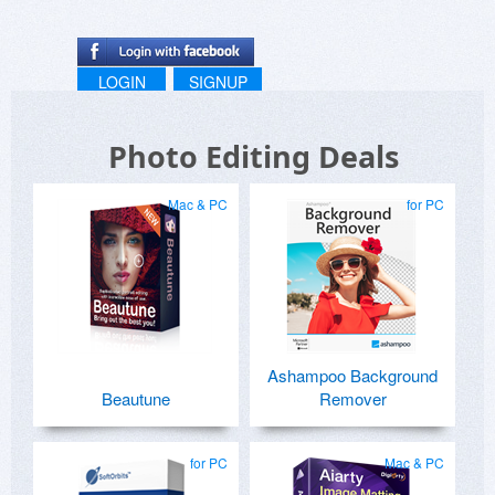
LOGIN
SIGNUP
Photo Editing Deals
Mac & PC
for PC
Ashampoo Background
Beautune
Remover
for PC
Mac & PC