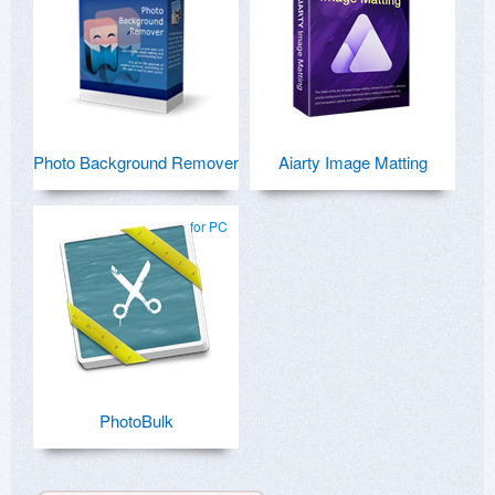
Photo Background Remover
Aiarty Image Matting
for PC
PhotoBulk