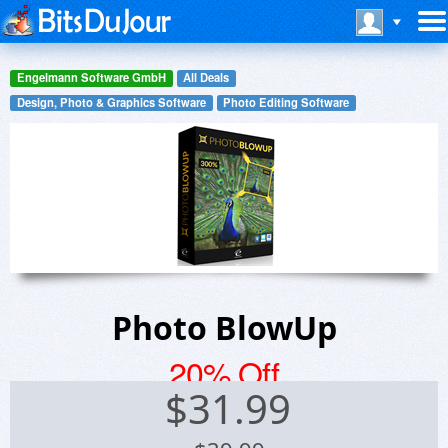
Engelmann Software GmbH
All Deals
Design, Photo & Graphics Software
Photo Editing Software
Photo BlowUp
20% Off
$
31.99