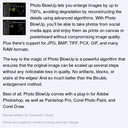
Photo BlowUp lets you enlarge images by up to
700%, avoiding degradation by reconstructing the
details using advanced algorithms. With Photo
BlowUp, you’ll be able to take photos from social
media apps and enjoy them as prints on canvas or
posterboard without compromising image quality.
Plus there’s support for JPG, BMP, TIFF, PCX, GIF, and many
RAW formats.
The key to the magic of Photo BlowUp is a powerful algorithm that
ensures that the original image can be scaled up several steps
without any noticeable loss in quality. No artifacts, blocks, or
stairs at the edges! And so much better than the Bicubic
enlargement method.
Best of all, Photo BlowUp comes with a plug-in for Adobe
Photoshop, as well as Paintshop Pro, Corel Photo Paint, and
Corel Draw.
Review Written by Constantin Florea
Prices are subject to vendor's pricing and may change