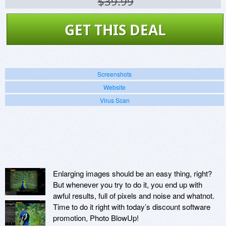
$39.99
GET THIS DEAL
Screenshots
Website
Virus Scan
Enlarging images should be an easy thing, right?
But whenever you try to do it, you end up with
awful results, full of pixels and noise and whatnot.
Time to do it right with today’s discount software
promotion, Photo BlowUp!