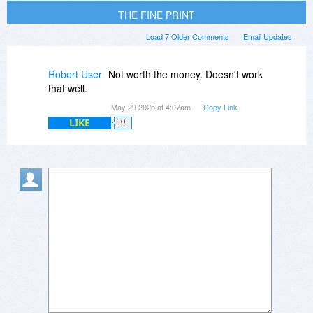
THE FINE PRINT
Load 7 Older Comments
Email Updates
Robert User
Not worth the money. Doesn't work
that well.
May 29 2025 at 4:07am
Copy Link
LIKE
0