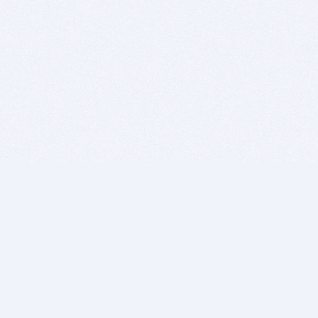
BITSDUJOUR IS FOR PEOPLE WHO
LOVE SOFTWARE