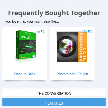
Frequently Bought Together
If you love this, you might also like...
for PC
for PC
Rescue Stick
Photomizer 3 Plugin
THE CONVERSATION
FEATURES