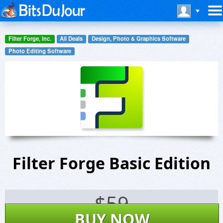
Filter Forge, Inc.
All Deals
Design, Photo & Graphics Software
Photo Editing Software
Filter Forge Basic Edition
$
59
BUY NOW