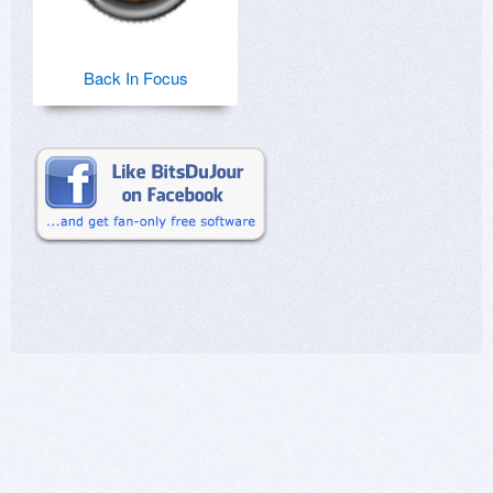
Back In Focus