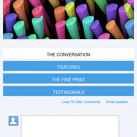
THE CONVERSATION
FEATURES
THE FINE PRINT
TESTIMONIALS
Load 70 Older Comments
Email Updates