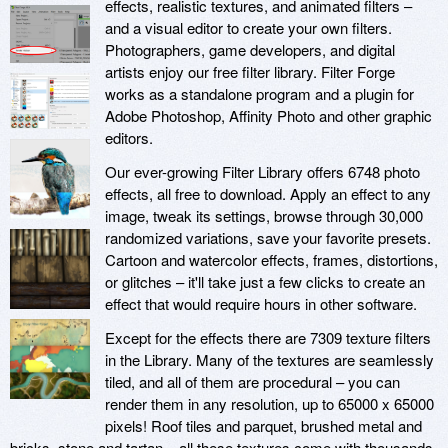
effects, realistic textures, and animated filters –
and a visual editor to create your own filters.
Photographers, game developers, and digital
artists enjoy our free filter library. Filter Forge
works as a standalone program and a plugin for
Adobe Photoshop, Affinity Photo and other graphic
editors.
Our ever-growing Filter Library offers 6748 photo
effects, all free to download. Apply an effect to any
image, tweak its settings, browse through 30,000
randomized variations, save your favorite presets.
Cartoon and watercolor effects, frames, distortions,
or glitches – it'll take just a few clicks to create an
effect that would require hours in other software.
Except for the effects there are 7309 texture filters
in the Library. Many of the textures are seamlessly
tiled, and all of them are procedural – you can
render them in any resolution, up to 65000 x 65000
pixels! Roof tiles and parquet, brushed metal and
bricks, stone and tartan – all these textures come with thousands