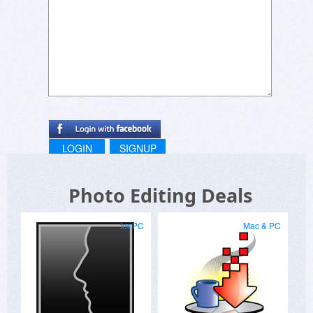
LOGIN
SIGNUP
Photo Editing Deals
for PC
Mac & PC