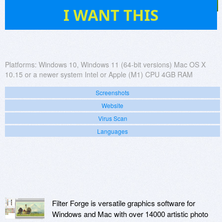
38
I WANT THIS
Platforms:
Windows 10, Windows 11 (64-bit versions) Mac OS X
10.15 or a newer system Intel or Apple (M1) CPU 4GB RAM
Screenshots
Website
Virus Scan
Languages
Filter Forge is versatile graphics software for
Windows and Mac with over 14000 artistic photo