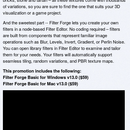
of variations, so you are sure to find the one that suits your 3D
visualization or a game project.
And the sweetest part -- Filter Forge lets you create your own
filters in a node-based Filter Editor. No coding required – filters
are built from components that represent familiar image
operations such as Blur, Levels, Invert, Gradient, or Perlin Noise.
You can open library filters in Filter Editor to examine and tailor
them for your needs. Your filters will automatically support
seamless tiling, random variations, and PBR texture maps.
This promotion includes the following:
Filter Forge Basic for Windows v13.0 ($59)
Filter Forge Basic for Mac v13.0 ($59)