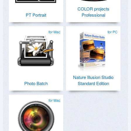
COLOR projects
PT Portrait
Professional
for Mac
for PC
Nature Illusion Studio
Photo Batch
Standard Edition
for Mac