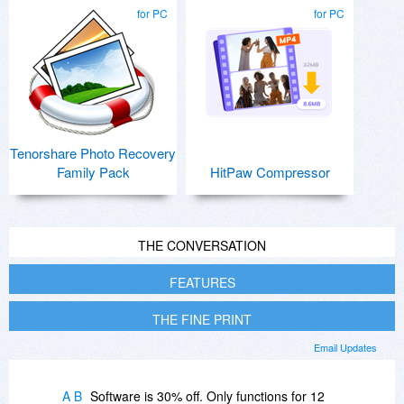
for PC
for PC
Tenorshare Photo Recovery
Family Pack
HitPaw Compressor
THE CONVERSATION
FEATURES
THE FINE PRINT
Email Updates
A B
Software is 30% off. Only functions for 12