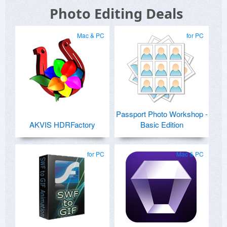
Photo Editing Deals
Mac & PC
for PC
Passport Photo Workshop -
AKVIS HDRFactory
Basic Edition
for PC
Mac & PC