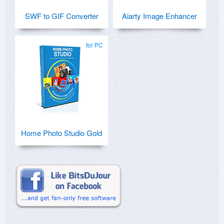
SWF to GIF Converter
Aiarty Image Enhancer
for PC
Home Photo Studio Gold