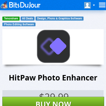
Tenorshare
All Deals
Design, Photo & Graphics Software
Photo Editing Software
HitPaw Photo Enhancer
$
29.99
BUY NOW