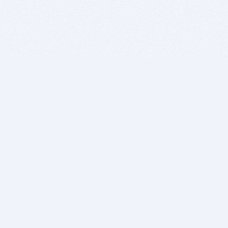
BITSDUJOUR IS FOR PEOPLE WHO
LOVE SOFTWARE
EVERY DAY WE REVIEW GREAT MAC & PC APPS, AND
GET YOU DISCOUNTS UP TO 100%
DEALS
Software Download Deals