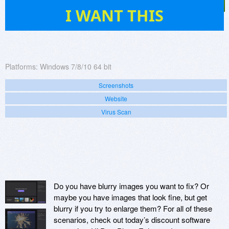
1
I WANT THIS
Platforms:
Windows 7/8/10 64 bit
Screenshots
Website
Virus Scan
Do you have blurry images you want to fix? Or
maybe you have images that look fine, but get
blurry if you try to enlarge them? For all of these
scenarios, check out today’s discount software