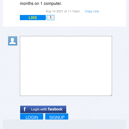
months on 1 computer.
Aug 14 2021 at 11:13am
Copy Link
LIKE
1
LOGIN
SIGNUP