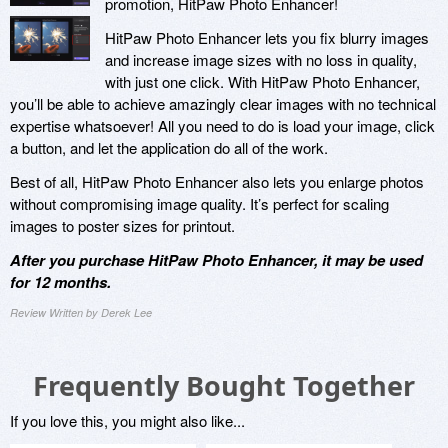
promotion, HitPaw Photo Enhancer!
HitPaw Photo Enhancer lets you fix blurry images
and increase image sizes with no loss in quality,
with just one click. With HitPaw Photo Enhancer,
you’ll be able to achieve amazingly clear images with no technical
expertise whatsoever! All you need to do is load your image, click
a button, and let the application do all of the work.
Best of all, HitPaw Photo Enhancer also lets you enlarge photos
without compromising image quality. It’s perfect for scaling
images to poster sizes for printout.
After you purchase HitPaw Photo Enhancer, it may be used
for 12 months.
Review Written by Derek Lee
Frequently Bought Together
If you love this, you might also like...