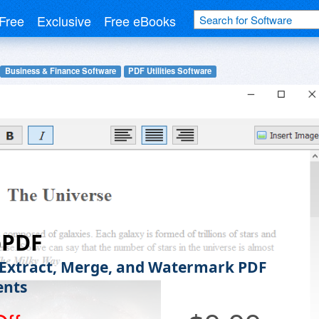
Free
Exclusive
Free eBooks
Business & Finance Software
PDF Utilities Software
pPDF
 Extract, Merge, and Watermark PDF
nts