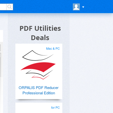
PDF Utilities
Deals
Mac & PC
ORPALIS PDF Reducer
Professional Edition
for PC