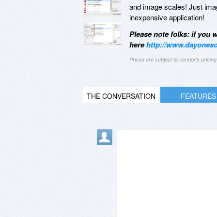
and image scales! Just imag
inexpensive application!
Please note folks: if you
here
http://www.dayoneso
Prices are subject to vendor's prici
THE CONVERSATION
FEATURES