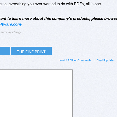
ine, everything you ever wanted to do with PDFs, all in one
 want to learn more about this company's products, please brows
ftware.com/
ng and may change
THE FINE PRINT
Load 15 Older Comments
Email Updates