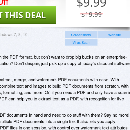
ff
$
9.99
T THIS DEAL
$19.99
ndows 7, 8, 10
Screenshots
Website
Virus Scan
 the PDF format, but don’t want to drop big bucks on an enterprise-
ication? Don’t despair, just pick up a copy of today’s discount softwar
extract, merge, and watermark PDF documents with ease. With
o combine text and images to build PDF documents from scratch, with
ts, formatting, and more. Or, if you need a PDF and only have a scan i
 can help you to extract text as a PDF, with recognition for five
DF documents in hand and need to do stuff with them? Say no more!
tiple PDF documents into a single file. It also lets you apply
DF files in one session, with control over watermark text attributes