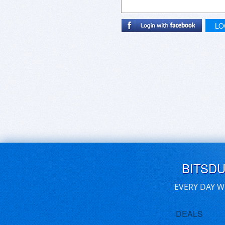
LO
BITSD
EVERY DAY W
DEALS