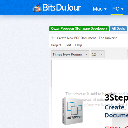
Mac
PC
Cezar Popescu (Software Developer)
All Deals
3Ste
Create,
Docume