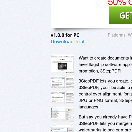
50% O
GE
v1.0.0 for PC
Platforms:
Wi
Download Trial
Want to create documents in
level flagship software appl
promotion, 3StepPDF!
3StepPDF lets you create, 
3StepPDF, you’ll be able t
control over alignment, fon
JPG or PNG format, 3StepPDF
languages!
But say you already have P
3StepPDF lets you merge mul
watermarks to one or more P