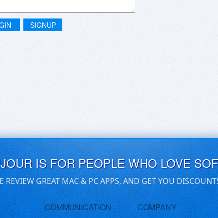
GIN
SIGNUP
UJOUR IS FOR PEOPLE WHO LOVE SO
E REVIEW GREAT MAC & PC APPS, AND GET YOU DISCOUNT
COMMUNICATION
COMPANY