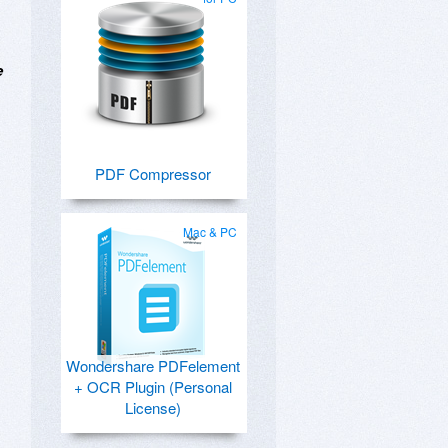
e
PDF Compressor
Mac & PC
Wondershare PDFelement
+ OCR Plugin (Personal
License)