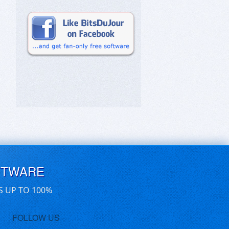
FTWARE
S UP TO 100%
FOLLOW US