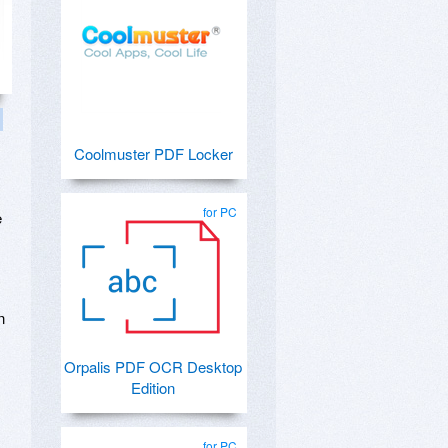
Coolmuster PDF Locker
for PC
e
n
Orpalis PDF OCR Desktop
Edition
for PC