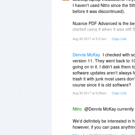
I haven't used Nitro since the 5
before it was discontinued).
Nuance PDF Advanced is the best
started using it when it was still
PDF editor is the auto form typer
Aug 30 2017 at 5:21am
Copy Link
them to allow for filling in. If it 
had previously form field feature
was later added to Acrobat. I don
Dennis McKay
I checked with s
version 11. They went back to 10,
I would have stuck with Nuance v
going on in it. I didn't ask them 
redaction features. The only reaso
software updates aren't always f
operating system change caused
trash it with junk most users don
course since it is old software?
While some of the other PDF edit
Aug 30 2017 at 9:29am
Copy Link
is often higher than I would pay 
standard in Nuance is not worth
Nitro
@Dennis McKay currently w
One major drawback of any Nuance
antiquated (only Serif's rivaled 
We'd definitely be interested in h
its current products, but you unfo
however, if you can pass anythin
This makes the process of upgrad
Nitro
- Aug 30 2017 at 9:33am
Copy Lin