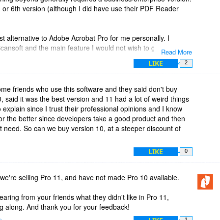
th or 6th version (although I did have use their PDF Reader
 alternative to Adobe Acrobat Pro for me personally. I
 Scansoft and the main feature I would not wish to give up in a
Read More
. It is pretty good at recognizing form fields and converting
LIKE
2
misses a field, it is easy to manually convert it. While Acrobat
s, Scansoft/Nuance introduced the auto form typer first and it
't know of any of the other editors with that feature.
ome friends who use this software and they said don't buy
 said it was the best version and 11 had a lot of weird things
ersion 8 but I upgraded to the Advanced version to get the
to explain since I trust their professional opinions and I know
n I can think of to upgrade in the future is if a major
or the better since developers take a good product and then
 Nuance not to work.
't need. So can we buy version 10, at a steeper discount of
ors have great and useful features, I've found that the pricing
LIKE
0
and some of the scaled pricing for additional features already
 purchasing any of them.
e're selling Pro 11, and have not made Pro 10 available.
 product is the activation process which I find quite
it in terms of annoyance). I don't know whether it's addressed in
earing from your friends what they didn't like in Pro 11,
rtunately have to uninstall a product in order to deactivate it.
g along. And thank you for your feedback!
ing operating system hard drives more tedious. I prefer that
k
1