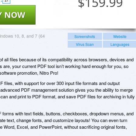
$
159.99
17
Y NOW
ndows 10, 8, and 7 (64
Screenshots
Website
Virus Scan
Languages
f all files because of its compatibility across browsers, devices and
are, your current PDF tool isn’t working hard enough for you, so
software promotion, Nitro Pro!
F files, with support for over 300 input file formats and output
s advanced PDF management solution gives you the ability to merge
an and print to PDF format, and save PDF files for archiving in fully
F forms with text fields, buttons, checkboxes, dropdown menus, and
te text, change fonts, and customize layouts! You can even turn
ke Word, Excel, and PowerPoint, without sacrificing original fonts,