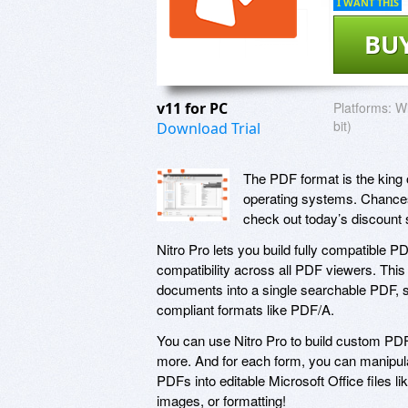
I WANT THIS
BU
v11 for PC
Platforms:
Wi
bit)
Download Trial
The PDF format is the king o
operating systems. Chances 
check out today’s discount 
Nitro Pro lets you build fully compatible PD
compatibility across all PDF viewers. Thi
documents into a single searchable PDF, sc
compliant formats like PDF/A.
You can use Nitro Pro to build custom PD
more. And for each form, you can manipula
PDFs into editable Microsoft Office files li
images, or formatting!