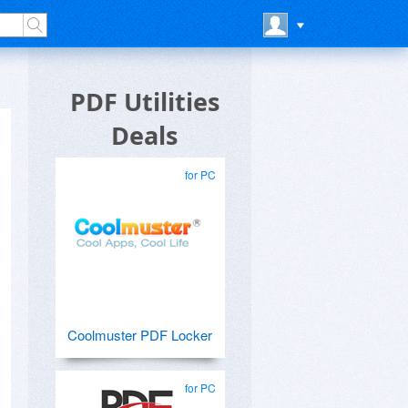
PDF Utilities
Deals
for PC
Coolmuster PDF Locker
for PC