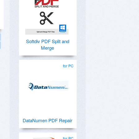
Softdiv PDF Split and
Merge
for PC
DataNumen PDF Repair
for PC