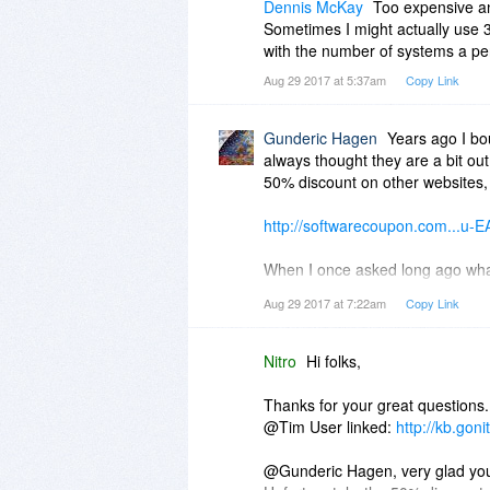
Dennis McKay
Too expensive an
Sometimes I might actually use 3
with the number of systems a pe
Aug 29 2017 at 5:37am
Copy Link
Gunderic Hagen
Years ago I bou
always thought they are a bit out
50% discount on other websites,
http://softwarecoupon.com...u
When I once asked long ago what 
that because mine was an old versi
Aug 29 2017 at 7:22am
Copy Link
The app is very good and -to my kn
signing Pdfs in a very realistic w
haven't used it for a long time- 
Nitro
Hi folks,
The app is regrettably not that g
that. The 7 version does all I n
Thanks for your great questions.
upgrade to the latest versions, l
@Tim User linked:
http://kb.gon
@Gunderic Hagen, very glad you'v