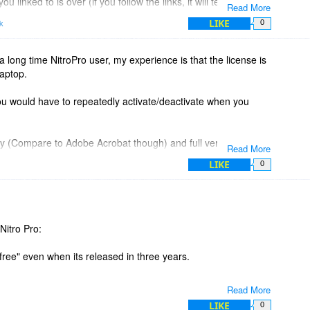
linked to is over (if you follow the links, it will tell you this).
Read More
ghest you'll find anywhere currently.
LIKE
k
0
tro Pro when we actually have new features to offer, not just
y we released Pro 11 last year (in 2016).
 long time NitroPro user, my experience is that the license is
laptop.
any more questions, we are happy to answer them, and we
 you have PDF creation, editing, converting, combining,
you would have to repeatedly activate/deactivate when you
icey (Compare to Adobe Acrobat though) and full version
Read More
LIKE
0
Nitro Pro:
 "free" even when its released in three years.
Read More
LIKE
0