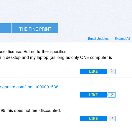
THE FINE PRINT
Email Updates
Expand All
user license. But no further specifics.
main desktop and my laptop (as long as only ONE computer is
LIKE
2
kb.gonitro.com/kno.../000001538
LIKE
0
$95 this does not feel discounted.
LIKE
0