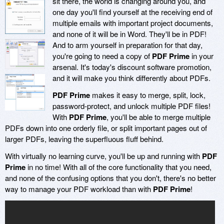
sit there, the world is changing around you, and
one day you'll find yourself at the receiving end of
multiple emails with important project documents,
and none of it will be in Word. They'll be in PDF!
And to arm yourself in preparation for that day,
you're going to need a copy of
PDF Prime
in your
arsenal. It's today's discount software promotion,
and it will make you think differently about PDFs.
PDF Prime
makes it easy to merge, split, lock,
password-protect, and unlock multiple PDF files!
With
PDF Prime
, you'll be able to merge multiple
PDFs down into one orderly file, or split important pages out of
larger PDFs, leaving the superfluous fluff behind.
With virtually no learning curve, you'll be up and running with
PDF
Prime
in no time! With all of the core functionality that you need,
and none of the confusing options that you don't, there's no better
way to manage your PDF workload than with
PDF Prime
!