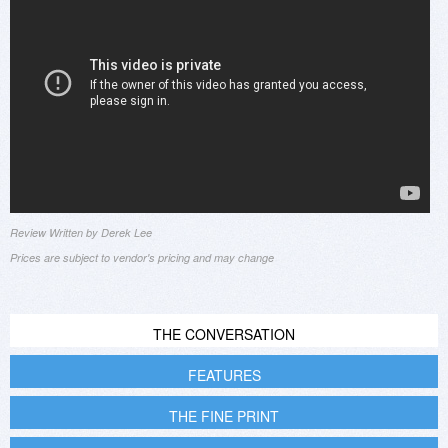
Review Written by Derek Lee
Prices are subject to vendor's pricing and may change
THE CONVERSATION
FEATURES
THE FINE PRINT