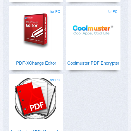
for PC
for PC
PDF-XChange Editor
Coolmuster PDF Encrypter
for PC