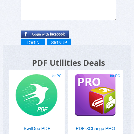
LOGIN
SIGNUP
PDF Utilities Deals
for PC
for PC
SwifDoo PDF
PDF-XChange PRO