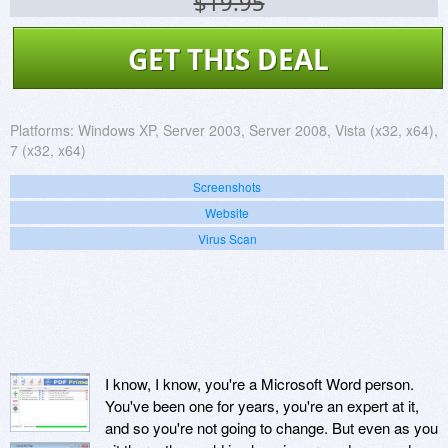
$19.95
GET THIS DEAL
Platforms:
Windows XP, Server 2003, Server 2008, Vista (x32, x64),
7 (x32, x64)
Screenshots
Website
Virus Scan
I know, I know, you're a Microsoft Word person.
You've been one for years, you're an expert at it,
and so you're not going to change. But even as you