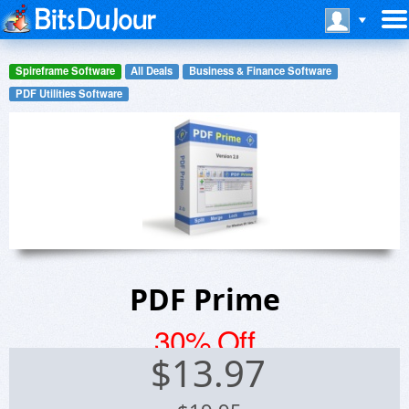
Spireframe Software
All Deals
Business & Finance Software
PDF Utilities Software
PDF Prime
30% Off
$
13.97