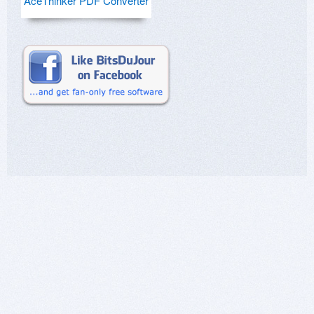
AceThinker PDF Converter