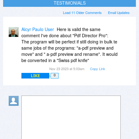
TESTIMONIALS
Load 11 Older Comments
Email Updates
Alcyr Paulo User
Here is valid the same
comment I've done about "Pdf Director Pro":
The program will be perfect if still doing in bulk te
same jobs of the programs: "a-pdf preview and
move" and " a-pdf preview and rename". It would
be converted in a "Swiss pdf knife"
Nov 23 2023 at 5:03am
Copy Link
LIKE
0