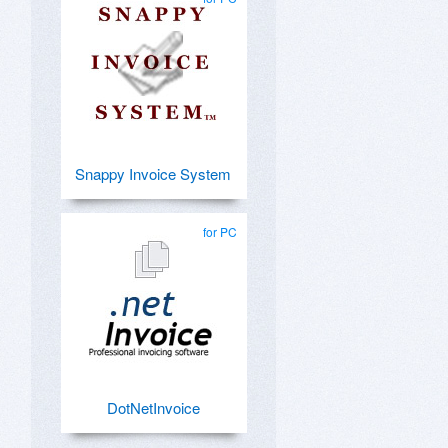
Snappy Invoice System
for PC
DotNetInvoice