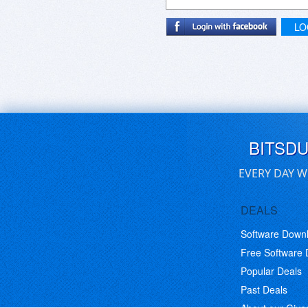
LO
BITSD
EVERY DAY W
DEALS
Software Down
Free Software
Popular Deals
Past Deals