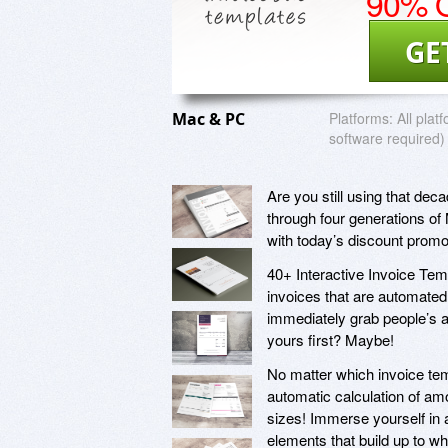
90% O
GE
Mac & PC
Platforms:
All plat
software required)
Are you still using that dec
through four generations of
with today’s discount promo
40+ Interactive Invoice Temp
invoices that are automated 
immediately grab people’s at
yours first? Maybe!
No matter which invoice templ
automatic calculation of amo
sizes! Immerse yourself in
elements that build up to wh