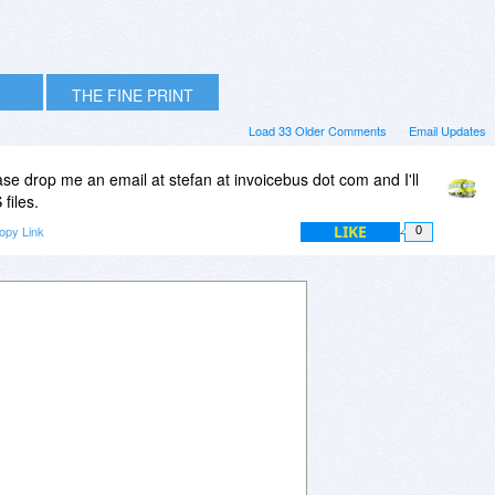
THE FINE PRINT
Load 33 Older Comments
Email Updates
ease drop me an email at stefan at invoicebus dot com and I'll
files.
LIKE
opy Link
0