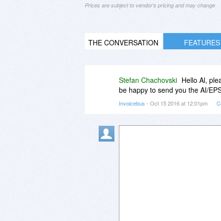
Prices are subject to vendor's pricing and may change
THE CONVERSATION
FEATURES
Stefan Chachovski
Hello Al, pl
be happy to send you the AI/EPS 
Invoicebus
- Oct 15 2016 at 12:01pm
C