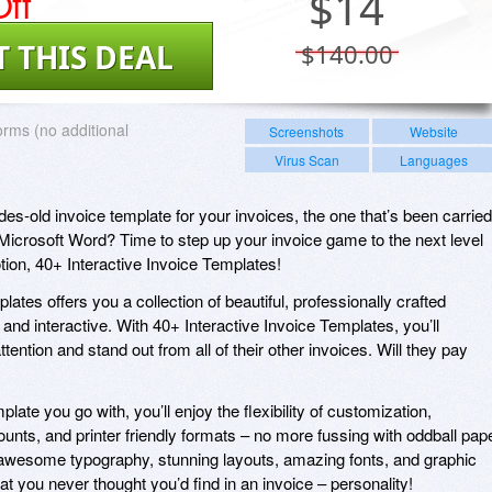
ff
$
14
T THIS DEAL
$140.00
forms (no additional
Screenshots
Website
Virus Scan
Languages
ades-old invoice template for your invoices, the one that’s been carried
 Microsoft Word? Time to step up your invoice game to the next level
tion, 40+ Interactive Invoice Templates!
lates offers you a collection of beautiful, professionally crafted
and interactive. With 40+ Interactive Invoice Templates, you’ll
tention and stand out from all of their other invoices. Will they pay
ate you go with, you’ll enjoy the flexibility of customization,
unts, and printer friendly formats – no more fussing with oddball pap
 awesome typography, stunning layouts, amazing fonts, and graphic
at you never thought you’d find in an invoice – personality!