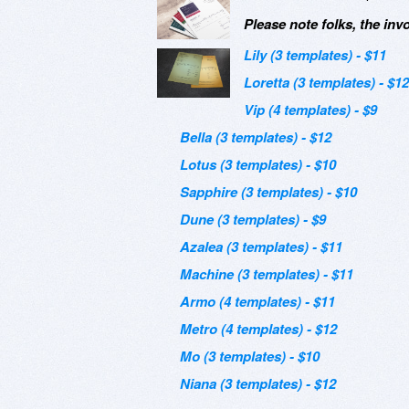
Please note folks, the inv
Lily (3 templates) - $11
Loretta (3 templates) - $12
Vip (4 templates) - $9
Bella (3 templates) - $12
Lotus (3 templates) - $10
Sapphire (3 templates) - $10
Dune (3 templates) - $9
Azalea (3 templates) - $11
Machine (3 templates) - $11
Armo (4 templates) - $11
Metro (4 templates) - $12
Mo (3 templates) - $10
Niana (3 templates) - $12