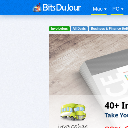
Mac
PC
Invoicebus
All Deals
Business & Finance Sof
40+ I
Take Yo