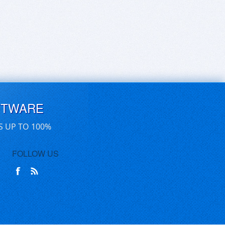
FTWARE
S UP TO 100%
FOLLOW US