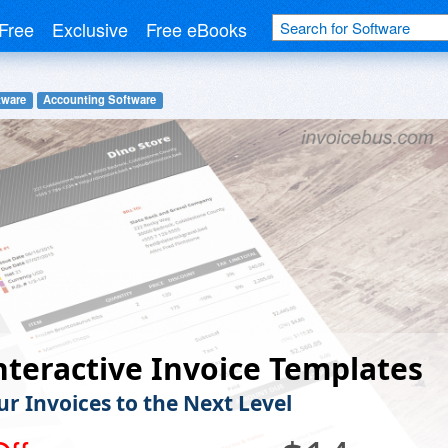
Free
Exclusive
Free eBooks
tware
Accounting Software
nteractive Invoice Templates
ur Invoices to the Next Level