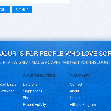
GIN
SIGNUP
UJOUR IS FOR PEOPLE WHO LOVE SO
E REVIEW GREAT MAC & PC APPS, AND GET YOU DISCOUNT
COMMUNICATION
COMPANY
load Deals
Daily Bits
Contact
 Download
Suggestions
About
Blog
Link to Us
Recent Activity
Affiliate Program