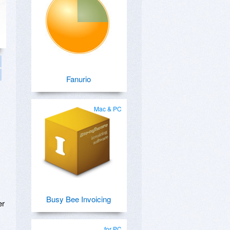
Fanurio
Mac & PC
Busy Bee Invoicing
er
for PC