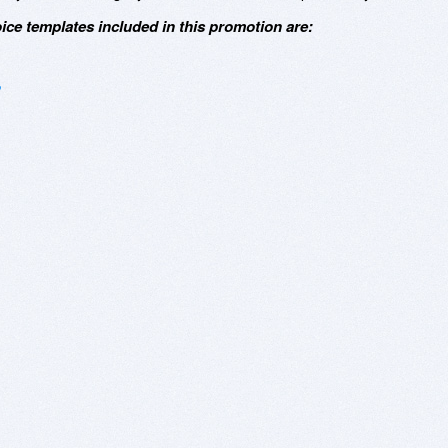
oice templates included in this promotion are: