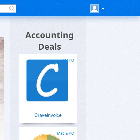
Accounting
Deals
for PC
CraveInvoice
Mac & PC