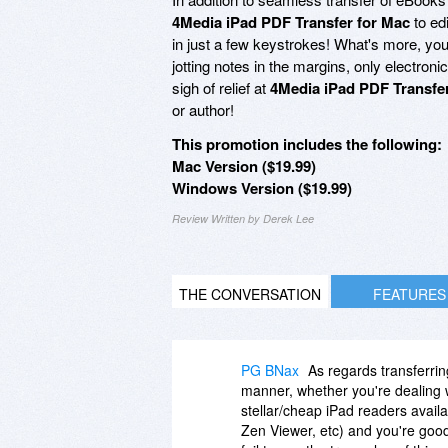
4Media iPad PDF Transfer for Mac
to ed
in just a few keystrokes! What's more, yo
jotting notes in the margins, only electroni
sigh of relief at
4Media iPad PDF Transfe
or author!
This promotion includes the following:
Mac Version ($19.99)
Windows Version ($19.99)
Review Written by Derek Lee
THE CONVERSATION
FEATURES
PG BNax
As regards transferri
manner, whether you're dealing w
stellar/cheap iPad readers avail
Zen Viewer, etc) and you're good