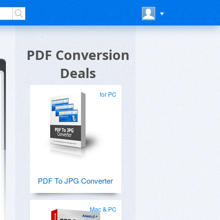
PDF Conversion
Deals
for PC
PDF To JPG Converter
Mac & PC