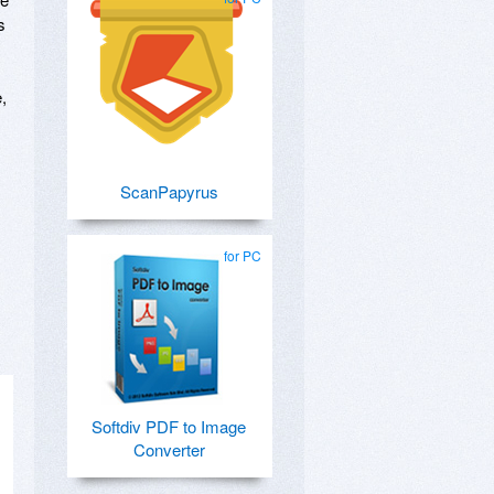
s
,
ScanPapyrus
for PC
Softdiv PDF to Image
Converter