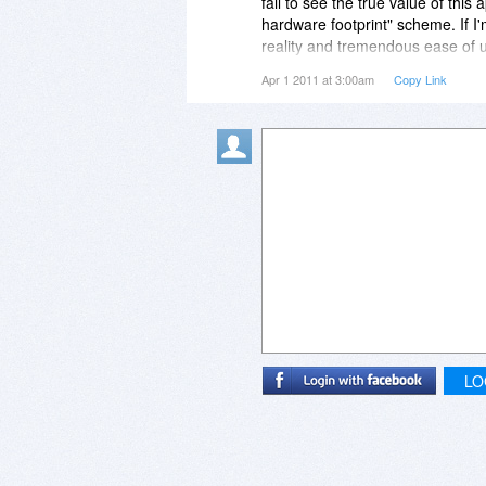
fail to see the true value of this
hardware footprint" scheme. If I'
reality and tremendous ease of u
**user**.
Apr 1 2011 at 3:00am
Copy Link
LO