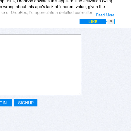
 app. Plus, DropBox obviates this app's "online activation (with)
m wrong about this app's lack of inherent value, given the
se of DropBox, I'd appreciate a detailed correction, from a
Read More
LIKE
0
GIN
SIGNUP