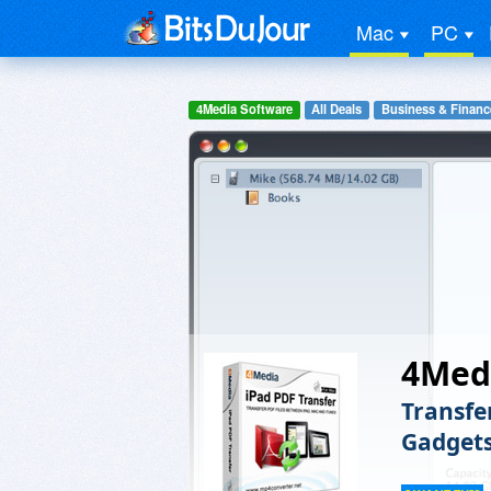
Mac
PC
4Media Software
All Deals
Business & Financ
4Medi
Transfe
Gadget