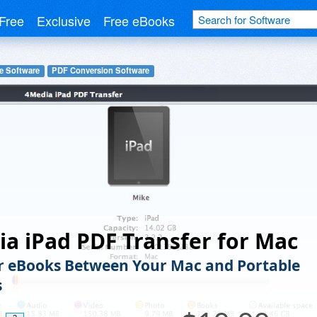
Free
Exclusive
Free eBooks
e Software
PDF Conversion Software
a iPad PDF Transfer for Mac
r eBooks Between Your Mac and Portable
s