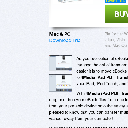
I WANT THIS
BU
Mac & PC
Platforms:
W
later), Vista
Download Trial
and Mac OS 
As your collection of eBook
manage the act of transferri
easier it is to move eBooks
to
4Media iPad PDF Transf
your iPad, iPod Touch, and 
With
4Media iPad PDF Tra
drag and drop your eBook files from one loc
from your portable device onto the safety a
pleased to know that you can transfer multi
wander away from your computer!
In addition to seamless transfer of eBook