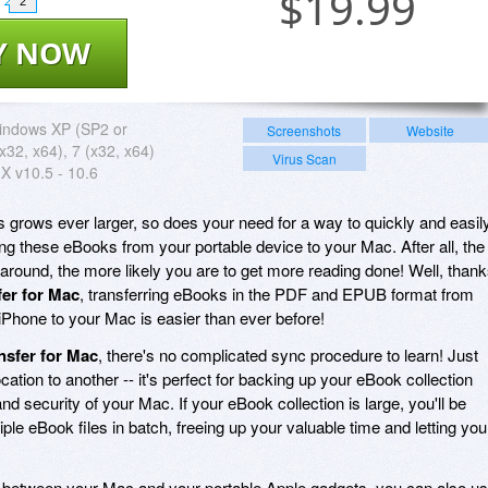
$
19.99
2
Y NOW
indows XP (SP2 or
Screenshots
Website
 (x32, x64), 7 (x32, x64)
Virus Scan
X v10.5 - 10.6
s grows ever larger, so does your need for a way to quickly and easil
ng these eBooks from your portable device to your Mac. After all, the
 around, the more likely you are to get more reading done! Well, than
er for Mac
, transferring eBooks in the PDF and EPUB format from
iPhone to your Mac is easier than ever before!
nsfer for Mac
, there's no complicated sync procedure to learn! Just
ation to another -- it's perfect for backing up your eBook collection
nd security of your Mac. If your eBook collection is large, you'll be
ple eBook files in batch, freeing up your valuable time and letting you
s between your Mac and your portable Apple gadgets, you can also u