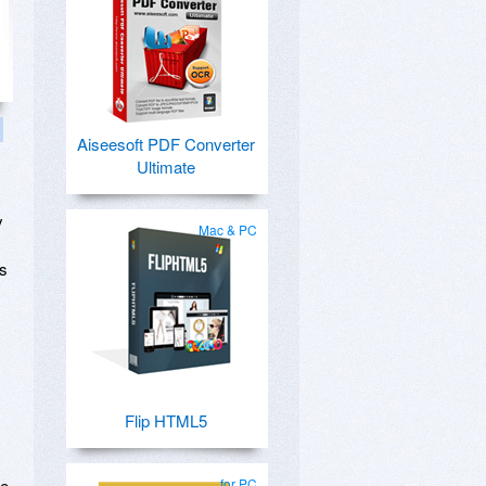
Aiseesoft PDF Converter
Ultimate
y
Mac & PC
ks
Flip HTML5
se
for PC