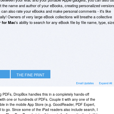
it the name and author of your eBooks, creating personalized version
u can also rate your eBooks and make personal comments - it's like
cally! Owners of very large eBook collections will breathe a collective
r for Mac
's ability to search for any eBook file by file name, type, size
THE FINE PRINT
Email Updates
Expand All
ng PDFs, DropBox handles this in a completely hands-off
ith one or hundreds of PDFs. Couple it with any one of the
able in the mobile App Store (e.g. GoodReader, PDF Expert,
 to go. Since some of the iPad readers also include search, I