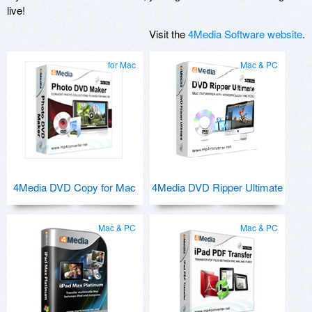
live!
Visit the
4Media Software website
.
for Mac
Mac & PC
4Media DVD Copy for Mac
4Media DVD Ripper Ultimate
Mac & PC
Mac & PC