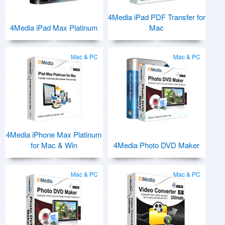
4Media iPad PDF Transfer for
4Media iPad Max Platinum
Mac
Mac & PC
Mac & PC
4Media iPhone Max Platinum
for Mac & Win
4Media Photo DVD Maker
Mac & PC
Mac & PC