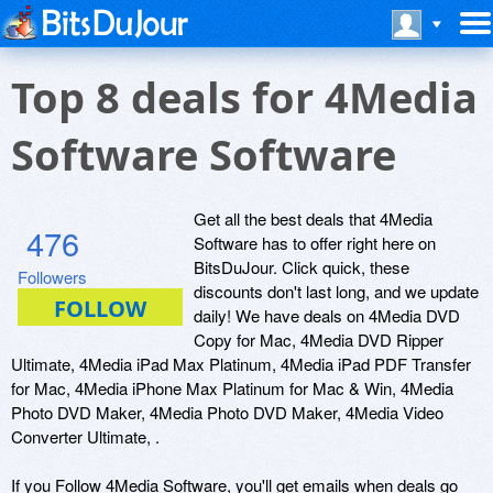
Top 8 deals for 4Media
Software Software
Get all the best deals that 4Media
476
Software has to offer right here on
BitsDuJour. Click quick, these
Followers
discounts don't last long, and we update
daily! We have deals on 4Media DVD
Copy for Mac, 4Media DVD Ripper
Ultimate, 4Media iPad Max Platinum, 4Media iPad PDF Transfer
for Mac, 4Media iPhone Max Platinum for Mac & Win, 4Media
Photo DVD Maker, 4Media Photo DVD Maker, 4Media Video
Converter Ultimate, .
If you Follow 4Media Software, you'll get emails when deals go