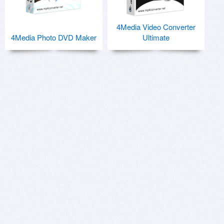
4Media Video Converter
4Media Photo DVD Maker
Ultimate