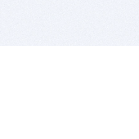
BITSDUJOUR IS FOR PEOPLE WHO
LOVE SOFTWARE
EVERY DAY WE REVIEW GREAT MAC & PC APPS, AND
GET YOU DISCOUNTS UP TO 100%
DEALS