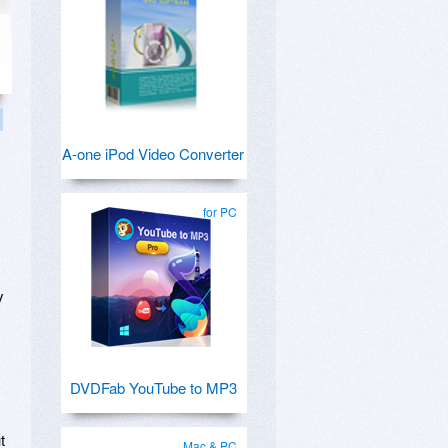
A-one iPod Video Converter
for PC
y
DVDFab YouTube to MP3
t
Mac & PC