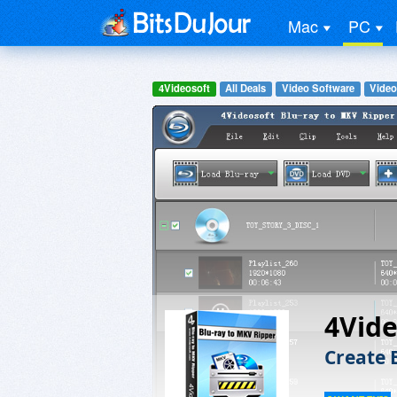
Mac
PC
4Videosoft
All Deals
Video Software
Video
4Vide
Create 