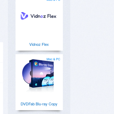
Vidnoz Flex
Mac & PC
DVDFab Blu-ray Copy