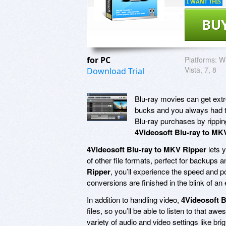
I WANT THIS
BU
for PC
Platforms:
Wi
Vista, 7, 8
Download Trial
Blu-ray movies can get extr
bucks and you always had the
Blu-ray purchases by rippin
4Videosoft Blu-ray to MK
4Videosoft Blu-ray to MKV Ripper
lets 
of other file formats, perfect for backups
Ripper
, you’ll experience the speed a
conversions are finished in the blink of an 
In addition to handling video,
4Videosoft B
files, so you’ll be able to listen to that 
variety of audio and video settings like brig