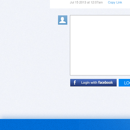
Jul 15 2013 at 12:07am
Copy Link
LO