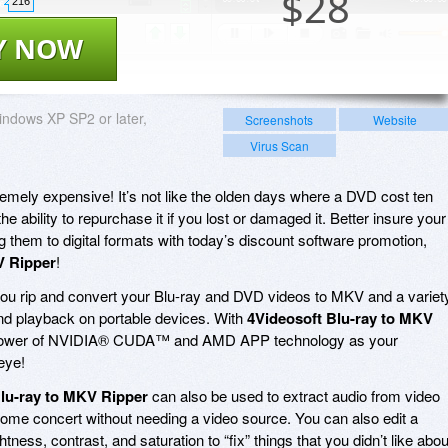
$
28
216
Y NOW
ndows XP SP2 or later,
Screenshots
Website
Virus Scan
emely expensive! It’s not like the olden days where a DVD cost ten
 ability to repurchase it if you lost or damaged it. Better insure your
g them to digital formats with today’s discount software promotion,
V Ripper
!
you rip and convert your Blu-ray and DVD videos to MKV and a variet
 and playback on portable devices. With
4Videosoft Blu-ray to MKV
nd power of NVIDIA® CUDA™ and AMD APP technology as your
eye!
lu-ray to MKV Ripper
can also be used to extract audio from video
awesome concert without needing a video source. You can also edit a
htness, contrast, and saturation to “fix” things that you didn’t like abou