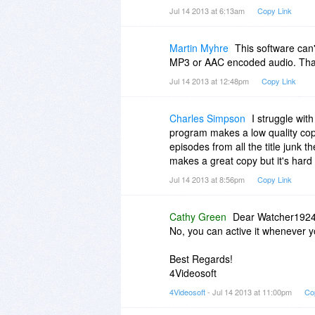
Jul 14 2013 at 6:13am
Copy Link
Martin Myhre
This software can'
MP3 or AAC encoded audio. That's
Jul 14 2013 at 12:48pm
Copy Link
Charles Simpson
I struggle wit
program makes a low quality copy 
episodes from all the title junk 
makes a great copy but it's hard 
Jul 14 2013 at 8:56pm
Copy Link
Cathy Green
Dear Watcher1924
No, you can active it whenever 
Best Regards!
4Videosoft
4Videosoft
- Jul 14 2013 at 11:00pm
Co