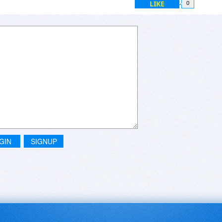
LIKE
0
GIN
SIGNUP