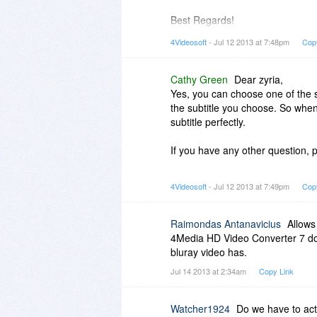
Best Regards!
4Videosoft
4Videosoft
- Jul 12 2013 at 7:48pm
Cop
Cathy Green
Dear zyria,
Yes, you can choose one of the s
the subtitle you choose. So whe
subtitle perfectly.
If you have any other question, p
Best Regards!
4Videosoft
- Jul 12 2013 at 7:49pm
Cop
4Videosoft
Raimondas Antanavicius
Allows
4Media HD Video Converter 7 does
bluray video has.
Jul 14 2013 at 2:34am
Copy Link
Watcher1924
Do we have to acti