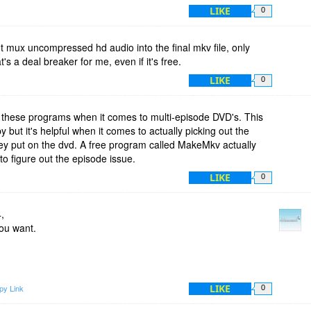
LIKE
0
t mux uncompressed hd audio into the final mkv file, only
 a deal breaker for me, even if it's free.
LIKE
0
h these programs when it comes to multi-episode DVD's. This
but it's helpful when it comes to actually picking out the
they put on the dvd. A free program called MakeMkv actually
to figure out the episode issue.
LIKE
0
,
you want.
LIKE
py Link
0