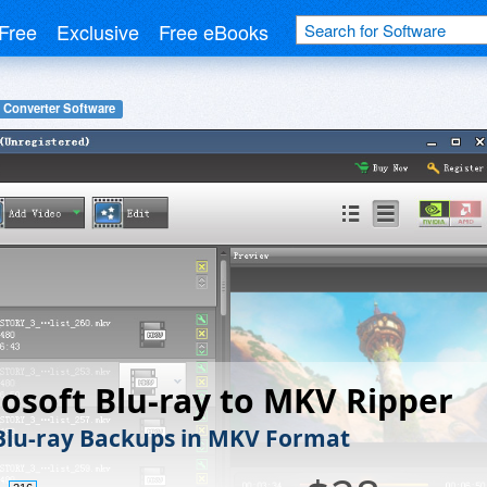
Free
Exclusive
Free eBooks
 Converter Software
osoft Blu-ray to MKV Ripper
Blu-ray Backups in MKV Format