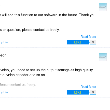
,
will add this function to our software in the future. Thank you
 or question, please contact us freely.
Read More
LIKE
py Link
0
pson,
 video, you need to set up the output settings as high quality,
rate, video encoder and so on.
lease contact us freely.
Read More
LIKE
py Link
0