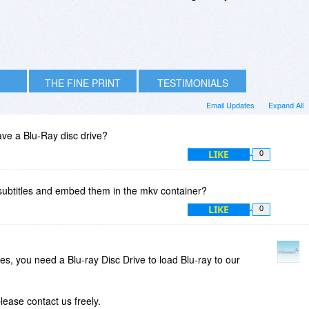
THE FINE PRINT
TESTIMONIALS
Email Updates
Expand All
ve a Blu-Ray disc drive?
LIKE
0
 subtitles and embed them in the mkv container?
LIKE
0
iles, you need a Blu-ray Disc Drive to load Blu-ray to our
lease contact us freely.