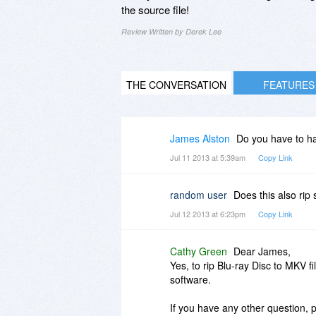
the source file!
Review Written by Derek Lee
THE CONVERSATION
FEATURES
James Alston
Do you have to ha
Jul 11 2013 at 5:39am
Copy Link
random user
Does this also rip
Jul 12 2013 at 6:23pm
Copy Link
Cathy Green
Dear James,
Yes, to rip Blu-ray Disc to MKV f
software.
If you have any other question, p