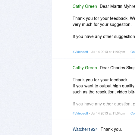
Cathy Green
Dear Martin Myhre
Thank you for your feedback. We 
very much for your suggestion.
If you have any other suggestions
Best regards!
4Videosoft
- Jul 14 2013 at 11:02pm
Co
4Videosoft
Cathy Green
Dear Charles Sim
Thank you for your feedback.
If you want to output high quality
such as the resolution, video bit
If you have any other question, p
4Videosoft
- Jul 14 2013 at 11:04pm
Co
Best Regards!
4Videosoft
Watcher1924
Thank you.