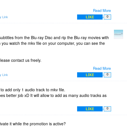
Read More
LIKE
y Link
0
ubtitles from the Blu-ray Disc and rip the Blu-ray movies with
n you watch the mkv file on your computer, you can see the
lease contact us freely.
Read More
LIKE
y Link
0
 to add only 1 audio track to mkv file.
 better job xD It will allow to add as many audio tracks as
LIKE
0
vate it while the promotion is active?