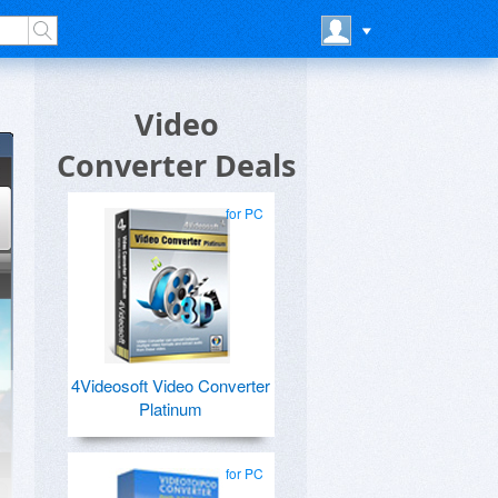
Video
Converter Deals
for PC
4Videosoft Video Converter
Platinum
for PC