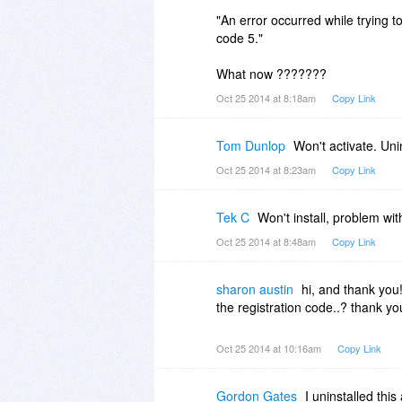
"An error occurred while trying to
code 5."
What now ???????
Oct 25 2014 at 8:18am
Copy Link
Tom Dunlop
Won't activate. Uni
Oct 25 2014 at 8:23am
Copy Link
Tek C
Won't install, problem wi
Oct 25 2014 at 8:48am
Copy Link
sharon austin
hi, and thank you
the registration code..? thank yo
Oct 25 2014 at 10:16am
Copy Link
Gordon Gates
I uninstalled thi