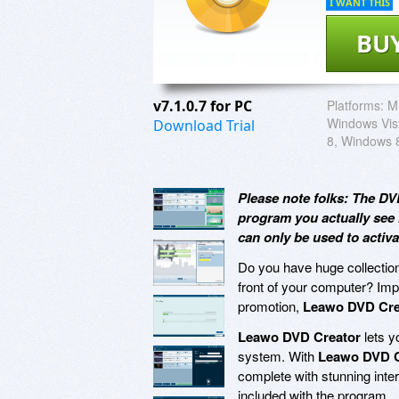
I WANT THIS
BU
v7.1.0.7 for PC
Platforms:
M
Windows Vis
Download Trial
8, Windows 
Please note folks: The DV
program you actually see 
can only be used to activ
Do you have huge collection
front of your computer? Imp
promotion,
Leawo DVD Cre
Leawo DVD Creator
lets y
system. With
Leawo DVD C
complete with stunning inte
included with the program.