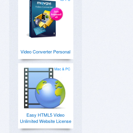
Video Converter Personal
Mac & PC
Easy HTML5 Video
Unlimited Website License