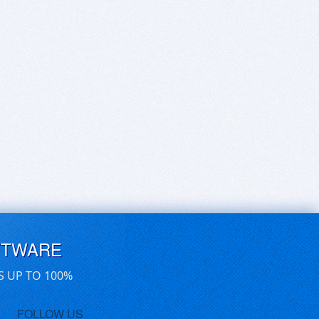
FTWARE
S UP TO 100%
FOLLOW US