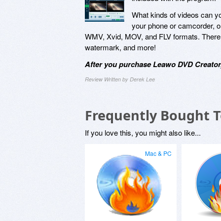
What kinds of videos can y
your phone or camcorder, o
WMV, Xvid, MOV, and FLV formats. There are
watermark, and more!
After you purchase Leawo DVD Creator,
Review Written by Derek Lee
Frequently Bought 
If you love this, you might also like...
Mac & PC