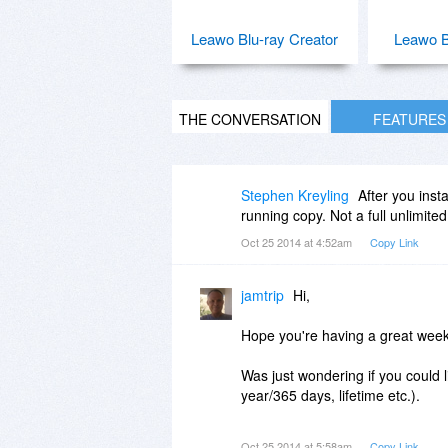
Leawo Blu-ray Creator
Leawo B
THE CONVERSATION
FEATURES
Stephen Kreyling
After you inst
running copy. Not a full unlimited
Oct 25 2014 at 4:52am
Copy Link
jamtrip
Hi,
Hope you're having a great wee
Was just wondering if you could l
year/365 days, lifetime etc.).
Would be good to know prior to g
Oct 25 2014 at 5:58am
Copy Link