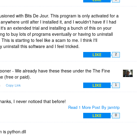
llusioned with Bits De Jour. This program is only activated for a
anywhere until after I installed it, and I wouldn't have if I had
 it's an extended trial and installing a bunch of this on your
ing to buy lots of programs eventually or having to uninstall
is is starting to feel like a scam to me. I think I'll
ly uninstall this software and I feel tricked.
LIKE
2
ner - We already have these these under the The Fine
e (free or paid).
LIKE
m
Copy Link
1
anks, I never noticed that before!
Read 1 More Post By jamtrip
LIKE
0
m is python.dll