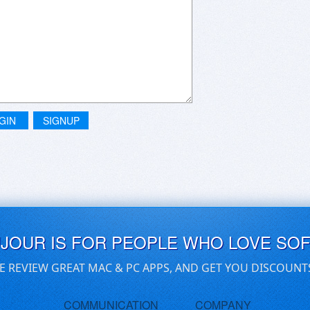
GIN
SIGNUP
UJOUR IS FOR PEOPLE WHO LOVE SO
E REVIEW GREAT MAC & PC APPS, AND GET YOU DISCOUNT
COMMUNICATION
COMPANY