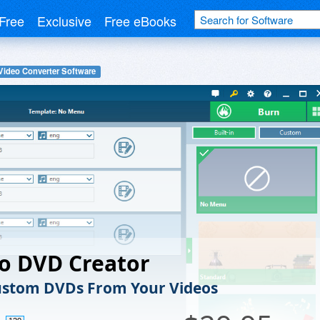
Free
Exclusive
Free eBooks
Video Converter Software
o DVD Creator
ustom DVDs From Your Videos