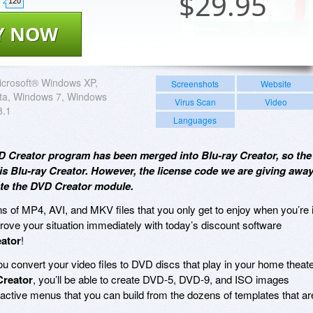
$
29.95
120
Y NOW
icrosoft® Windows XP,
Screenshots
Website
ta, Windows 7, Windows
Virus Scan
Video
8.1
Languages
D Creator program has been merged into Blu-ray Creator, so the
is Blu-ray Creator. However, the license code we are giving awa
ate the DVD Creator module.
s of MP4, AVI, and MKV files that you only get to enjoy when you’re 
rove your situation immediately with today’s discount software
ator
!
ou convert your video files to DVD discs that play in your home theat
reator
, you’ll be able to create DVD-5, DVD-9, and ISO images
ractive menus that you can build from the dozens of templates that ar