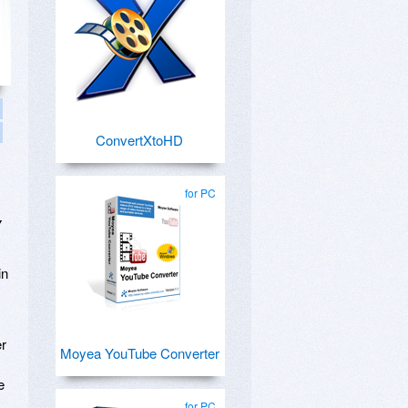
ConvertXtoHD
for PC
y
in
er
Moyea YouTube Converter
e
for PC