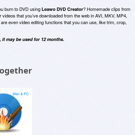
ou burn to DVD using
Leawo DVD Creator
? Homemade clips from
r videos that you’ve downloaded from the web in AVI, MKV, MP4,
 even video editing functions that you can use, like trim, crop,
 it may be used for 12 months.
Together
Mac & PC