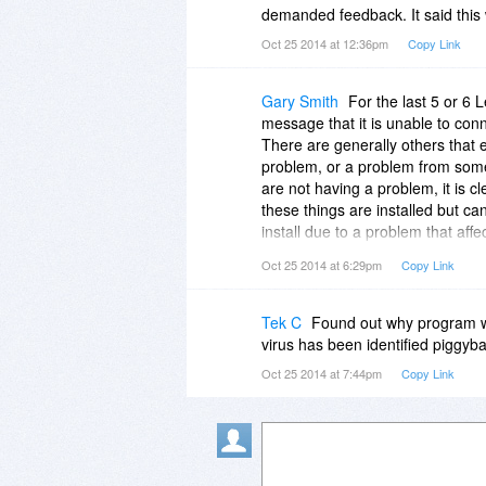
demanded feedback. It said this 
Oct 25 2014 at 12:36pm
Copy Link
Gary Smith
For the last 5 or 6 L
message that it is unable to con
There are generally others that ex
problem, or a problem from some
are not having a problem, it is 
these things are installed but can
install due to a problem that aff
Oct 25 2014 at 6:29pm
Copy Link
It didn't totally surprise me whe
settings in "Settings - Connection
...
Tek C
Found out why program wil
Except I am not using a proxy, s
virus has been identified piggyb
servers with a common connectio
Oct 25 2014 at 7:44pm
Copy Link
products, but I am starting to h
say them where it matters most!