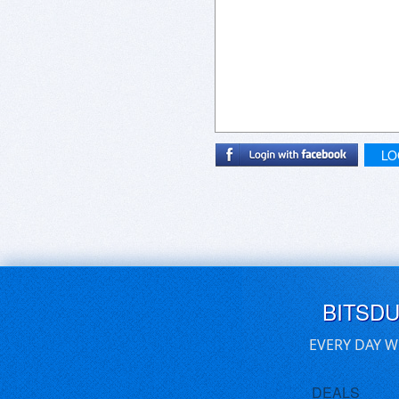
LO
BITSD
EVERY DAY W
DEALS