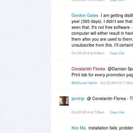
save you bandwidth.
Thank you.
Gordon Gates
I am getting disi
year (365 days). I didn't see that 
Regards,
seen that. It's not free software -
computer will either result in hav
Damian
them after you are used to them. Th
unsubscribe from this. I'll certain
Oct 25 2014 at 6:36am
Copy Link
Constantin Florea
@Damian Spoo
Print tab for every promotion pag
BitsDuJour Admin
- Oct 25 2014 at 7:13a
jamtrip
@ Constantin Florea - Th
Oct 25 2014 at 7:38am
Copy Link
Kev Ma
installation fails: proble