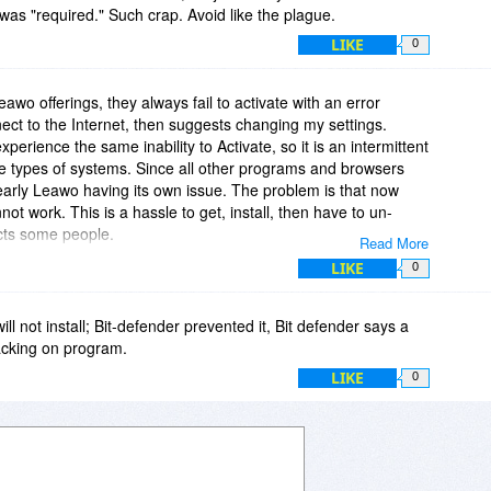
was "required." Such crap. Avoid like the plague.
LIKE
0
eawo offerings, they always fail to activate with an error
nect to the Internet, then suggests changing my settings.
perience the same inability to Activate, so it is an intermittent
 types of systems. Since all other programs and browsers
clearly Leawo having its own issue. The problem is that now
not work. This is a hassle to get, install, then have to un-
ects some people.
Read More
LIKE
0
n this program failed. It then states "You can modify the Proxy
". (-1)
l not install; Bit-defender prevented it, Bit defender says a
o I have nothing to change. If Leawo cannot connect to their
acking on program.
n, I can't help them by saying anything good about their
LIKE
0
ave a lot to say about Leawo products. I need to make sure I