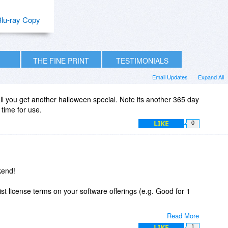
lu-ray Copy
THE FINE PRINT
TESTIMONIALS
Email Updates
Expand All
all you get another halloween special. Note its another 365 day
 time for use.
LIKE
0
kend!
ist license terms on your software offerings (e.g. Good for 1
Read More
etting/downloading - even on free offerings and potentially
LIKE
1