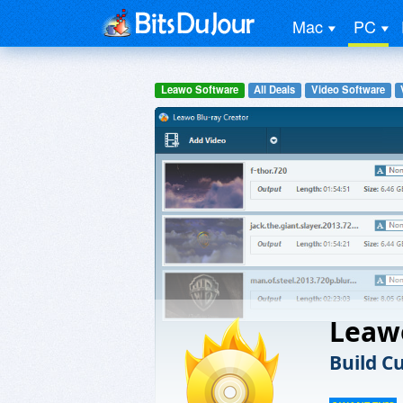
Mac
PC
Leawo Software
All Deals
Video Software
Leaw
Build C