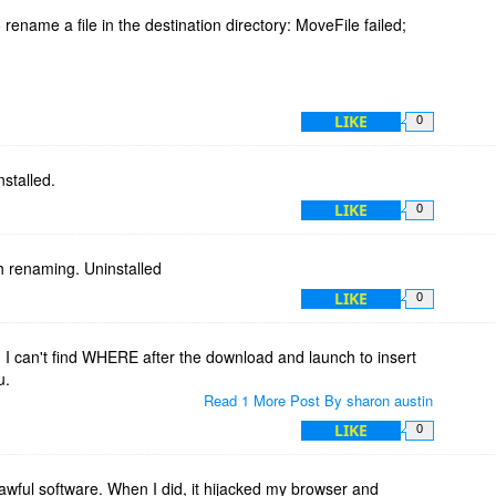
 rename a file in the destination directory: MoveFile failed;
LIKE
0
nstalled.
LIKE
0
th renaming. Uninstalled
LIKE
0
! I can't find WHERE after the download and launch to insert
u.
Read 1 More Post By sharon austin
LIKE
0
s awful software. When I did, it hijacked my browser and