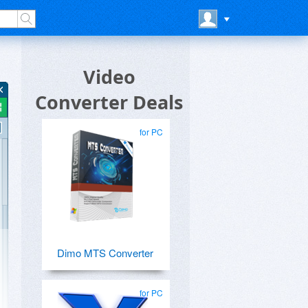
Video
Converter Deals
for PC
Dimo MTS Converter
for PC