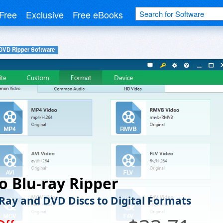
Free
Exclusive
Free eBooks
DVD Ripper Software
 Blu-ray Ripper
-Ray and DVD Discs to Digital Formats