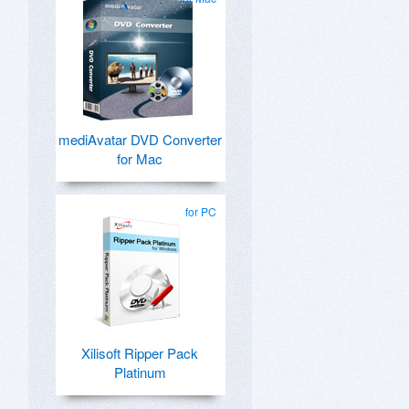
mediAvatar DVD Converter
for Mac
for PC
Xilisoft Ripper Pack
Platinum