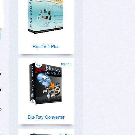
Rip DVD Plus
for PC
y
on
o
Blu-Ray Converter
t
for Mac