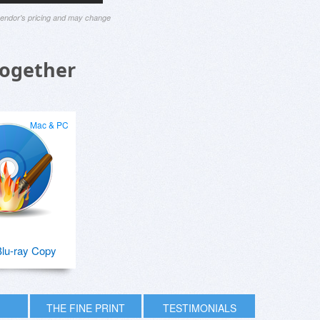
 vendor's pricing and may change
Together
Mac & PC
lu-ray Copy
THE FINE PRINT
TESTIMONIALS