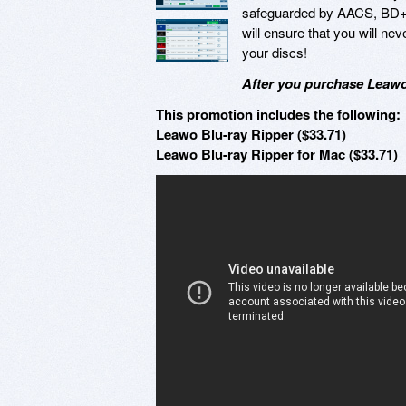
safeguarded by AACS, BD+,
will ensure that you will ne
your discs!
After you purchase Leawo 
This promotion includes the following:
Leawo Blu-ray Ripper ($33.71)
Leawo Blu-ray Ripper for Mac ($33.71)