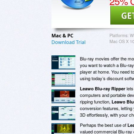
25% O
GE
Mac & PC
Platforms:
Wi
Mac OS X 10.
Download Trial
Blu-ray movies offer the mos
you want to watch a Blu-ray t
player at home. You need to
using today’s discount sof
Leawo Blu-ray Ripper
lets
computers and portable devic
ripping function,
Leawo Blu
conversion features, lettin
3D effortlessly, with your ch
Perhaps the best use of
Le
valued commercial Blu-ray d