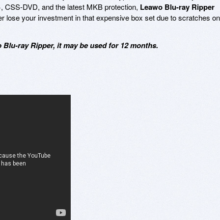
 CSS-DVD, and the latest MKB protection,
Leawo Blu-ray Ripper
ver lose your investment in that expensive box set due to scratches on
Blu-ray Ripper, it may be used for 12 months.