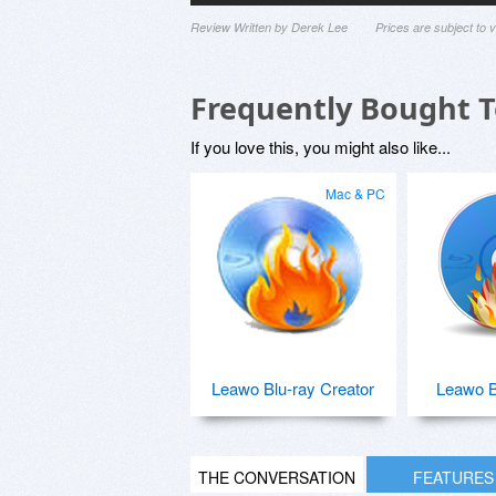
Review Written by Derek Lee
Prices are subject to
Frequently Bought 
If you love this, you might also like...
Mac & PC
Leawo Blu-ray Creator
Leawo B
THE CONVERSATION
FEATURES