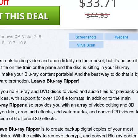
ff
$
33.71
T THIS DEAL
$44.95
ndows XP, Vista, 7, 8,
Screenshots
Website
6, 10.7, 10.8
Virus Scan
t outstanding video and audio fidelity on the market, but it’s no use if
itle on the train or the plane and the disc is sitting in your Blu-ray
 make your Blu-ray content portable! And the best way to do that is b
tware promotion,
Leawo Blu-ray Ripper
!
 you rip Blu-ray and DVD discs to video and audio files for playback 
es, with support for over 100 file formats. In addition to the main
-ray Ripper
also provides you with an array of video editing and 3D
g you trim, crop, add effects, add watermarks, and convert 2D videos t
oice of 6 different 3D effects.
awo Blu-ray Ripper
is to create backup digital copies of your most
isks. With the ability to remove, decrypt, and convert Blu-ray conten