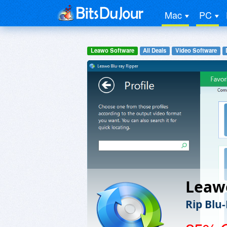
Mac
PC
Leawo Software
All Deals
Video Software
Leawo
Rip Blu