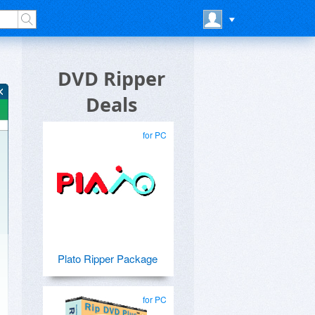
DVD Ripper
Deals
for PC
Plato Ripper Package
for PC