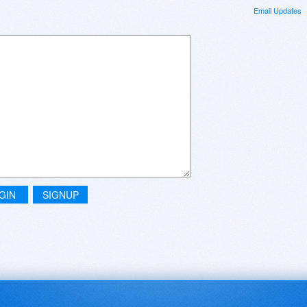
Email Updates
GIN
SIGNUP