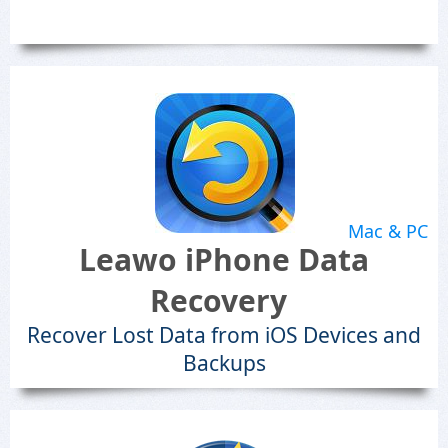
Mac & PC
Leawo iPhone Data
Recovery
Recover Lost Data from iOS Devices and
Backups