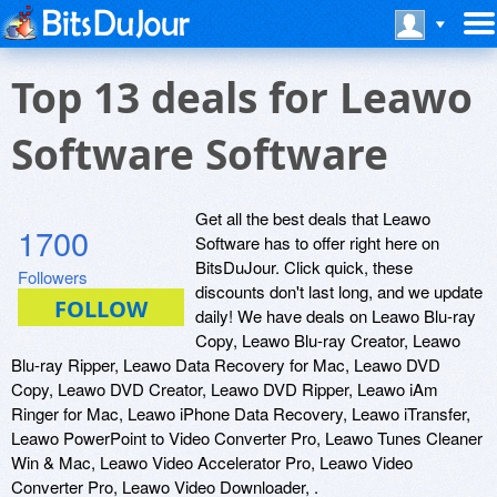
Top 13 deals for Leawo
Software Software
Get all the best deals that Leawo
1700
Software has to offer right here on
BitsDuJour. Click quick, these
Followers
discounts don't last long, and we update
daily! We have deals on Leawo Blu-ray
Copy, Leawo Blu-ray Creator, Leawo
Blu-ray Ripper, Leawo Data Recovery for Mac, Leawo DVD
Copy, Leawo DVD Creator, Leawo DVD Ripper, Leawo iAm
Ringer for Mac, Leawo iPhone Data Recovery, Leawo iTransfer,
Leawo PowerPoint to Video Converter Pro, Leawo Tunes Cleaner
Win & Mac, Leawo Video Accelerator Pro, Leawo Video
Converter Pro, Leawo Video Downloader, .