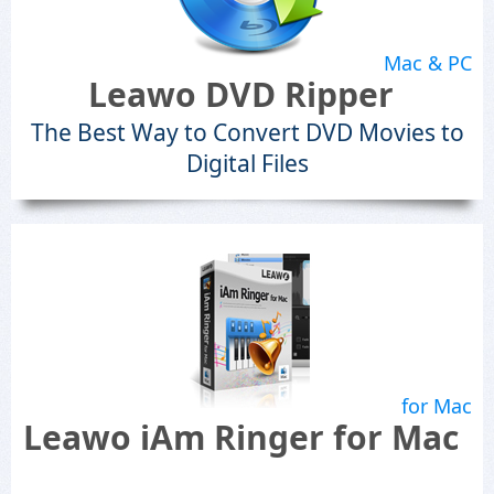
Mac & PC
Leawo DVD Ripper
The Best Way to Convert DVD Movies to
Digital Files
for Mac
Leawo iAm Ringer for Mac