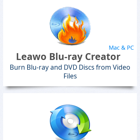
Mac & PC
Leawo Blu-ray Creator
Burn Blu-ray and DVD Discs from Video
Files