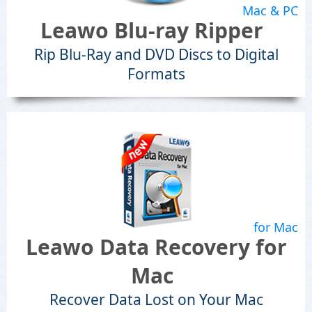
Mac & PC
Leawo Blu-ray Ripper
Rip Blu-Ray and DVD Discs to Digital
Formats
for Mac
Leawo Data Recovery for
Mac
Recover Data Lost on Your Mac