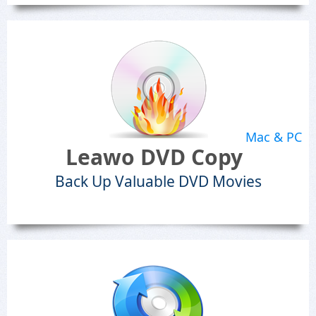
Mac & PC
Leawo DVD Copy
Back Up Valuable DVD Movies