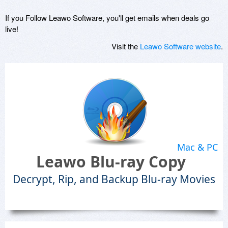
If you Follow Leawo Software, you'll get emails when deals go
live!
Visit the
Leawo Software website
.
Mac & PC
Leawo Blu-ray Copy
Decrypt, Rip, and Backup Blu-ray Movies