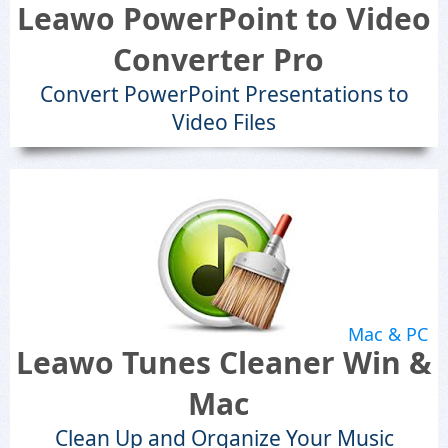
Leawo PowerPoint to Video
Converter Pro
Convert PowerPoint Presentations to
Video Files
Mac & PC
Leawo Tunes Cleaner Win &
Mac
Clean Up and Organize Your Music