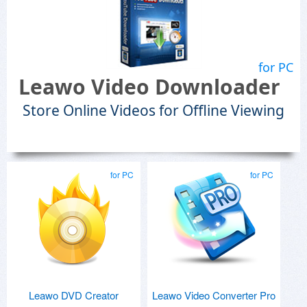
for PC
Leawo Video Downloader
Store Online Videos for Offline Viewing
for PC
for PC
Leawo DVD Creator
Leawo Video Converter Pro