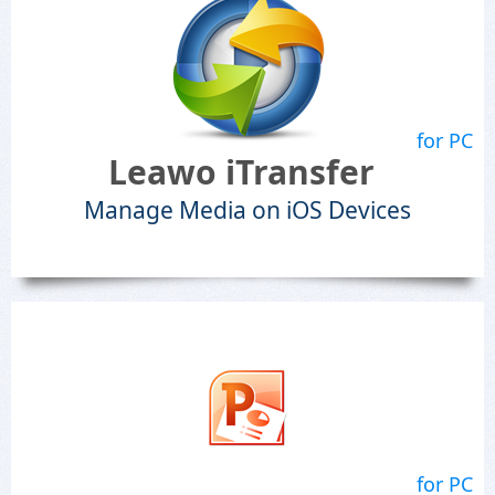
for PC
Leawo iTransfer
Manage Media on iOS Devices
for PC