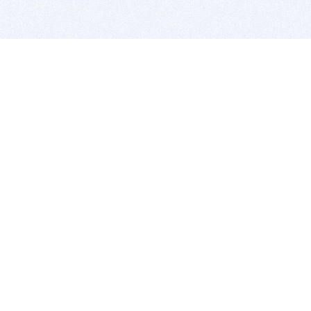
BITSDUJOUR IS FOR PEOPLE WHO
LOVE SOFTWARE
EVERY DAY WE REVIEW GREAT MAC & PC APPS, AND
GET YOU DISCOUNTS UP TO 100%
DEALS
Software Download Deals
Free Software Download
Popular Deals