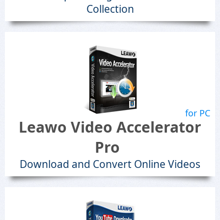
Collection
for PC
Leawo Video Accelerator
Pro
Download and Convert Online Videos