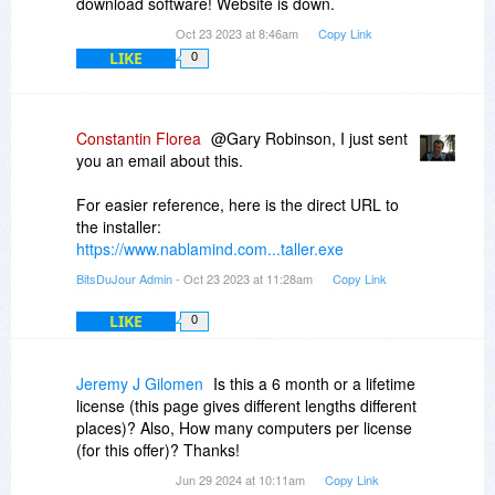
download software! Website is down.
Oct 23 2023 at 8:46am
Copy Link
LIKE
0
Constantin Florea
@Gary Robinson, I just sent
you an email about this.
For easier reference, here is the direct URL to
the installer:
https://www.nablamind.com...taller.exe
BitsDuJour Admin
- Oct 23 2023 at 11:28am
Copy Link
LIKE
0
Jeremy J Gilomen
Is this a 6 month or a lifetime
license (this page gives different lengths different
places)? Also, How many computers per license
(for this offer)? Thanks!
Jun 29 2024 at 10:11am
Copy Link