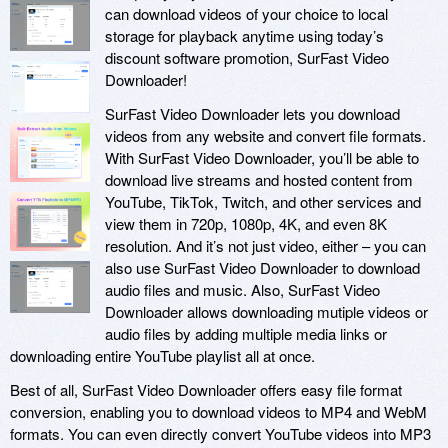
can download videos of your choice to local
storage for playback anytime using today’s
discount software promotion, SurFast Video
Downloader!
SurFast Video Downloader lets you download
videos from any website and convert file formats.
With SurFast Video Downloader, you’ll be able to
download live streams and hosted content from
YouTube, TikTok, Twitch, and other services and
view them in 720p, 1080p, 4K, and even 8K
resolution. And it’s not just video, either – you can
also use SurFast Video Downloader to download
audio files and music. Also, SurFast Video
Downloader allows downloading mutiple videos or
audio files by adding multiple media links or
downloading entire YouTube playlist all at once.
Best of all, SurFast Video Downloader offers easy file format
conversion, enabling you to download videos to MP4 and WebM
formats. You can even directly convert YouTube videos into MP3