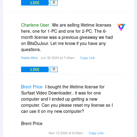
LIKE
0
Charlene User
We are selling lifetime licenses
here, one for 1-PC and one for 2-PC. The 6-
month license was a previous giveaway we had
on BitsDuJour. Let me know if you have any
questions.
Nabla Mind
- Jun 30 2024 at 7:43am
Copy Link
LIKE
0
Brent Price
I bought the lifetime license for
Surfast Video Downloader.. it was for one
computer and I ended up getting a new
computer. Can you please reset my license so I
can use it on my new computer?
Brent Price
Nov 12 2024 at 6:03am
Copy Link
itsbeenreal
gmail.com