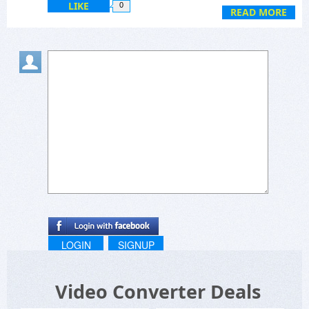
LIKE
0
READ MORE
LOGIN
SIGNUP
Video Converter Deals