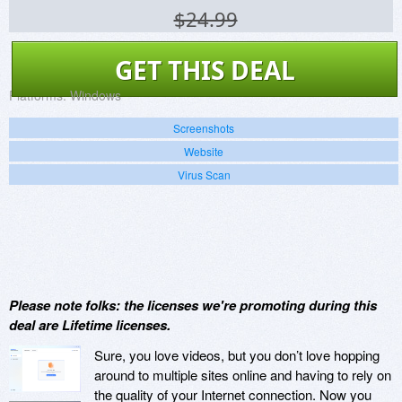
$24.99
GET THIS DEAL
Platforms:
Windows
Screenshots
Website
Virus Scan
Please note folks: the licenses we're promoting during this
deal are Lifetime licenses.
Sure, you love videos, but you don’t love hopping
around to multiple sites online and having to rely on
the quality of your Internet connection. Now you