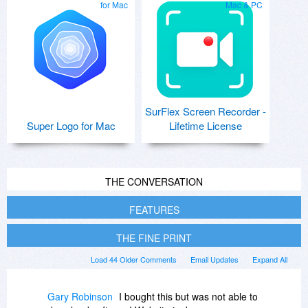
for Mac
Mac & PC
SurFlex Screen Recorder -
Super Logo for Mac
Lifetime License
THE CONVERSATION
FEATURES
THE FINE PRINT
Load 44 Older Comments
Email Updates
Expand All
Gary Robinson
I bought this but was not able to