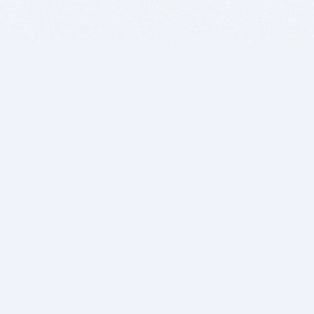
BITSDUJOUR IS FOR PEOPLE WHO
LOVE SOFTWARE
EVERY DAY WE REVIEW GREAT MAC & PC APPS, AND
GET YOU DISCOUNTS UP TO 100%
DEALS
Software Download Deals
Free Software Download
Popular Deals