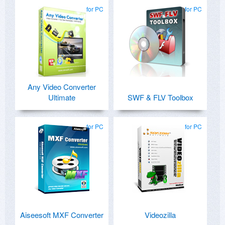
for PC
for PC
Any Video Converter
Ultimate
SWF & FLV Toolbox
for PC
for PC
Aiseesoft MXF Converter
Videozilla