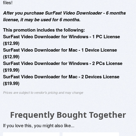
files!
After you purchase SurFast Video Downloader - 6 months
license, it may be used for 6 months.
This promotion includes the following:
SurFast Video Downloader for Windows - 1 PC License
($12.99)
SurFast Video Downloader for Mac - 1 Device License
($12.99)
SurFast Video Downloader for Windows - 2 PCs License
($19.99)
SurFast Video Downloader for Mac - 2 Devices License
($19.99)
Prices are subject to vendor's pricing and may change
Frequently Bought Together
If you love this, you might also like...