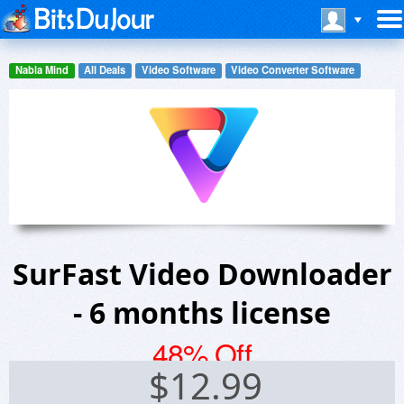
Nabla Mind
All Deals
Video Software
Video Converter Software
SurFast Video Downloader
- 6 months license
48% Off
$
12.99