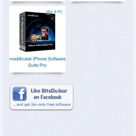
Mac & PC
mediAvatar iPhone Software
Suite Pro