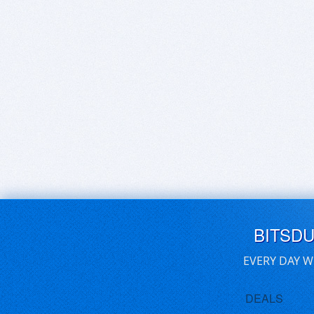
BITSD
EVERY DAY W
DEALS