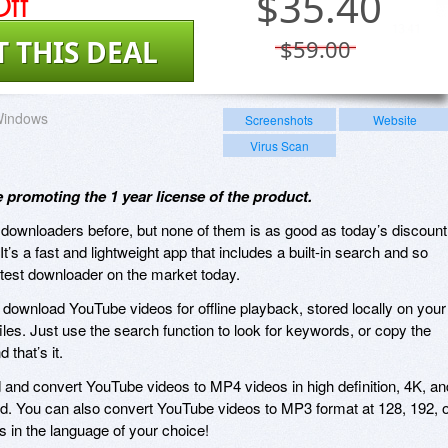
ff
$
35.40
T THIS DEAL
$59.00
indows
Screenshots
Website
Virus Scan
e promoting the 1 year license of the product.
downloaders before, but none of them is as good as today’s discount
t’s a fast and lightweight app that includes a built-in search and so
stest downloader on the market today.
to download YouTube videos for offline playback, stored locally on your
les. Just use the search function to look for keywords, or copy the
that’s it.
d and convert YouTube videos to MP4 videos in high definition, 4K, an
nd. You can also convert YouTube videos to MP3 format at 128, 192, 
 in the language of your choice!