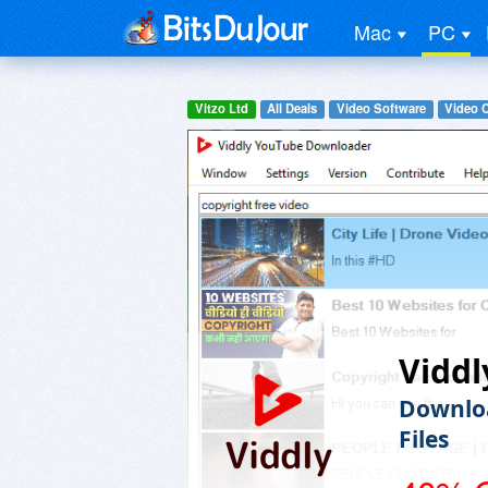
Mac
PC
Vitzo Ltd
All Deals
Video Software
Video 
Viddl
Downloa
Files