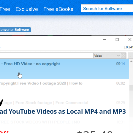
Free
Exclusive
Free eBooks
Converter Software
y
d YouTube Videos as Local MP4 and MP3