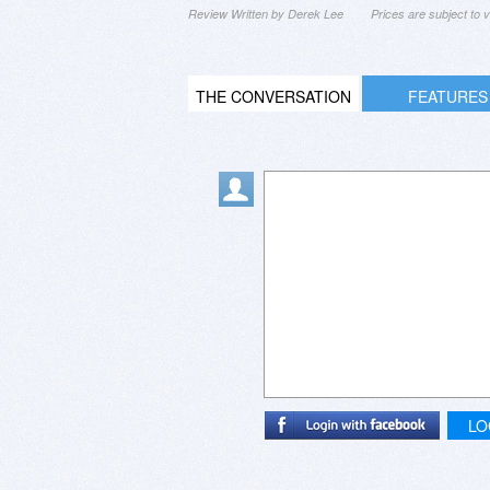
Review Written by Derek Lee
Prices are subject to
THE CONVERSATION
FEATURES
LO