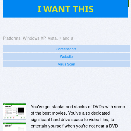
15
I WANT THIS
Platforms:
Windows XP, Vista, 7 and 8
Screenshots
Website
Virus Scan
You've got stacks and stacks of DVDs with some
of the best movies. You've also dedicated
significant hard drive space to video files, to
entertain yourself when you're not near a DVD