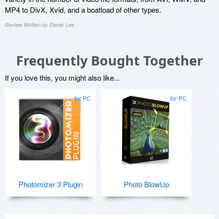
MP4 to DivX, Xvid, and a boatload of other types.
Review Written by Derek Lee
Frequently Bought Together
If you love this, you might also like...
for PC
for PC
Photomizer 3 Plugin
Photo BlowUp