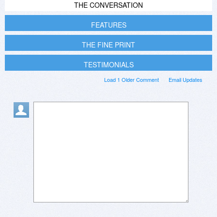
THE CONVERSATION
FEATURES
THE FINE PRINT
TESTIMONIALS
Load 1 Older Comment
Email Updates