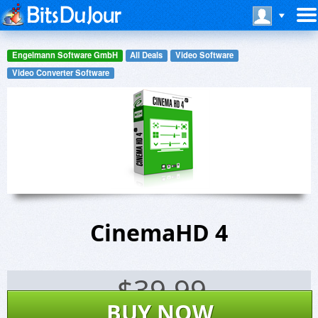
Engelmann Software GmbH
All Deals
Video Software
Video Converter Software
CinemaHD 4
$
39.99
BUY NOW