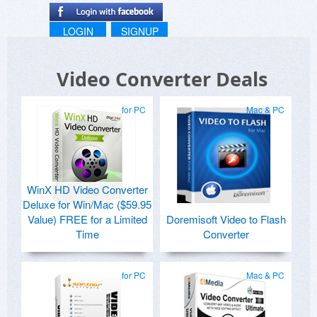
LOGIN
SIGNUP
Video Converter Deals
for PC
Mac & PC
WinX HD Video Converter
Deluxe for Win/Mac ($59.95
Value) FREE for a Limited
Doremisoft Video to Flash
Time
Converter
for PC
Mac & PC