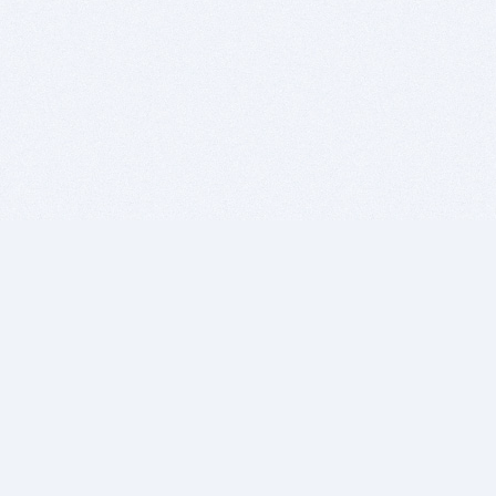
BITSDUJOUR IS FOR PEOPLE WHO
LOVE SOFTWARE
EVERY DAY WE REVIEW GREAT MAC & PC APPS, AND
GET YOU DISCOUNTS UP TO 100%