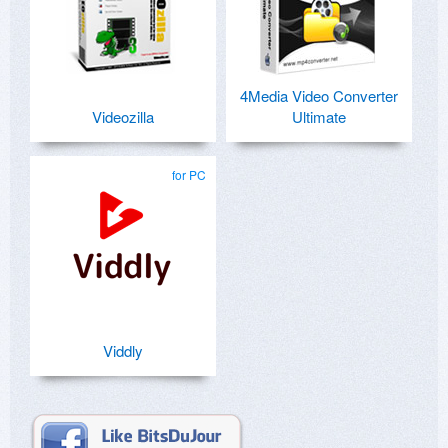
4Media Video Converter
Videozilla
Ultimate
for PC
Viddly