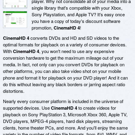
player. Why not consolidate all of your media into a
single library that's compatible with your Xbox,
Sony Playstation, and Apple TV? It's easy once
you have a copy of today's discount software
promotion,
CinemaHD 4
!
CinemaHD 4
converts DVDs and HD and SD videos to the
optimal formats for playback on a variety of consumer devices.
With
CinemaHD 4
, you won't need to use any expensive
conversion hardware to get the maximum mileage out of your
media. In fact, not only can you convert DVDs for playback on
other platforms, you can also take video shot on your mobile
phone and format it for playback on your DVD player! And it can
do this without leaving any black borders or jarring aspect ratio
distortions.
Nearly every consumer platform is included in the universe of
supported devices. Use
CinemaHD 4
to create videos for
playback on Sony PlayStation 3, Microsoft Xbox 360, Apple TV,
DVD players, MPEG-4 players, hard disk players, streaming
clients, home theater PCs, and more. And you'll enjoy the same
variety in the number of video file formats, from AVI, WMV, and