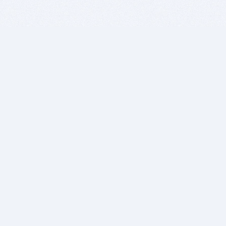
BITSDUJOUR IS FOR PEOPLE WHO
LOVE SOFTWARE
EVERY DAY WE REVIEW GREAT MAC & PC APPS, AND
GET YOU DISCOUNTS UP TO 100%
DEALS
Software Download Deals
Free Software Download
Popular Deals