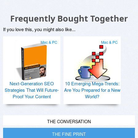
Frequently Bought Together
If you love this, you might also like...
Mac & PC
Mac & PC
Next-Generation SEO
10 Emerging Mega-Trends:
Strategies That Will Future-
Are You Prepared for a New
Proof Your Content
World?
THE CONVERSATION
THE FINE PRINT