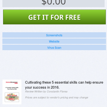
$
0.00
GET IT FOR FREE
Screenshots
Website
Virus Scan
Cultivating these 5 essential skills can help ensure
your success in 2016.
Review Written by Constantin Florea
Prices are subject to vendor's pricing and may change