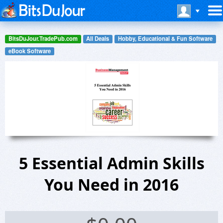
BitsDuJour.TradePub.com
All Deals
Hobby, Educational & Fun Software
eBook Software
5 Essential Admin Skills
You Need in 2016