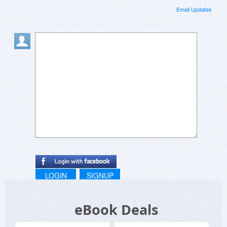
Email Updates
LOGIN
SIGNUP
eBook Deals