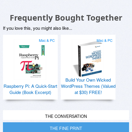
Frequently Bought Together
If you love this, you might also like...
Mac & PC
Mac & PC
Build Your Own Wicked
Raspberry Pi: A Quick-Start
WordPress Themes (Valued
Guide (Book Excerpt)
at $30) FREE!
THE CONVERSATION
THE FINE PRINT