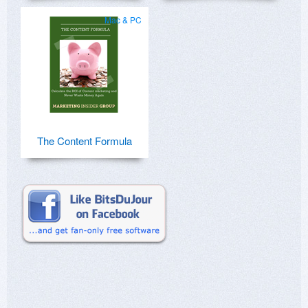
Mac & PC
The Content Formula