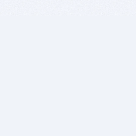
BITSDUJOUR IS FOR PEOPLE WHO
LOVE SOFTWARE
EVERY DAY WE REVIEW GREAT MAC & PC APPS, AND
GET YOU DISCOUNTS UP TO 100%
DEALS
Software Download Deals
Free Software Download
Popular Deals