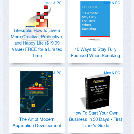
Mac & PC
Mac & PC
Lifescale: How to Live a
More Creative, Productive,
and Happy Life ($19.99
Value) FREE for a Limited
10 Ways to Stay Fully
Time
Focused When Speaking
Mac & PC
Mac & PC
How To Start Your Own
The Art of Modern
Business in 30 Days - First
Application Development
Timer's Guide