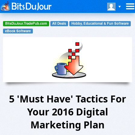
BitsDuJour.TradePub.com
All Deals
Hobby, Educational & Fun Software
eBook Software
5 'Must Have' Tactics For
Your 2016 Digital
Marketing Plan