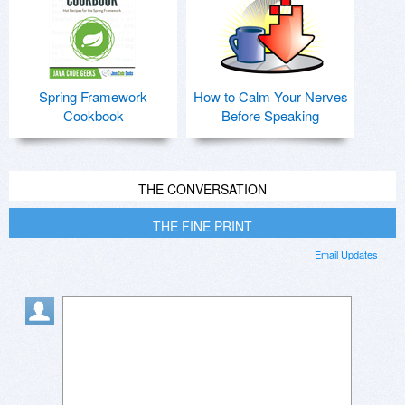
Spring Framework
How to Calm Your Nerves
Cookbook
Before Speaking
THE CONVERSATION
THE FINE PRINT
Email Updates