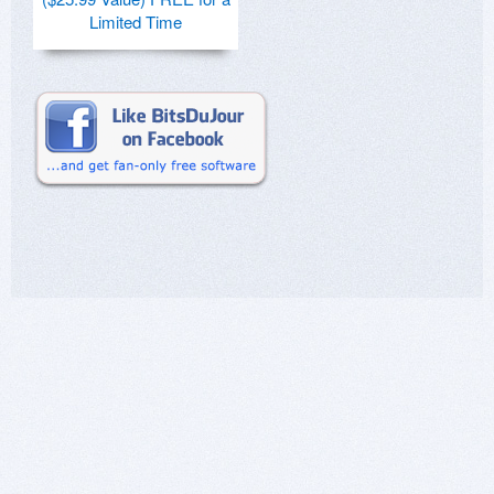
Limited Time