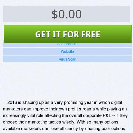
$
0.00
GET IT FOR FREE
Screenshots
Website
Virus Scan
2016 is shaping up as a very promising year in which digital
marketers can improve their own profit streams while playing an
increasingly vital role affecting the overall corporate P&L -- if they
choose their marketing tactics wisely. With so many options
available marketers can lose efficiency by chasing poor options