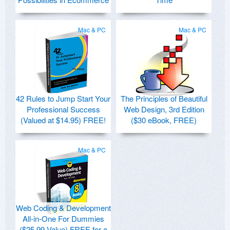
Mac & PC
Mac & PC
42 Rules to Jump Start Your
The Principles of Beautiful
Professional Success
Web Design, 3rd Edition
(Valued at $14.95) FREE!
($30 eBook, FREE)
Mac & PC
Web Coding & Development
All-in-One For Dummies
($25.99 Value) FREE for a