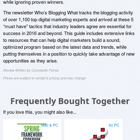
while ignoring proven winners.
The newsletter Who’s Blogging What tracks the blogging activity
of over 1,100 top digital marketing experts and arrived at these 5
“must have” tactics that industry leaders agree are essential for
success in 2016 and beyond. This guide includes extensive links
to resources that can help digital marketers build a sound,
optimized program based on the latest data and trends, while
putting themselves in a position to quickly take advantage of new
opportunities as they arise.
Review Written by Constantin Florea
Prices are subject to vendor's pricing and may change
Frequently Bought Together
If you love this, you might also like...
Mac & PC
for PC