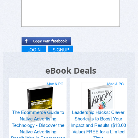
LOGIN
SIGNUP
eBook Deals
Mac & PC
Mac & PC
The Ecommerce Guide to
Leadership Hacks: Clever
Native Advertising
Shortcuts to Boost Your
Technology - Discover the
Impact and Results ($13.00
Native Advertising
Value) FREE for a Limited
Possibilities in Ecommerce
Time