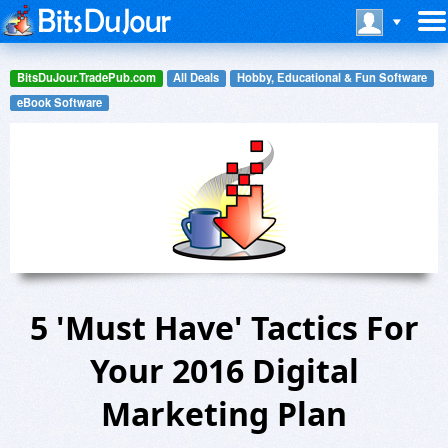
BitsDuJour.TradePub.com
All Deals
Hobby, Educational & Fun Software
eBook Software
5 'Must Have' Tactics For
Your 2016 Digital
Marketing Plan