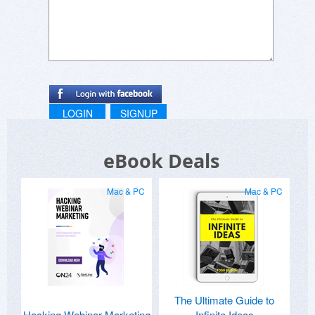
LOGIN
SIGNUP
eBook Deals
Mac & PC
Mac & PC
The Ultimate Guide to
Hacking Webinar Marketing
Infinite Ideas