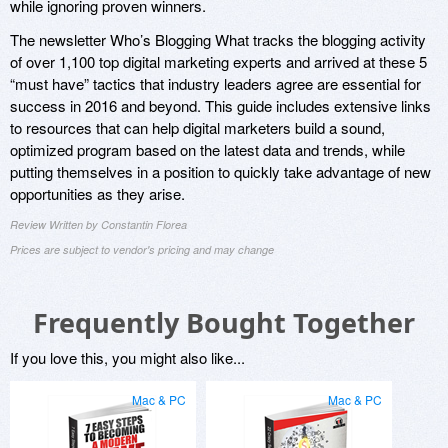
while ignoring proven winners.
The newsletter Who’s Blogging What tracks the blogging activity
of over 1,100 top digital marketing experts and arrived at these 5
“must have” tactics that industry leaders agree are essential for
success in 2016 and beyond. This guide includes extensive links
to resources that can help digital marketers build a sound,
optimized program based on the latest data and trends, while
putting themselves in a position to quickly take advantage of new
opportunities as they arise.
Review Written by Constantin Florea
Prices are subject to vendor's pricing and may change
Frequently Bought Together
If you love this, you might also like...
Mac & PC
Mac & PC