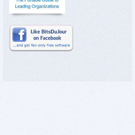
Leading Organizations