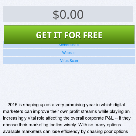
$
0.00
GET IT FOR FREE
Screenshots
Website
Virus Scan
2016 is shaping up as a very promising year in which digital
marketers can improve their own profit streams while playing an
increasingly vital role affecting the overall corporate P&L -- if they
choose their marketing tactics wisely. With so many options
available marketers can lose efficiency by chasing poor options