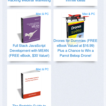
Mac & PC
Mac & PC
Drones for Dummies (FREE
Full Stack JavaScript
eBook Valued at $16.99)
Development with MEAN
Plus a Chance to Win a
(FREE eBook, $30 Value!)
Parrot Bebop Drone!
Mac & PC
The Portable Guide to