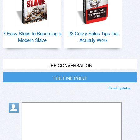
7 Easy Steps to Becoming a
22 Crazy Sales Tips that
Modern Slave
Actually Work
THE CONVERSATION
THE FINE PRINT
Email Updates