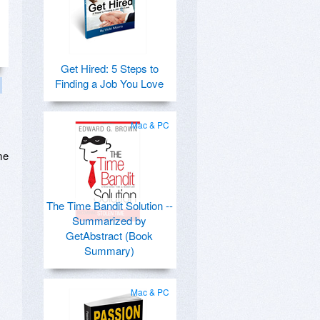
Get Hired: 5 Steps to
Finding a Job You Love
Mac & PC
me
The Time Bandit Solution --
Summarized by
GetAbstract (Book
Summary)
Mac & PC