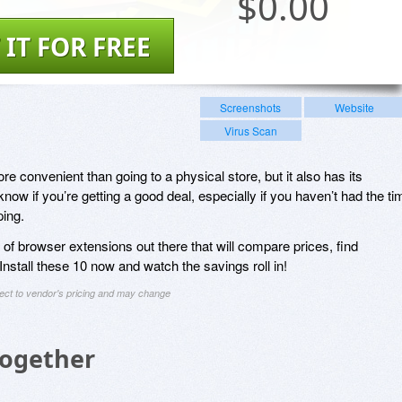
$
0.00
 IT FOR FREE
Screenshots
Website
Virus Scan
 convenient than going to a physical store, but it also has its
know if you’re getting a good deal, especially if you haven’t had the ti
ing.
y of browser extensions out there that will compare prices, find
stall these 10 now and watch the savings roll in!
ject to vendor's pricing and may change
Together