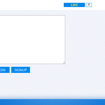
LIKE
0
GIN
SIGNUP