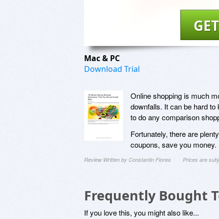
GET
Mac & PC
Download Trial
Online shopping is much more
downfalls. It can be hard to 
to do any comparison shopp
Fortunately, there are plent
coupons, save you money. In
Review Written by Constantin Florea
Prices are sub
Frequently Bought 
If you love this, you might also like...