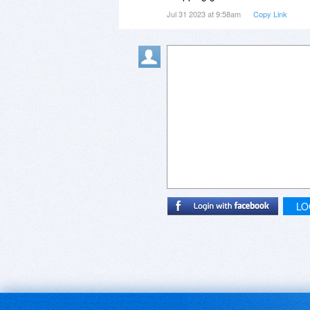
Jul 31 2023 at 9:58am
Copy Link
LO