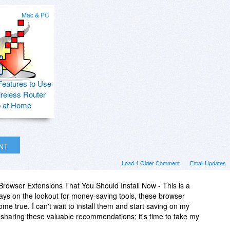
Mac & PC
Features to Use
ireless Router
p at Home
INT
Load 1 Older Comment
Email Updates
rowser Extensions That You Should Install Now - This is a
s on the lookout for money-saving tools, these browser
e true. I can't wait to install them and start saving on my
sharing these valuable recommendations; it's time to take my