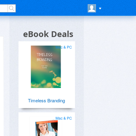
eBook Deals
Mac & PC
Timeless Branding
Mac & PC