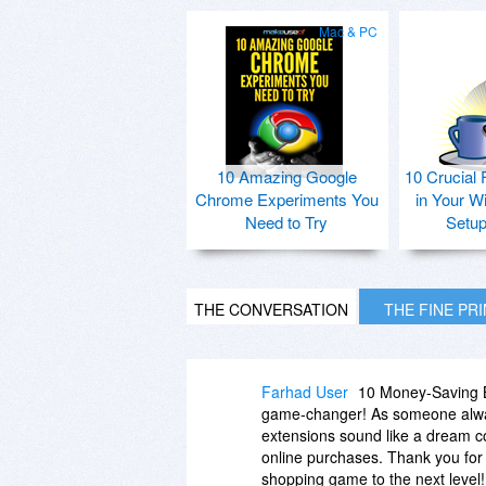
Mac & PC
10 Amazing Google
10 Crucial 
Chrome Experiments You
in Your W
Need to Try
Setu
THE CONVERSATION
THE FINE PR
Farhad User
10 Money-Saving B
game-changer! As someone alway
extensions sound like a dream com
online purchases. Thank you for 
shopping game to the next level!