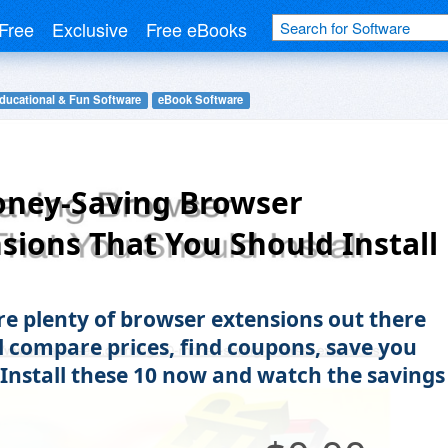
Free
Exclusive
Free eBooks
ducational & Fun Software
eBook Software
oney-Saving Browser
sions That You Should Install
re plenty of browser extensions out there
ll compare prices, find coupons, save you
Install these 10 now and watch the savings