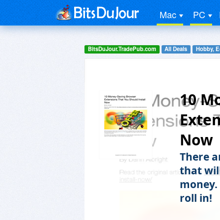
Mac
PC
BitsDuJour.TradePub.com
All Deals
Hobby, E
10 M
Exten
Now
There a
that wi
money. 
roll in!