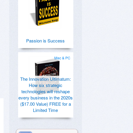
Passion is Success
Mac & PC
The Innovation Ultimatum:
How six strategic
technologies will reshape
every business in the 2020s
($17.00 Value) FREE for a
Limited Time