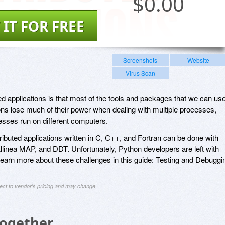
$
0.00
 IT FOR FREE
Screenshots
Website
Virus Scan
ed applications is that most of the tools and packages that we can us
ions lose much of their power when dealing with multiple processes,
esses run on different computers.
ributed applications written in C, C++, and Fortran can be done with
Allinea MAP, and DDT. Unfortunately, Python developers are left with
 Learn more about these challenges in this guide: Testing and Debuggi
ject to vendor's pricing and may change
Together