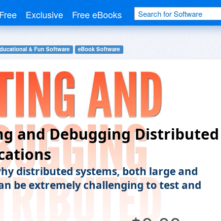
Free
Exclusive
Free eBooks
ducational & Fun Software
eBook Software
ng and Debugging Distributed
cations
hy distributed systems, both large and
can be extremely challenging to test and