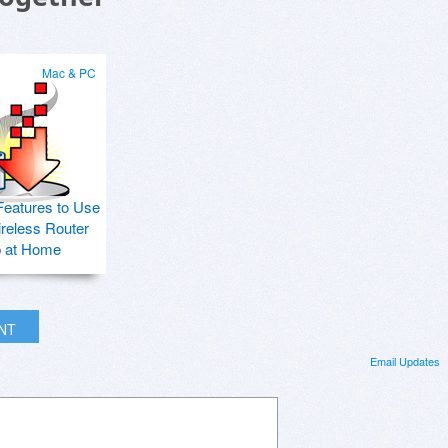
Mac & PC
Features to Use
ireless Router
p at Home
INT
Email Updates