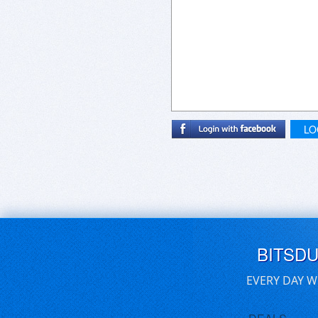
LO
BITSD
EVERY DAY W