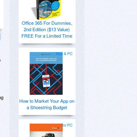
Office 365 For Dummies,
2nd Edition ($13 Value)
FREE For a Limited Time
Mac & PC
e
ng
How to Market Your App on
a Shoestring Budget
for PC