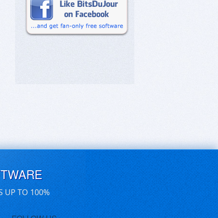
FTWARE
S UP TO 100%