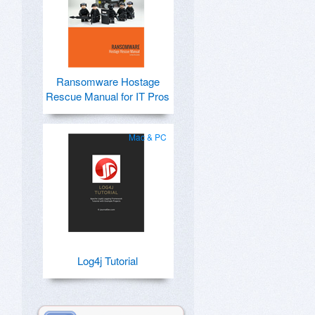
Ransomware Hostage
Rescue Manual for IT Pros
Mac & PC
Log4j Tutorial