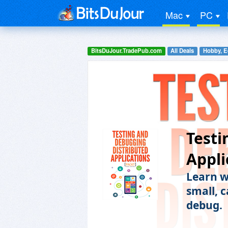
Mac
PC
BitsDuJour.TradePub.com
All Deals
Hobby, E
Testi
Appli
Learn w
small, 
debug.