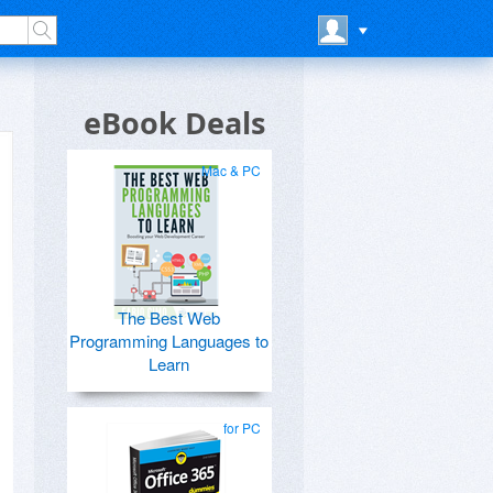
eBook Deals
Mac & PC
The Best Web
Programming Languages to
Learn
for PC