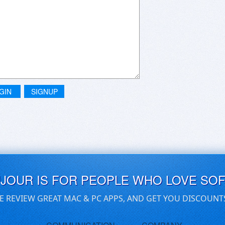
GIN
SIGNUP
UJOUR IS FOR PEOPLE WHO LOVE SO
E REVIEW GREAT MAC & PC APPS, AND GET YOU DISCOUNT