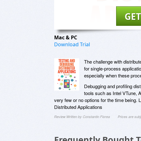
GET
Mac & PC
Download Trial
The challenge with distribut
for single-process applicat
especially when these proc
Debugging and profiling dist
tools such as Intel VTune, 
very few or no options for the time being.
Distributed Applications
Review Written by Constantin Florea
Prices are sub
Frequently Bought 