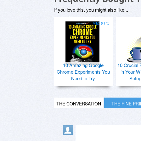
If you love this, you might also like...
Mac & PC
10 Amazing Google
10 Crucial 
Chrome Experiments You
in Your W
Need to Try
Setu
THE CONVERSATION
THE FINE PR