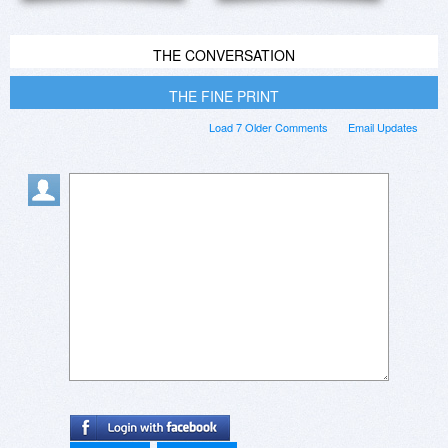
THE CONVERSATION
THE FINE PRINT
Load 7 Older Comments
Email Updates