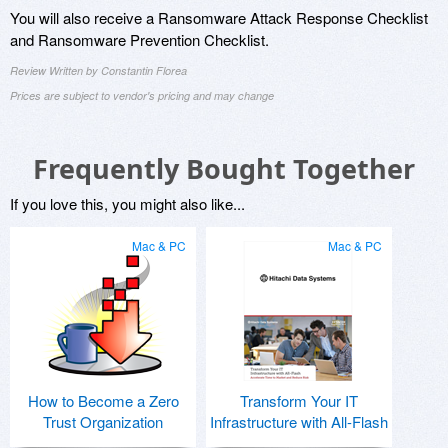
You will also receive a Ransomware Attack Response Checklist
and Ransomware Prevention Checklist.
Review Written by Constantin Florea
Prices are subject to vendor's pricing and may change
Frequently Bought Together
If you love this, you might also like...
Mac & PC
Mac & PC
How to Become a Zero
Transform Your IT
Trust Organization
Infrastructure with All-Flash