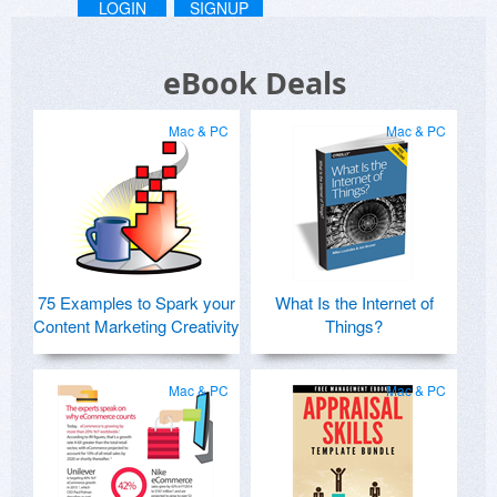
LOGIN
SIGNUP
eBook Deals
Mac & PC
Mac & PC
75 Examples to Spark your
What Is the Internet of
Content Marketing Creativity
Things?
Mac & PC
Mac & PC