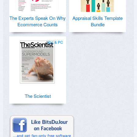
The Experts Speak On Why
Appraisal Skills Template
Ecommerce Counts
Bundle
Mac & PC
The Scientist