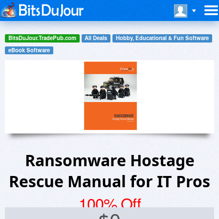
BitsDuJour.TradePub.com
All Deals
Hobby, Educational & Fun Software
eBook Software
Ransomware Hostage
Rescue Manual for IT Pros
100% Off