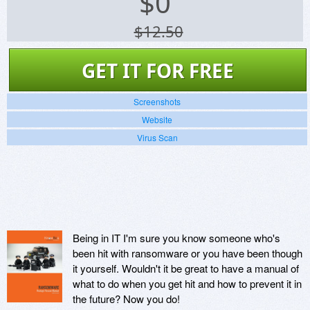
$
0
$12.50
GET IT FOR FREE
Screenshots
Website
Virus Scan
Being in IT I'm sure you know someone who's
been hit with ransomware or you have been though
it yourself. Wouldn't it be great to have a manual of
what to do when you get hit and how to prevent it in
the future? Now you do!