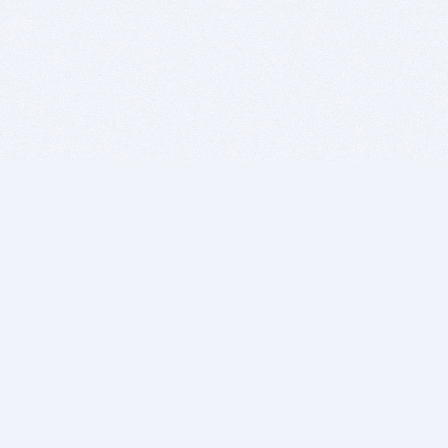
BITSDUJOUR IS FOR PEOPLE WHO
LOVE SOFTWARE
EVERY DAY WE REVIEW GREAT MAC & PC APPS, AND
GET YOU DISCOUNTS UP TO 100%