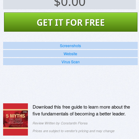
$
0.00
GET IT FOR FREE
Screenshots
Website
Virus Scan
Download this free guide to learn more about the
five fundamentals of becoming a better leader.
Review Written by Constantin Florea
Prices are subject to vendor's pricing and may change