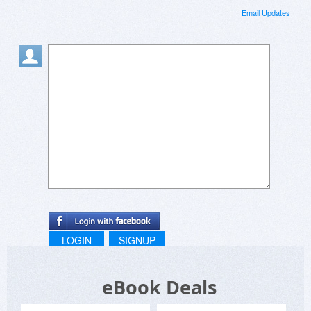
Email Updates
LOGIN
SIGNUP
eBook Deals