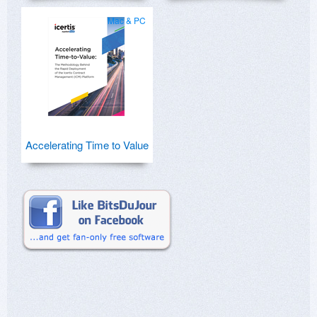
Mac & PC
Accelerating Time to Value