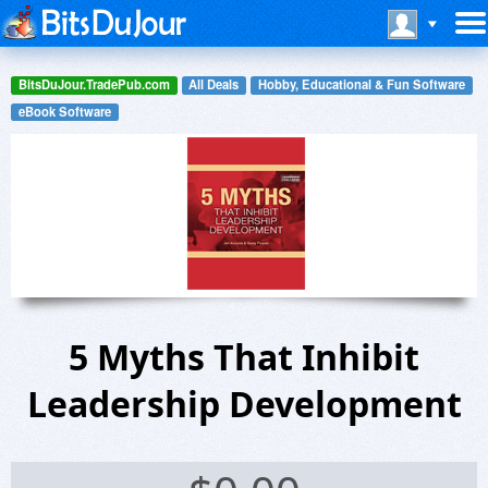
BitsDuJour.TradePub.com
All Deals
Hobby, Educational & Fun Software
eBook Software
5 Myths That Inhibit
Leadership Development