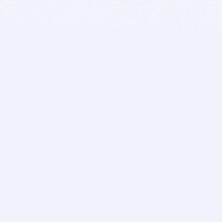
BITSDUJOUR IS FOR PEOPLE WHO
LOVE SOFTWARE
EVERY DAY WE REVIEW GREAT MAC & PC APPS, AND
GET YOU DISCOUNTS UP TO 100%
DEALS
Software Download Deals
Free Software Download
Popular Deals