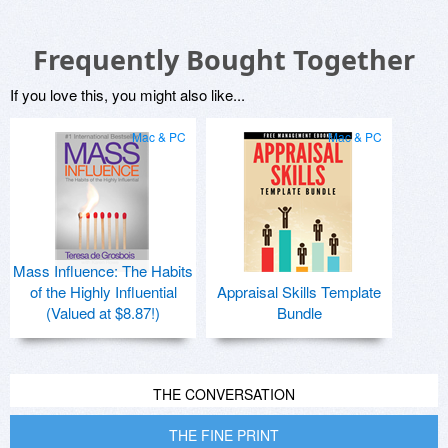
Frequently Bought Together
If you love this, you might also like...
Mac & PC
Mac & PC
Mass Influence: The Habits
of the Highly Influential
Appraisal Skills Template
(Valued at $8.87!)
Bundle
THE CONVERSATION
THE FINE PRINT