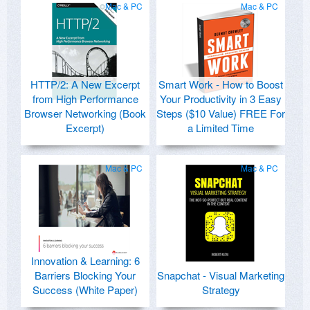
Mac & PC
Mac & PC
HTTP/2: A New Excerpt
Smart Work - How to Boost
from High Performance
Your Productivity in 3 Easy
Browser Networking (Book
Steps ($10 Value) FREE For
Excerpt)
a Limited Time
Mac & PC
Mac & PC
Innovation & Learning: 6
Barriers Blocking Your
Snapchat - Visual Marketing
Success (White Paper)
Strategy