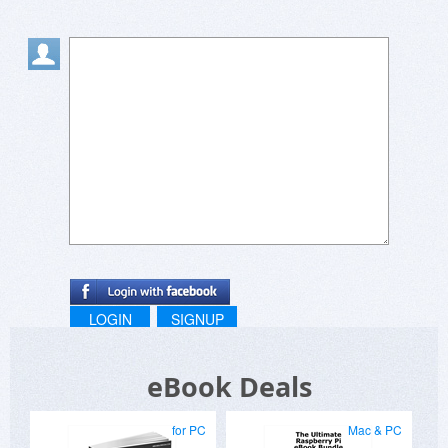
LOGIN
SIGNUP
eBook Deals
for PC
Mac & PC