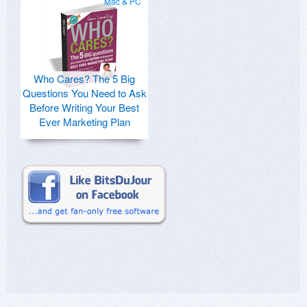
Mac & PC
Who Cares? The 5 Big
Questions You Need to Ask
Before Writing Your Best
Ever Marketing Plan