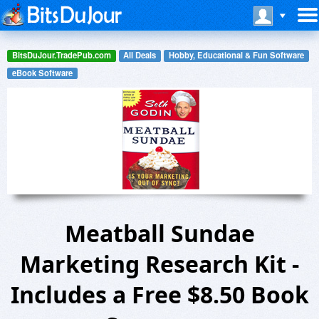
BitsDuJour.TradePub.com
All Deals
Hobby, Educational & Fun Software
eBook Software
Meatball Sundae
Marketing Research Kit -
Includes a Free $8.50 Book