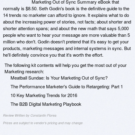
Marketing Out of Sync Summary eBook that
normally is $8.50. Seth Godin's book is the definitive guide to the
14 trends no marketer can afford to ignore. It explains what to do
about the increasing power of stories, not facts; about shorter and
shorter attention spans; and about the new math that says 5,000
people who want to hear your message are more valuable than 5
million who don't. Godin doesn't pretend that it's easy to get your
products, marketing messages and internal systems in sync. But
he'll definitely convince you that it's worth the effort.
The following kit contents will help you get the most out of your
Marketing research:
Meatball Sundae: Is Your Marketing Out of Sync?
The Performance Marketer's Guide to Retargeting: Part 1
10 Key Marketing Trends for 2016
The B2B Digital Marketing Playbook
Review Written by Constantin Florea
Prices are subject to vendor's pricing and may change