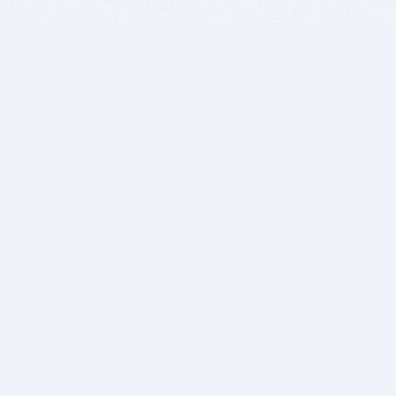
BITSDUJOUR IS FOR PEOPLE WHO
LOVE SOFTWARE
EVERY DAY WE REVIEW GREAT MAC & PC APPS, AND
GET YOU DISCOUNTS UP TO 100%
DEALS
Software Download Deals
Free Software Download
Popular Deals
Past Deals