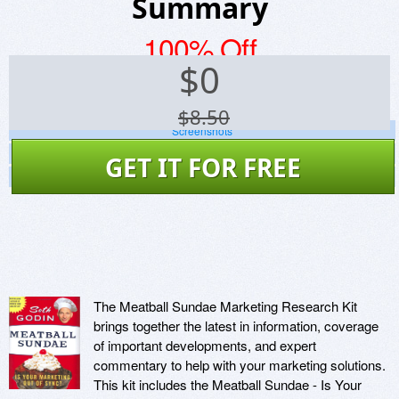
Summary
100% Off
$
0
$8.50
Screenshots
Website
GET IT FOR FREE
Virus Scan
The Meatball Sundae Marketing Research Kit
brings together the latest in information, coverage
of important developments, and expert
commentary to help with your marketing solutions.
This kit includes the Meatball Sundae - Is Your