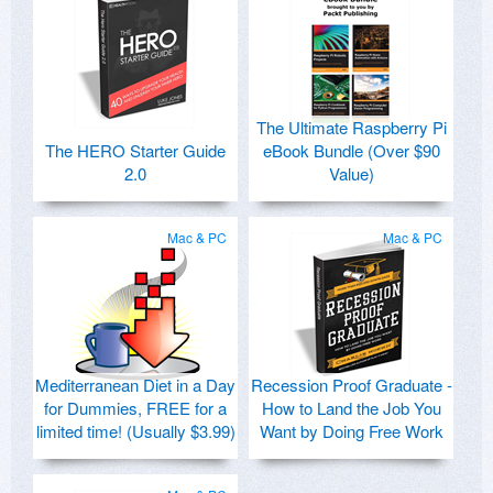
The Ultimate Raspberry Pi
The HERO Starter Guide
eBook Bundle (Over $90
2.0
Value)
Mac & PC
Mac & PC
Mediterranean Diet in a Day
Recession Proof Graduate -
for Dummies, FREE for a
How to Land the Job You
limited time! (Usually $3.99)
Want by Doing Free Work