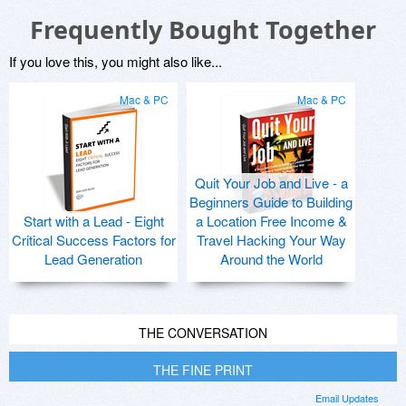
Frequently Bought Together
If you love this, you might also like...
Mac & PC
Mac & PC
Quit Your Job and Live - a
Beginners Guide to Building
Start with a Lead - Eight
a Location Free Income &
Critical Success Factors for
Travel Hacking Your Way
Lead Generation
Around the World
THE CONVERSATION
THE FINE PRINT
Email Updates