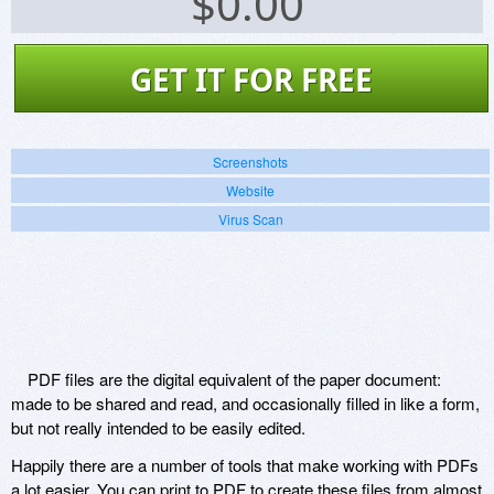
$
0.00
GET IT FOR FREE
Screenshots
Website
Virus Scan
PDF files are the digital equivalent of the paper document:
made to be shared and read, and occasionally filled in like a form,
but not really intended to be easily edited.
Happily there are a number of tools that make working with PDFs
a lot easier. You can print to PDF to create these files from almost