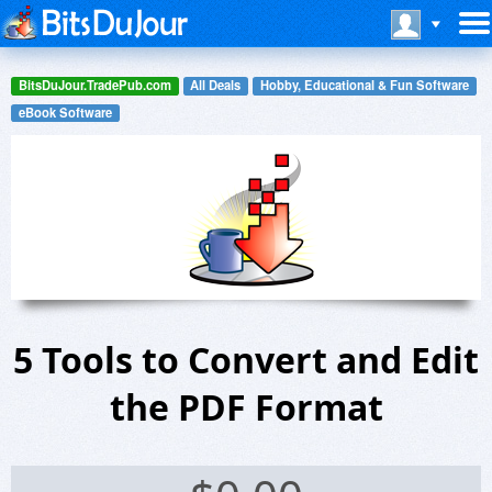
BitsDuJour.TradePub.com
All Deals
Hobby, Educational & Fun Software
eBook Software
5 Tools to Convert and Edit
the PDF Format