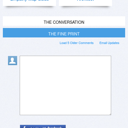
THE CONVERSATION
THE FINE PRINT
Load 5 Older Comments
Email Updates