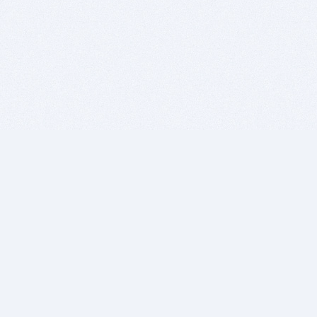
BITSDUJOUR IS FOR PEOPLE WHO
LOVE SOFTWARE
EVERY DAY WE REVIEW GREAT MAC & PC APPS, AND
GET YOU DISCOUNTS UP TO 100%