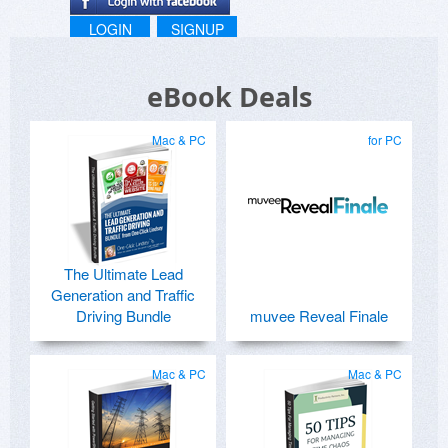
LOGIN
SIGNUP
eBook Deals
Mac & PC
for PC
The Ultimate Lead
Generation and Traffic
Driving Bundle
muvee Reveal Finale
Mac & PC
Mac & PC