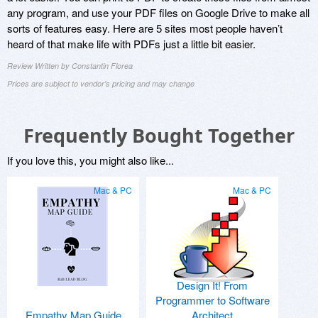
any program, and use your PDF files on Google Drive to make all
sorts of features easy. Here are 5 sites most people haven’t
heard of that make life with PDFs just a little bit easier.
Review Written by Constantin Florea
Prices are subject to vendor's pricing and may change
Frequently Bought Together
If you love this, you might also like...
Mac & PC
Mac & PC
Design It! From
Programmer to Software
Empathy Map Guide
Architect