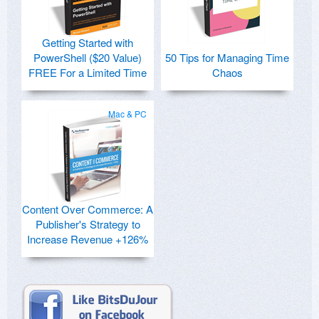
Getting Started with
PowerShell ($20 Value)
50 Tips for Managing Time
FREE For a Limited Time
Chaos
Mac & PC
Content Over Commerce: A
Publisher's Strategy to
Increase Revenue +126%