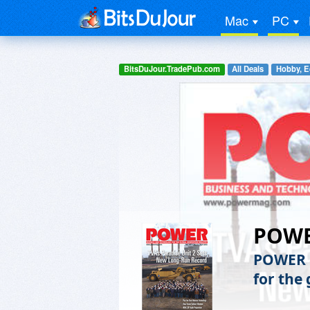
Mac
PC
BitsDuJour.TradePub.com
All Deals
Hobby, E
POW
POWER m
for the