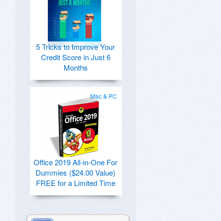
5 Tricks to Improve Your
Credit Score in Just 6
Months
Mac & PC
Office 2019 All-in-One For
Dummies ($24.00 Value)
FREE for a Limited Time