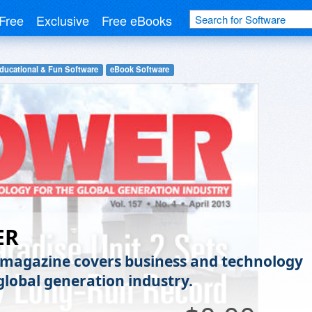
Free
Exclusive
Free eBooks
ducational & Fun Software
eBook Software
ER
agazine covers business and technology
 global generation industry.