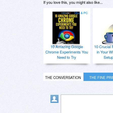
If you love this, you might also like...
Mac & PC
10 Amazing Google
10 Crucial 
Chrome Experiments You
in Your W
Need to Try
Setu
THE CONVERSATION
THE FINE PR