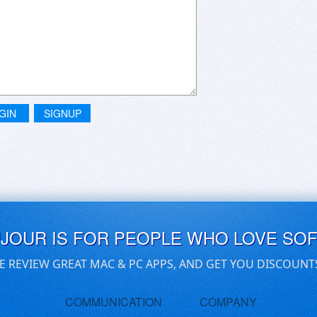
GIN
SIGNUP
UJOUR IS FOR PEOPLE WHO LOVE SO
E REVIEW GREAT MAC & PC APPS, AND GET YOU DISCOUNT
COMMUNICATION
COMPANY