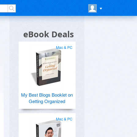
eBook Deals
Mac & PC
My Best Blogs Booklet on
Getting Organized
Mac & PC