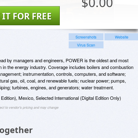
$
0.00
 IT FOR FREE
Screenshots
Website
Virus Scan
read by managers and engineers, POWER is the oldest and most
on in the energy industry. Coverage includes boilers and combustion
agement; instrumentation, controls, computers, and software;
tural gas, oil, coal, and renewable fuels; nuclear power; pumps,
ping; turbines, engines, and generators; water treatment.
l Edition), Mexico, Selected International (Digital Edition Only)
ject to vendor's pricing and may change
Together