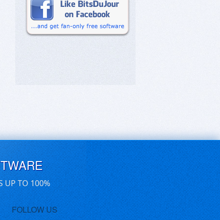
FTWARE
S UP TO 100%
FOLLOW US