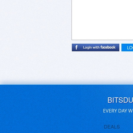
LO
BITSD
EVERY DAY W
DEALS