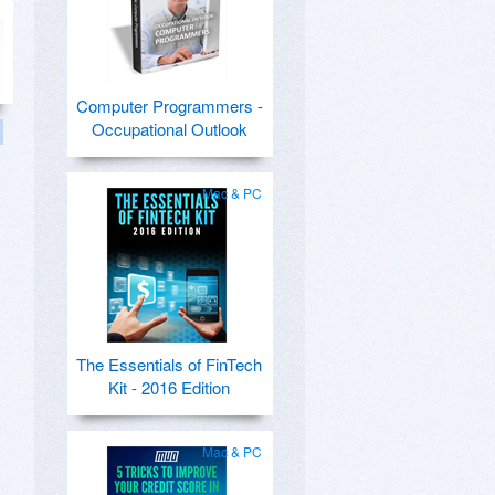
Computer Programmers -
Occupational Outlook
Mac & PC
The Essentials of FinTech
Kit - 2016 Edition
Mac & PC