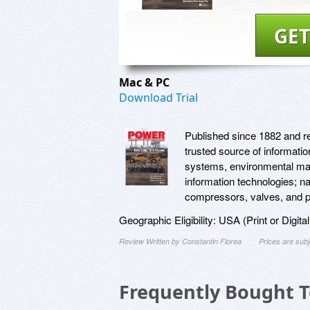
GET
Mac & PC
Download Trial
Published since 1882 and 
trusted source of informati
systems, environmental man
information technologies; na
compressors, valves, and pi
Geographic Eligibility: USA (Print or Digita
Review Written by Constantin Florea
Prices are sub
Frequently Bought 