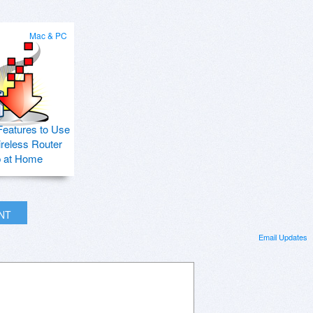
Mac & PC
Features to Use
ireless Router
p at Home
INT
Email Updates