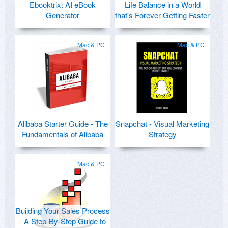
Ebooktrix: AI eBook
Life Balance in a World
Generator
that's Forever Getting Faster
Mac & PC
Mac & PC
Alibaba Starter Guide - The
Snapchat - Visual Marketing
Fundamentals of Alibaba
Strategy
Mac & PC
Building Your Sales Process
- A Step-By-Step Guide to