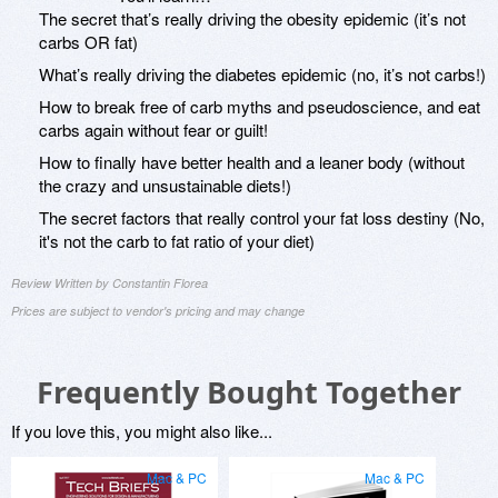
The secret that’s really driving the obesity epidemic (it’s not
carbs OR fat)
What’s really driving the diabetes epidemic (no, it’s not carbs!)
How to break free of carb myths and pseudoscience, and eat
carbs again without fear or guilt!
How to finally have better health and a leaner body (without
the crazy and unsustainable diets!)
The secret factors that really control your fat loss destiny (No,
it's not the carb to fat ratio of your diet)
Review Written by Constantin Florea
Prices are subject to vendor's pricing and may change
Frequently Bought Together
If you love this, you might also like...
Mac & PC
Mac & PC