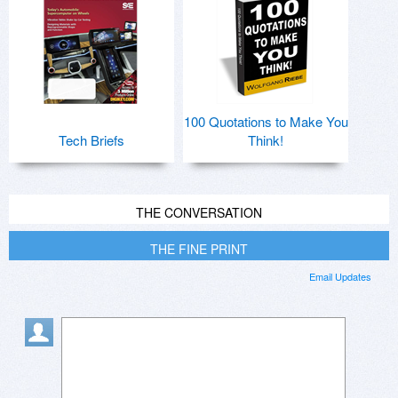
100 Quotations to Make You
Tech Briefs
Think!
THE CONVERSATION
THE FINE PRINT
Email Updates