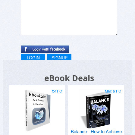
LOGIN
SIGNUP
eBook Deals
for PC
Mac & PC
Balance - How to Achieve