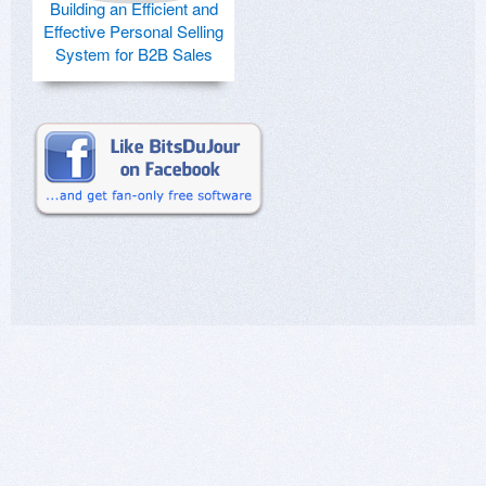
Building an Efficient and
Effective Personal Selling
System for B2B Sales