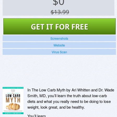
$
0
$13.99
GET IT FOR FREE
Screenshots
Website
Virus Scan
In The Low Carb Myth by Ari Whitten and Dr. Wade
Smith, MD, you’ll learn the truth about low-carb
diets and what you really need to be doing to lose
weight, look great, and be healthy.
You’ll learn…