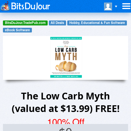
BitsDuJour.TradePub.com
All Deals
Hobby, Educational & Fun Software
eBook Software
The Low Carb Myth
(valued at $13.99) FREE!
100% Off