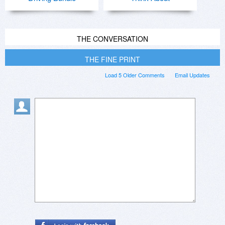
THE CONVERSATION
THE FINE PRINT
Load 5 Older Comments
Email Updates