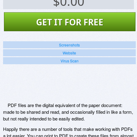
$
0.00
GET IT FOR FREE
Screenshots
Website
Virus Scan
PDF files are the digital equivalent of the paper document:
made to be shared and read, and occasionally filled in like a form,
but not really intended to be easily edited.
Happily there are a number of tools that make working with PDFs
a lot easier. You can print to PDF to create these files from almost