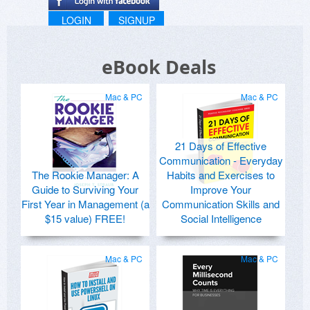
LOGIN
SIGNUP
eBook Deals
Mac & PC
Mac & PC
21 Days of Effective
Communication - Everyday
The Rookie Manager: A
Habits and Exercises to
Guide to Surviving Your
Improve Your
First Year in Management (a
Communication Skills and
$15 value) FREE!
Social Intelligence
Mac & PC
Mac & PC