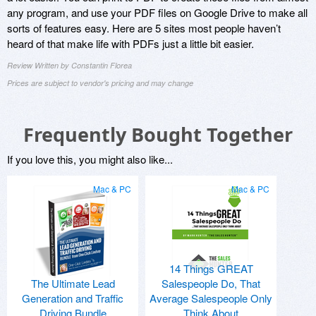
any program, and use your PDF files on Google Drive to make all
sorts of features easy. Here are 5 sites most people haven’t
heard of that make life with PDFs just a little bit easier.
Review Written by Constantin Florea
Prices are subject to vendor's pricing and may change
Frequently Bought Together
If you love this, you might also like...
Mac & PC
Mac & PC
14 Things GREAT
The Ultimate Lead
Salespeople Do, That
Generation and Traffic
Average Salespeople Only
Driving Bundle
Think About