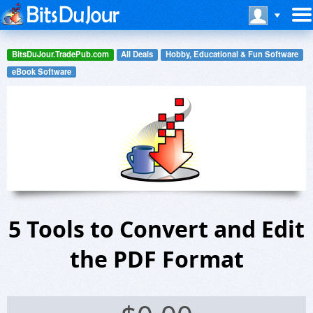
BitsDuJour.TradePub.com
All Deals
Hobby, Educational & Fun Software
eBook Software
5 Tools to Convert and Edit
the PDF Format