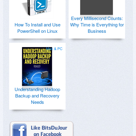
Every Millisecond Counts:
How To Install and Use
Why Time is Everything for
PowerShell on Linux
Business
Mac & PC
Understanding Hadoop
Backup and Recovery
Needs