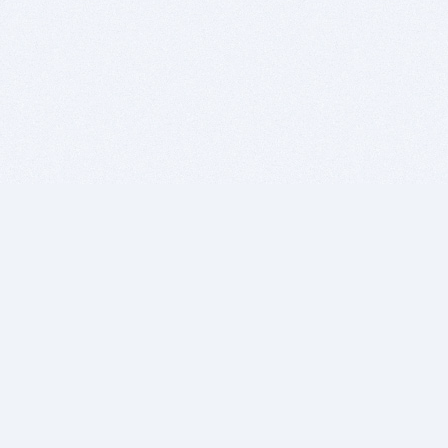
BITSDUJOUR IS FOR PEOPLE WHO
LOVE SOFTWARE
EVERY DAY WE REVIEW GREAT MAC & PC APPS, AND
GET YOU DISCOUNTS UP TO 100%